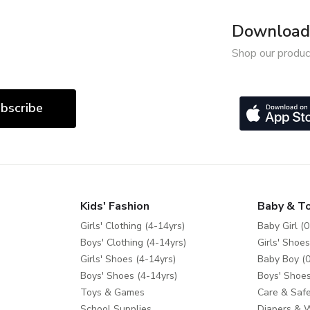
Download 
Shop our produc
bscribe
Kids' Fashion
Baby & T
Girls' Clothing (4-14yrs)
Baby Girl (0
Boys' Clothing (4-14yrs)
Girls' Shoes
Girls' Shoes (4-14yrs)
Baby Boy (0
Boys' Shoes (4-14yrs)
Boys' Shoes
Toys & Games
Care & Safe
School Supplies
Diapers & 