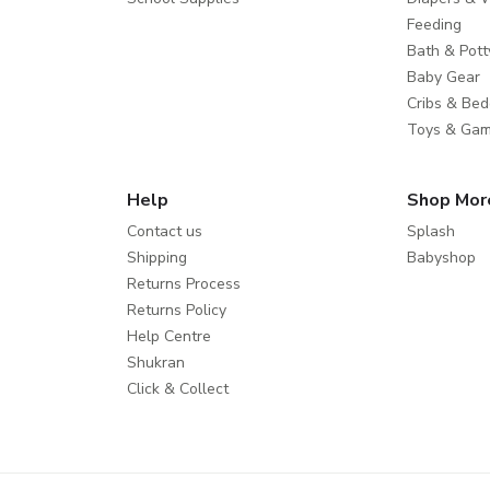
Feeding
Bath & Pott
Baby Gear
Cribs & Bed
Toys & Ga
Help
Shop Mor
Contact us
Splash
Shipping
Babyshop
Returns Process
Returns Policy
Help Centre
Shukran
Click & Collect