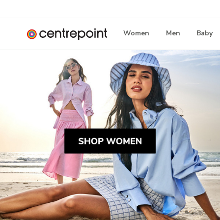
Women
Men
Baby