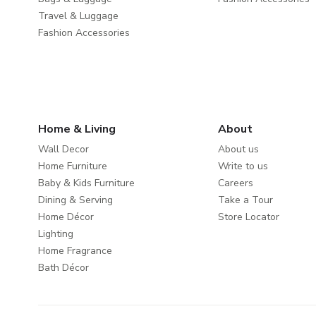
Travel & Luggage
Fashion Accessories
Home & Living
About
Wall Decor
About us
Home Furniture
Write to us
Baby & Kids Furniture
Careers
Dining & Serving
Take a Tour
Home Décor
Store Locator
Lighting
Home Fragrance
Bath Décor