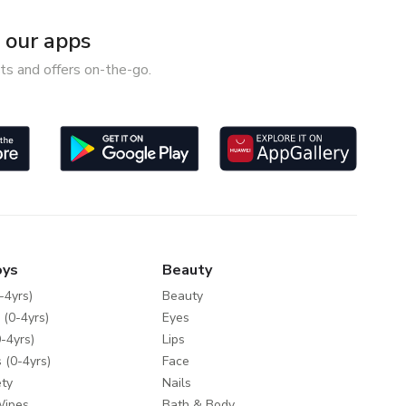
our apps
ts and offers on-the-go.
oys
Beauty
-4yrs)
Beauty
 (0-4yrs)
Eyes
-4yrs)
Lips
 (0-4yrs)
Face
ty
Nails
Wipes
Bath & Body