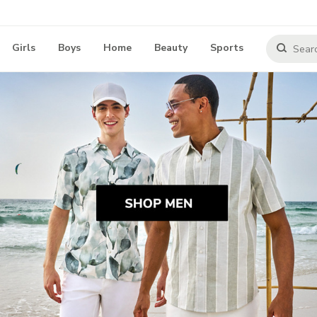
Girls
Boys
Home
Beauty
Sports