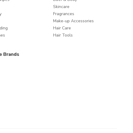
Skincare
y
Fragrances
Make-up Accessories
ding
Hair Care
mes
Hair Tools
e Brands