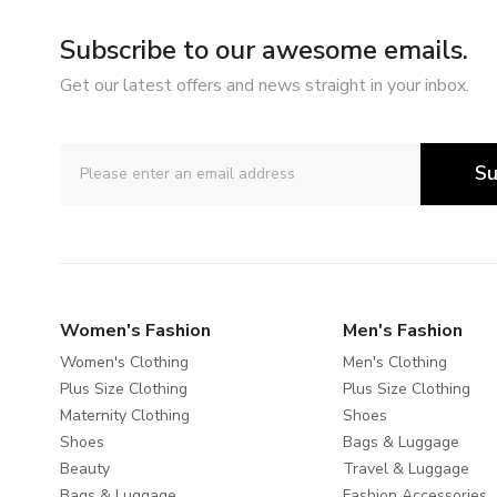
Subscribe to our awesome emails.
Get our latest offers and news straight in your inbox.
Su
Women's Fashion
Men's Fashion
Women's Clothing
Men's Clothing
Plus Size Clothing
Plus Size Clothing
Maternity Clothing
Shoes
Shoes
Bags & Luggage
Beauty
Travel & Luggage
Bags & Luggage
Fashion Accessories