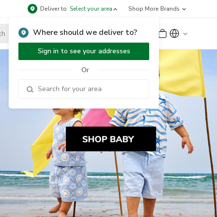
Deliver to
Select your area
Shop More Brands
Where should we deliver to?
Sign Up
or
Sign In
Sign in to see your addresses
Or