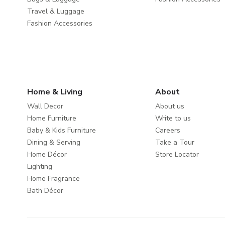
Travel & Luggage
Fashion Accessories
Home & Living
About
Wall Decor
About us
Home Furniture
Write to us
Baby & Kids Furniture
Careers
Dining & Serving
Take a Tour
Home Décor
Store Locator
Lighting
Home Fragrance
Bath Décor