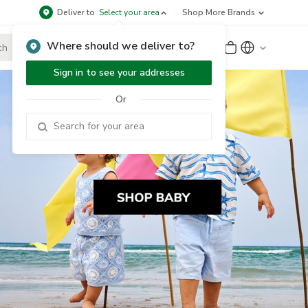
Deliver to
Select your area
Shop More Brands
Where should we deliver to?
Sign Up
or
Sign In
Sign in to see your addresses
Or