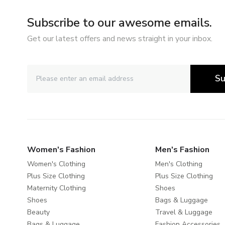
Subscribe to our awesome emails.
Get our latest offers and news straight in your inbox.
Su
Women's Fashion
Men's Fashion
Women's Clothing
Men's Clothing
Plus Size Clothing
Plus Size Clothing
Maternity Clothing
Shoes
Shoes
Bags & Luggage
Beauty
Travel & Luggage
Bags & Luggage
Fashion Accessories