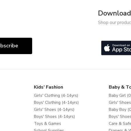
Download 
Shop our produc
bscribe
Kids' Fashion
Baby & T
Girls' Clothing (4-14yrs)
Baby Girl (0
Boys' Clothing (4-14yrs)
Girls' Shoes
Girls' Shoes (4-14yrs)
Baby Boy (0
Boys' Shoes (4-14yrs)
Boys' Shoes
Toys & Games
Care & Safe
School Supplies
Diapers & 