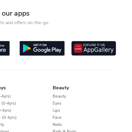
our apps
ts and offers on-the-go.
oys
Beauty
-4yrs)
Beauty
 (0-4yrs)
Eyes
-4yrs)
Lips
 (0-4yrs)
Face
ty
Nails
Wipes
Bath & Body