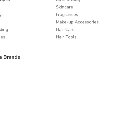
Skincare
y
Fragrances
Make-up Accessories
ding
Hair Care
mes
Hair Tools
e Brands