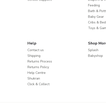
Feeding
Bath & Pott
Baby Gear
Cribs & Bed
Toys & Ga
Help
Shop Mor
Contact us
Splash
Shipping
Babyshop
Returns Process
Returns Policy
Help Centre
Shukran
Click & Collect