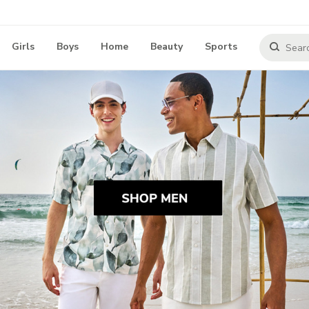
Girls
Boys
Home
Beauty
Sports