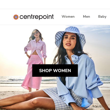
Women
Men
Baby