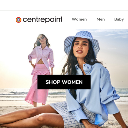
Women
Men
Baby