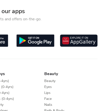
our apps
ts and offers on-the-go.
oys
Beauty
-4yrs)
Beauty
 (0-4yrs)
Eyes
-4yrs)
Lips
 (0-4yrs)
Face
ty
Nails
Wipes
Bath & Body