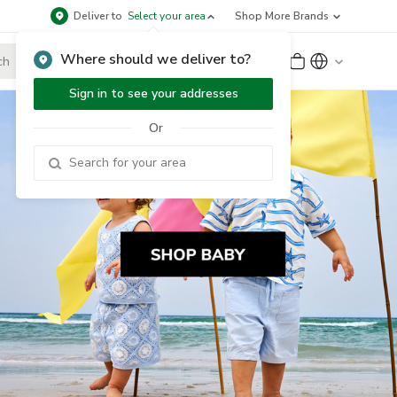
Deliver to
Select your area
Shop More Brands
Where should we deliver to?
Sign Up
or
Sign In
Sign in to see your addresses
Or