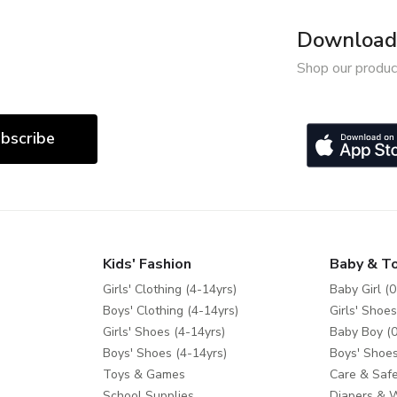
Download 
Shop our produc
bscribe
Kids' Fashion
Baby & T
Girls' Clothing (4-14yrs)
Baby Girl (0
Boys' Clothing (4-14yrs)
Girls' Shoes
Girls' Shoes (4-14yrs)
Baby Boy (0
Boys' Shoes (4-14yrs)
Boys' Shoes
Toys & Games
Care & Safe
School Supplies
Diapers & 