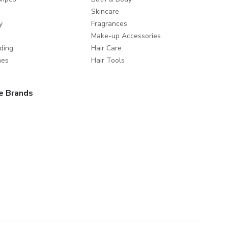
Skincare
y
Fragrances
Make-up Accessories
ding
Hair Care
mes
Hair Tools
e Brands