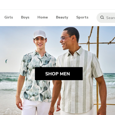
Girls
Boys
Home
Beauty
Sports