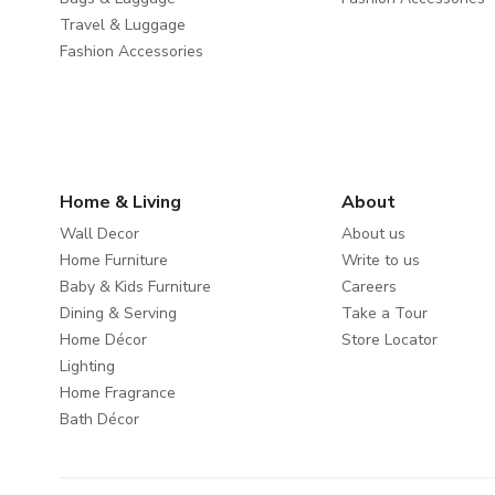
Travel & Luggage
Fashion Accessories
Home & Living
About
Wall Decor
About us
Home Furniture
Write to us
Baby & Kids Furniture
Careers
Dining & Serving
Take a Tour
Home Décor
Store Locator
Lighting
Home Fragrance
Bath Décor