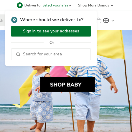
Deliver to
Select your area
Shop More Brands
Where should we deliver to?
Sign Up
or
Sign In
Sign in to see your addresses
Or