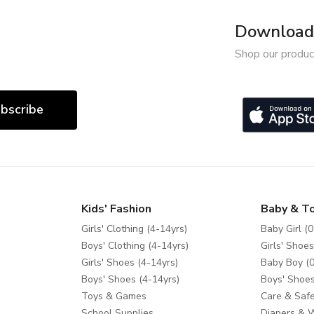
Download 
Shop our produc
bscribe
Kids' Fashion
Baby & T
Girls' Clothing (4-14yrs)
Baby Girl (0
Boys' Clothing (4-14yrs)
Girls' Shoes
Girls' Shoes (4-14yrs)
Baby Boy (0
Boys' Shoes (4-14yrs)
Boys' Shoes
Toys & Games
Care & Safe
School Supplies
Diapers & 