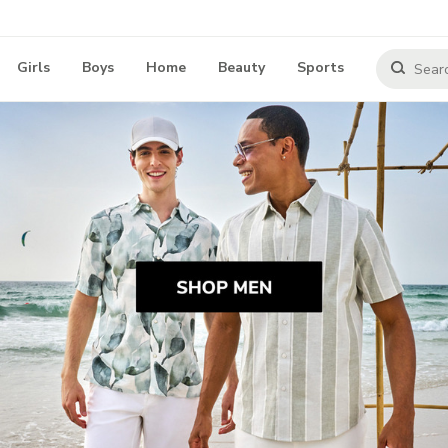
Girls
Boys
Home
Beauty
Sports