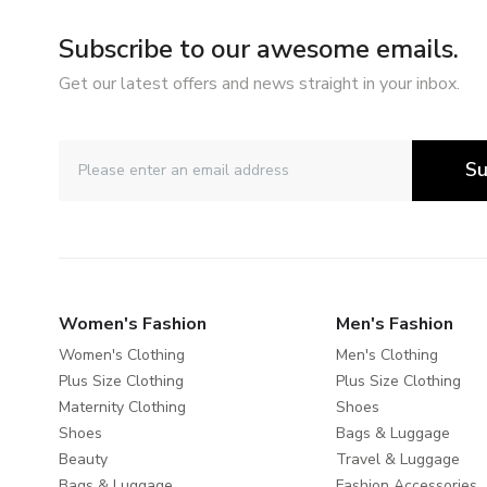
Subscribe to our awesome emails.
Get our latest offers and news straight in your inbox.
Su
Women's Fashion
Men's Fashion
Women's Clothing
Men's Clothing
Plus Size Clothing
Plus Size Clothing
Maternity Clothing
Shoes
Shoes
Bags & Luggage
Beauty
Travel & Luggage
Bags & Luggage
Fashion Accessories