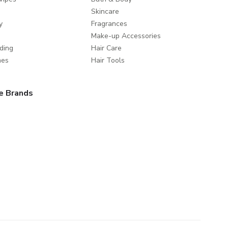
Skincare
y
Fragrances
Make-up Accessories
ding
Hair Care
mes
Hair Tools
e Brands