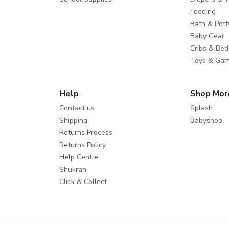
Feeding
Bath & Pott
Baby Gear
Cribs & Bed
Toys & Ga
Help
Shop Mor
Contact us
Splash
Shipping
Babyshop
Returns Process
Returns Policy
Help Centre
Shukran
Click & Collect