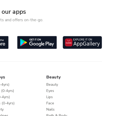
our apps
ts and offers on-the-go.
oys
Beauty
-4yrs)
Beauty
 (0-4yrs)
Eyes
-4yrs)
Lips
 (0-4yrs)
Face
ty
Nails
Wipes
Bath & Body