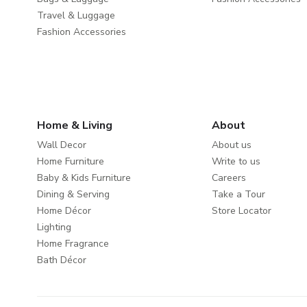
Travel & Luggage
Fashion Accessories
Home & Living
About
Wall Decor
About us
Home Furniture
Write to us
Baby & Kids Furniture
Careers
Dining & Serving
Take a Tour
Home Décor
Store Locator
Lighting
Home Fragrance
Bath Décor