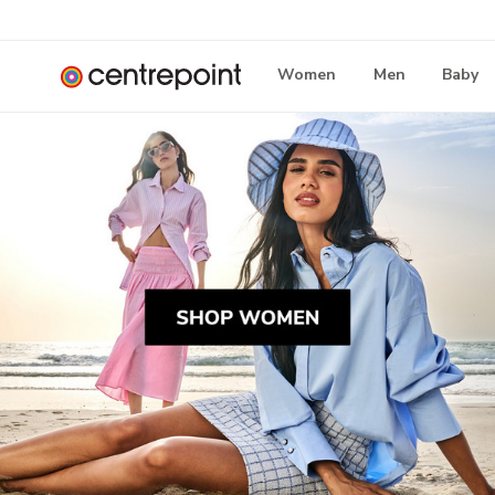
Women
Men
Baby