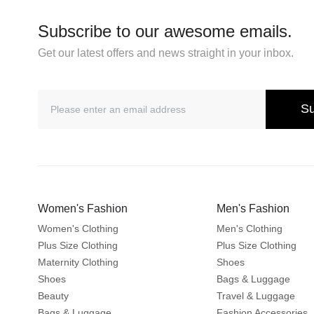
Subscribe to our awesome emails.
Get our latest offers and news straight in your inbox.
Su
Women's Fashion
Men's Fashion
Women's Clothing
Men's Clothing
Plus Size Clothing
Plus Size Clothing
Maternity Clothing
Shoes
Shoes
Bags & Luggage
Beauty
Travel & Luggage
Bags & Luggage
Fashion Accessories