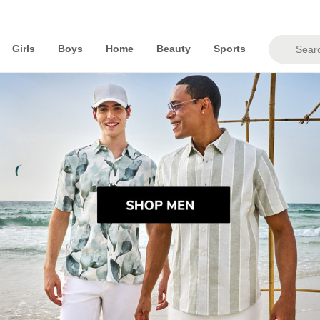
Girls
Boys
Home
Beauty
Sports