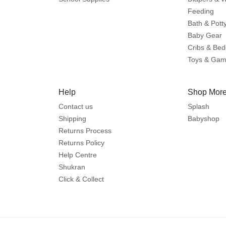
Feeding
Bath & Pott
Baby Gear
Cribs & Bed
Toys & Ga
Help
Shop More
Contact us
Splash
Shipping
Babyshop
Returns Process
Returns Policy
Help Centre
Shukran
Click & Collect