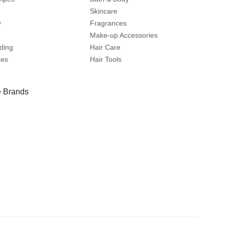
Skincare
y
Fragrances
Make-up Accessories
ding
Hair Care
mes
Hair Tools
 Brands