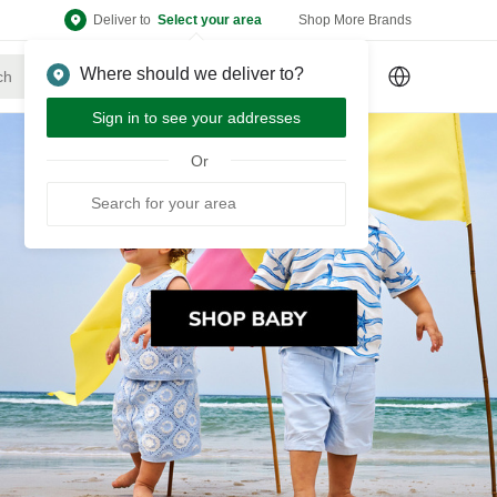
Deliver to
Select your area
Shop More Brands
Where should we deliver to?
Sign Up
or
Sign In
Sign in to see your addresses
Or