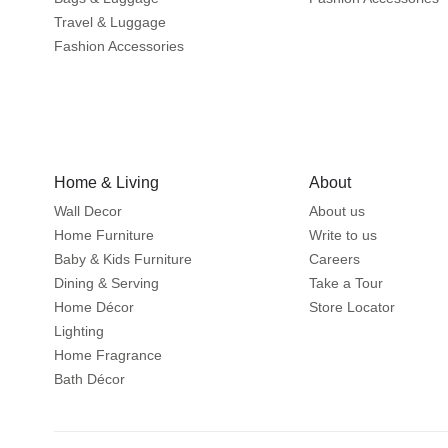
Travel & Luggage
Fashion Accessories
Home & Living
About
Wall Decor
About us
Home Furniture
Write to us
Baby & Kids Furniture
Careers
Dining & Serving
Take a Tour
Home Décor
Store Locator
Lighting
Home Fragrance
Bath Décor