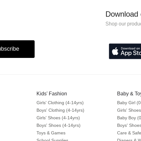
Download 
Shop our produc
bscribe
Kids' Fashion
Baby & To
Girls' Clothing (4-14yrs)
Baby Girl (0
Boys' Clothing (4-14yrs)
Girls' Shoes
Girls' Shoes (4-14yrs)
Baby Boy (0
Boys' Shoes (4-14yrs)
Boys' Shoes
Toys & Games
Care & Safe
School Supplies
Diapers & 