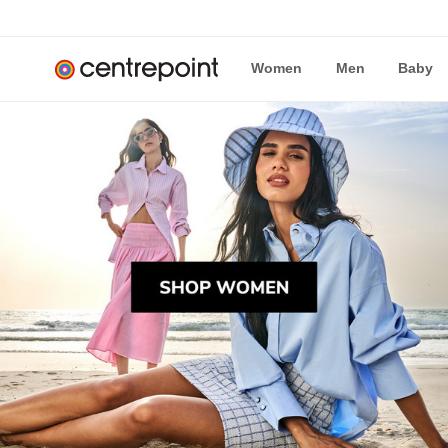
Women
Men
Baby