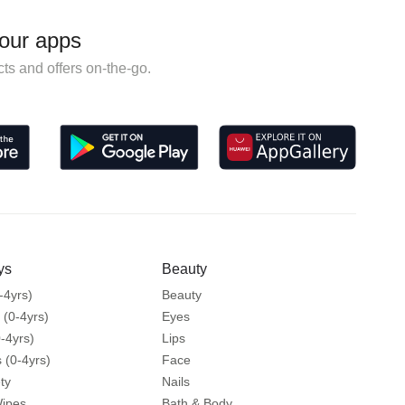
our apps
ts and offers on-the-go.
ys
Beauty
-4yrs)
Beauty
 (0-4yrs)
Eyes
-4yrs)
Lips
 (0-4yrs)
Face
ty
Nails
Wipes
Bath & Body