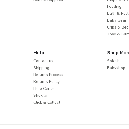
Feeding
Bath & Pott
Baby Gear
Cribs & Bed
Toys & Ga
Help
Shop Mor
Contact us
Splash
Shipping
Babyshop
Returns Process
Returns Policy
Help Centre
Shukran
Click & Collect