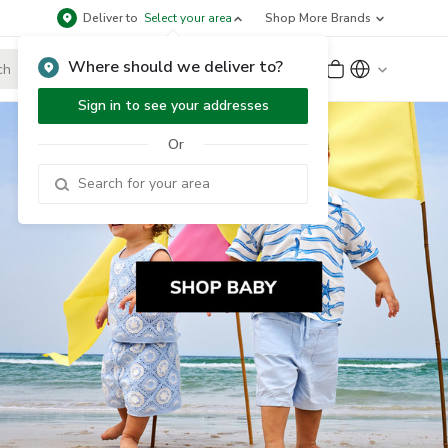
Deliver to
Select your area
Shop More Brands
Where should we deliver to?
Sign Up
or
Sign In
Sign in to see your addresses
Or