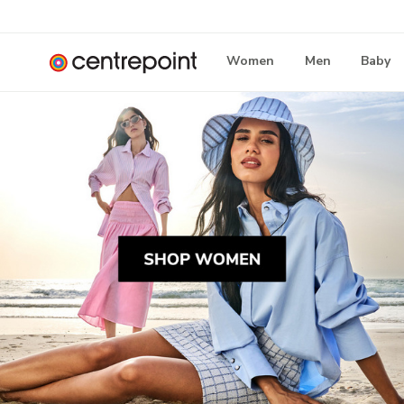
Women
Men
Baby