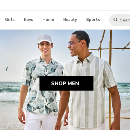
Girls
Boys
Home
Beauty
Sports