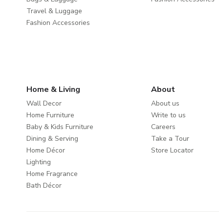
Travel & Luggage
Fashion Accessories
Home & Living
About
Wall Decor
About us
Home Furniture
Write to us
Baby & Kids Furniture
Careers
Dining & Serving
Take a Tour
Home Décor
Store Locator
Lighting
Home Fragrance
Bath Décor