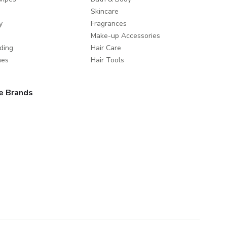
Skincare
y
Fragrances
Make-up Accessories
ding
Hair Care
mes
Hair Tools
e Brands