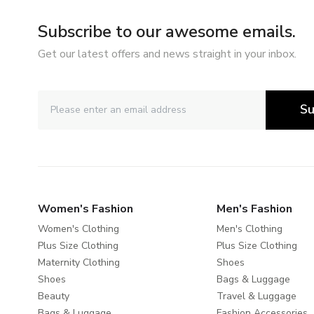
Subscribe to our awesome emails.
Get our latest offers and news straight in your inbox.
Su
Women's Fashion
Men's Fashion
Women's Clothing
Men's Clothing
Plus Size Clothing
Plus Size Clothing
Maternity Clothing
Shoes
Shoes
Bags & Luggage
Beauty
Travel & Luggage
Bags & Luggage
Fashion Accessories