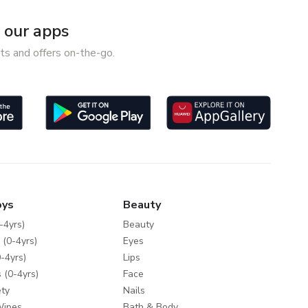
our apps
ts and offers on-the-go.
oys
Beauty
-4yrs)
Beauty
 (0-4yrs)
Eyes
-4yrs)
Lips
 (0-4yrs)
Face
ty
Nails
Wipes
Bath & Body