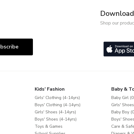
Download 
Shop our produc
bscribe
Kids' Fashion
Baby & T
Girls' Clothing (4-14yrs)
Baby Girl (0
Boys' Clothing (4-14yrs)
Girls' Shoes
Girls' Shoes (4-14yrs)
Baby Boy (0
Boys' Shoes (4-14yrs)
Boys' Shoes
Toys & Games
Care & Safe
School Supplies
Diapers & 