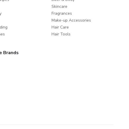
Skincare
y
Fragrances
Make-up Accessories
ding
Hair Care
mes
Hair Tools
e Brands