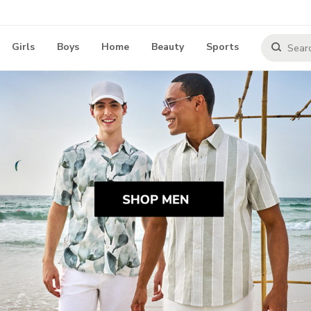
Girls
Boys
Home
Beauty
Sports