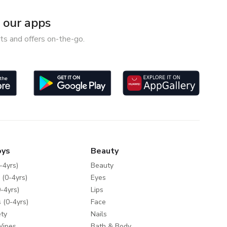
our apps
ts and offers on-the-go.
oys
Beauty
-4yrs)
Beauty
 (0-4yrs)
Eyes
-4yrs)
Lips
 (0-4yrs)
Face
ty
Nails
Wipes
Bath & Body