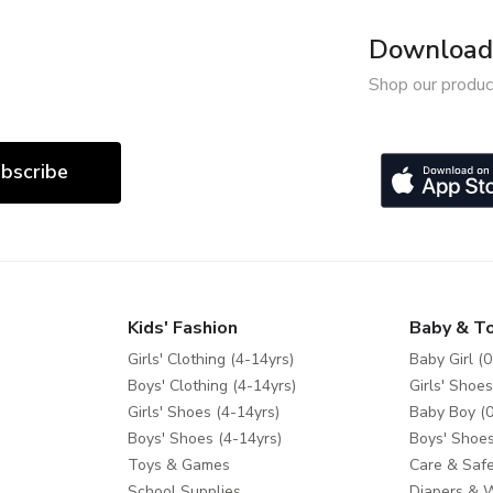
Download 
Shop our produc
bscribe
Kids' Fashion
Baby & T
Girls' Clothing (4-14yrs)
Baby Girl (0
Boys' Clothing (4-14yrs)
Girls' Shoes
Girls' Shoes (4-14yrs)
Baby Boy (0
Boys' Shoes (4-14yrs)
Boys' Shoes
Toys & Games
Care & Safe
School Supplies
Diapers & 