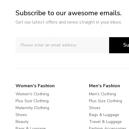
Subscribe to our awesome emails.
Get our latest offers and news straight in your inbox.
Su
Women's Fashion
Men's Fashion
Women's Clothing
Men's Clothing
Plus Size Clothing
Plus Size Clothing
Maternity Clothing
Shoes
Shoes
Bags & Luggage
Beauty
Travel & Luggage
Bags & Luggage
Fashion Accessories