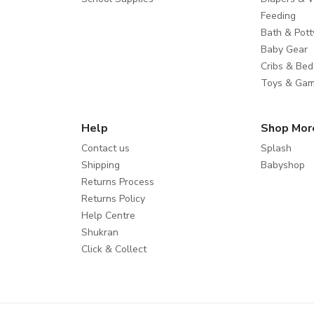
Feeding
Bath & Pott
Baby Gear
Cribs & Bed
Toys & Ga
Help
Shop Mor
Contact us
Splash
Shipping
Babyshop
Returns Process
Returns Policy
Help Centre
Shukran
Click & Collect