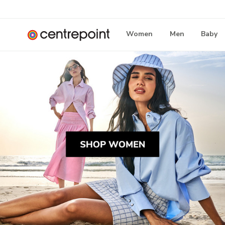
Women
Men
Baby