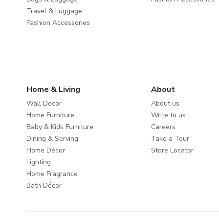
Travel & Luggage
Fashion Accessories
Home & Living
About
Wall Decor
About us
Home Furniture
Write to us
Baby & Kids Furniture
Careers
Dining & Serving
Take a Tour
Home Décor
Store Locator
Lighting
Home Fragrance
Bath Décor