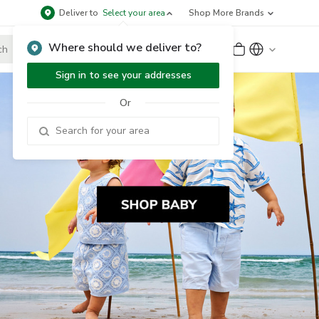
Deliver to
Select your area
Shop More Brands
Where should we deliver to?
Sign Up
or
Sign In
Sign in to see your addresses
Or