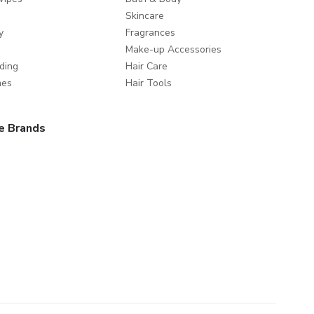
Skincare
y
Fragrances
Make-up Accessories
ding
Hair Care
mes
Hair Tools
e Brands