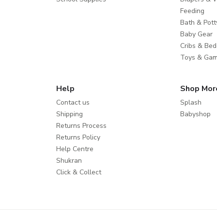
Feeding
Bath & Pott
Baby Gear
Cribs & Bed
Toys & Ga
Help
Shop Mor
Contact us
Splash
Shipping
Babyshop
Returns Process
Returns Policy
Help Centre
Shukran
Click & Collect