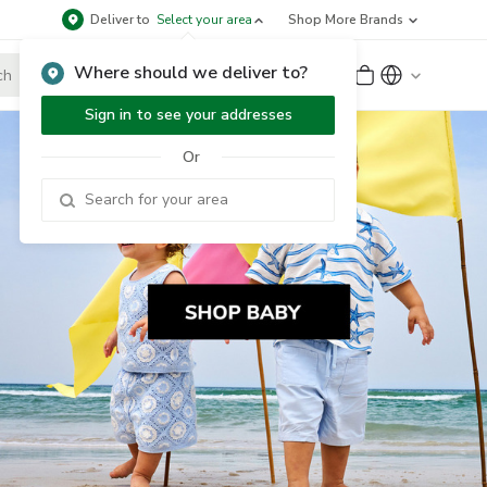
Deliver to
Select your area
Shop More Brands
Where should we deliver to?
Sign Up
or
Sign In
Sign in to see your addresses
Or