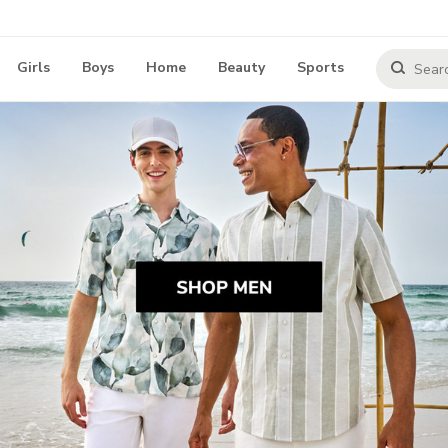
Girls
Boys
Home
Beauty
Sports