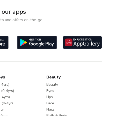
our apps
ts and offers on-the-go.
oys
Beauty
-4yrs)
Beauty
 (0-4yrs)
Eyes
-4yrs)
Lips
 (0-4yrs)
Face
ty
Nails
Wipes
Bath & Body