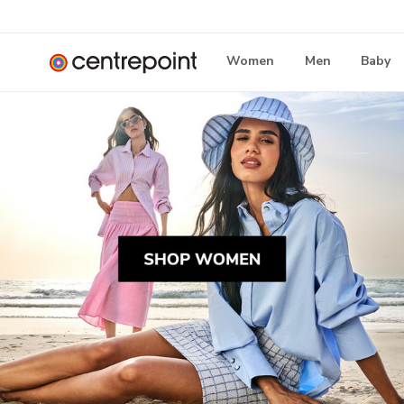
Women
Men
Baby