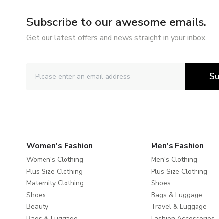
Subscribe to our awesome emails.
Get our latest offers and news straight in your inbox.
Su
Women's Fashion
Men's Fashion
Women's Clothing
Men's Clothing
Plus Size Clothing
Plus Size Clothing
Maternity Clothing
Shoes
Shoes
Bags & Luggage
Beauty
Travel & Luggage
Bags & Luggage
Fashion Accessories