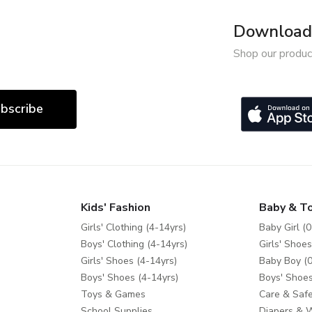
Download 
Shop our produc
bscribe
Kids' Fashion
Baby & T
Girls' Clothing (4-14yrs)
Baby Girl (0
Boys' Clothing (4-14yrs)
Girls' Shoes
Girls' Shoes (4-14yrs)
Baby Boy (0
Boys' Shoes (4-14yrs)
Boys' Shoes
Toys & Games
Care & Safe
School Supplies
Diapers & 