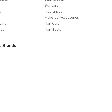
Skincare
y
Fragrances
Make-up Accessories
ding
Hair Care
mes
Hair Tools
e Brands