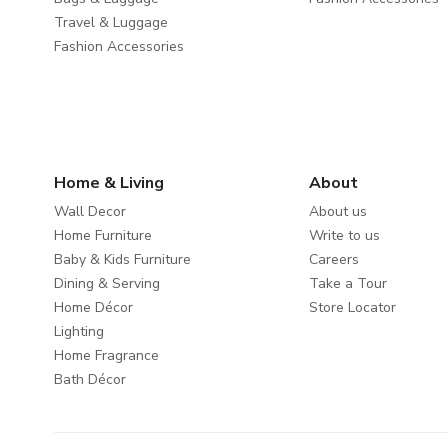
Travel & Luggage
Fashion Accessories
Home & Living
About
Wall Decor
About us
Home Furniture
Write to us
Baby & Kids Furniture
Careers
Dining & Serving
Take a Tour
Home Décor
Store Locator
Lighting
Home Fragrance
Bath Décor