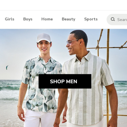
Girls
Boys
Home
Beauty
Sports