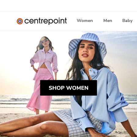
Women
Men
Baby