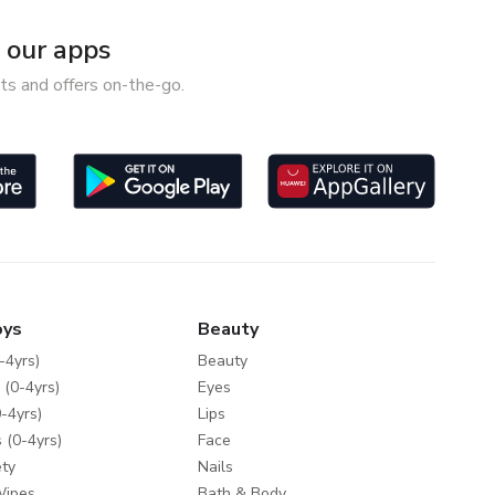
our apps
ts and offers on-the-go.
oys
Beauty
-4yrs)
Beauty
 (0-4yrs)
Eyes
-4yrs)
Lips
 (0-4yrs)
Face
ty
Nails
Wipes
Bath & Body