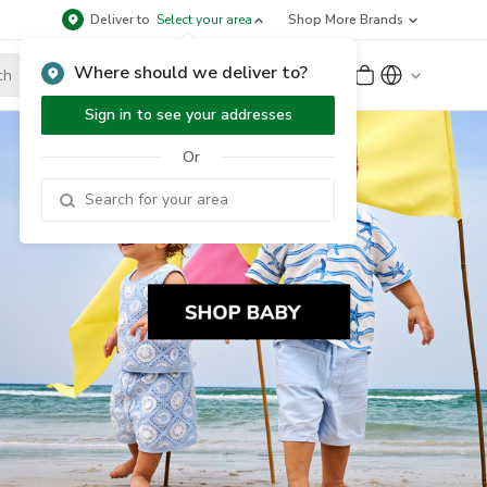
Deliver to
Select your area
Shop More Brands
Where should we deliver to?
Sign Up
or
Sign In
Sign in to see your addresses
Or