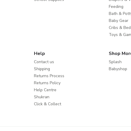
Feeding
Bath & Pott
Baby Gear
Cribs & Bed
Toys & Ga
Help
Shop Mor
Contact us
Splash
Shipping
Babyshop
Returns Process
Returns Policy
Help Centre
Shukran
Click & Collect