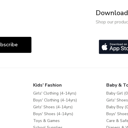
Download 
Shop our produc
bscribe
Kids' Fashion
Baby & T
Girls' Clothing (4-14yrs)
Baby Girl (0
Boys' Clothing (4-14yrs)
Girls' Shoes
Girls' Shoes (4-14yrs)
Baby Boy (0
Boys' Shoes (4-14yrs)
Boys' Shoes
Toys & Games
Care & Safe
School Supplies
Diapers & 