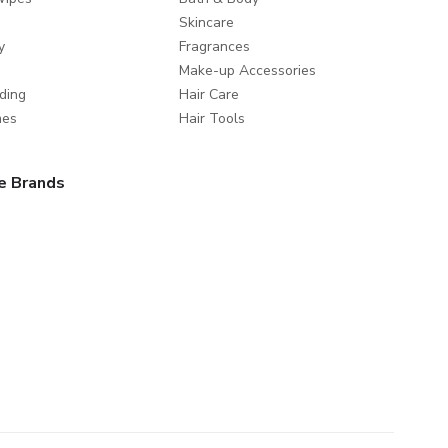
Skincare
y
Fragrances
Make-up Accessories
ding
Hair Care
mes
Hair Tools
e Brands