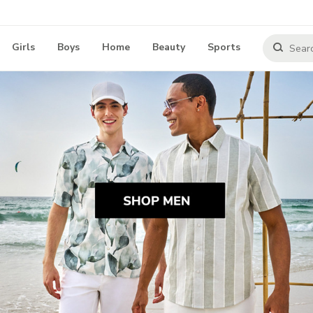
Girls
Boys
Home
Beauty
Sports