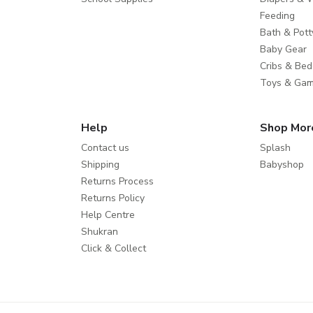
Feeding
Bath & Pott
Baby Gear
Cribs & Bed
Toys & Ga
Help
Shop Mor
Contact us
Splash
Shipping
Babyshop
Returns Process
Returns Policy
Help Centre
Shukran
Click & Collect