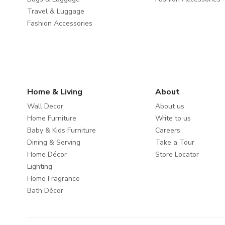
Travel & Luggage
Fashion Accessories
Home & Living
About
Wall Decor
About us
Home Furniture
Write to us
Baby & Kids Furniture
Careers
Dining & Serving
Take a Tour
Home Décor
Store Locator
Lighting
Home Fragrance
Bath Décor