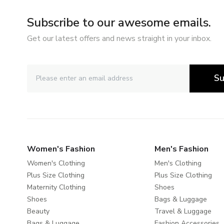
Subscribe to our awesome emails.
Get our latest offers and news straight in your inbox.
Su
Women's Fashion
Men's Fashion
Women's Clothing
Men's Clothing
Plus Size Clothing
Plus Size Clothing
Maternity Clothing
Shoes
Shoes
Bags & Luggage
Beauty
Travel & Luggage
Bags & Luggage
Fashion Accessories