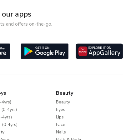
our apps
ts and offers on-the-go.
oys
Beauty
-4yrs)
Beauty
 (0-4yrs)
Eyes
-4yrs)
Lips
 (0-4yrs)
Face
ty
Nails
Wipes
Bath & Body