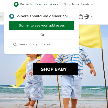
Deliver to
Select your area
Shop More Brands
Where should we deliver to?
Sign Up
or
Sign In
Sign in to see your addresses
Or