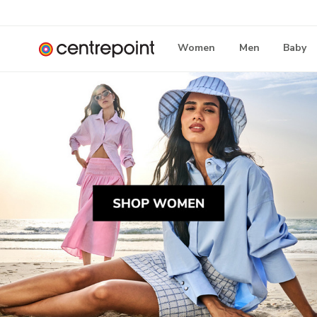
Women
Men
Baby