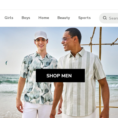
Girls
Boys
Home
Beauty
Sports