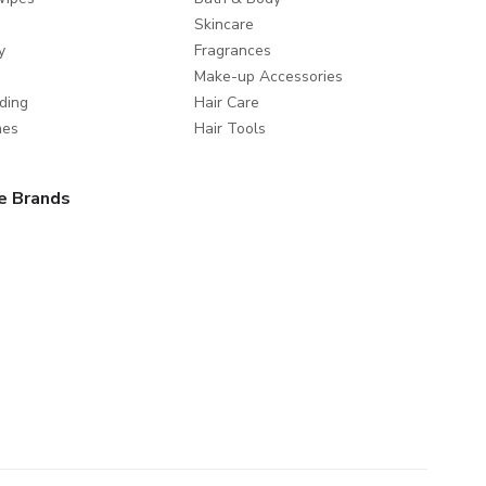
Skincare
y
Fragrances
Make-up Accessories
ding
Hair Care
mes
Hair Tools
e Brands