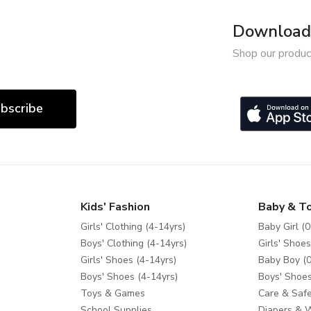
Download 
Shop our produc
bscribe
Kids' Fashion
Baby & T
Girls' Clothing (4-14yrs)
Baby Girl (0
Boys' Clothing (4-14yrs)
Girls' Shoes
Girls' Shoes (4-14yrs)
Baby Boy (0
Boys' Shoes (4-14yrs)
Boys' Shoes
Toys & Games
Care & Safe
School Supplies
Diapers & 