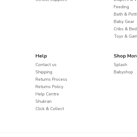
Feeding
Bath & Pott
Baby Gear
Cribs & Bed
Toys & Ga
Help
Shop Mor
Contact us
Splash
Shipping
Babyshop
Returns Process
Returns Policy
Help Centre
Shukran
Click & Collect