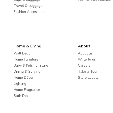
Travel & Luggage
Fashion Accessories
Home & Living
About
Wall Decor
About us
Home Furniture
Write to us
Baby & Kids Furniture
Careers
Dining & Serving
Take a Tour
Home Décor
Store Locator
Lighting
Home Fragrance
Bath Décor