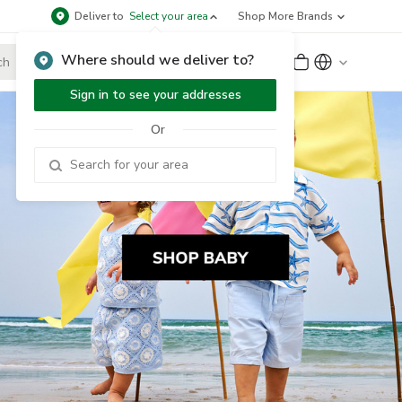
Deliver to
Select your area
Shop More Brands
Where should we deliver to?
Sign Up
or
Sign In
Sign in to see your addresses
Or