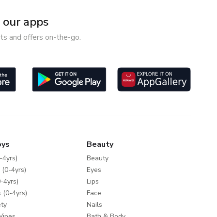
our apps
ts and offers on-the-go.
oys
Beauty
-4yrs)
Beauty
 (0-4yrs)
Eyes
-4yrs)
Lips
 (0-4yrs)
Face
ty
Nails
Wipes
Bath & Body