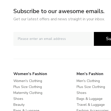
Subscribe to our awesome emails.
Get our latest offers and news straight in your inbox.
Su
Women's Fashion
Men's Fashion
Women's Clothing
Men's Clothing
Plus Size Clothing
Plus Size Clothing
Maternity Clothing
Shoes
Shoes
Bags & Luggage
Beauty
Travel & Luggage
Bags & Luggage
Fashion Accessories