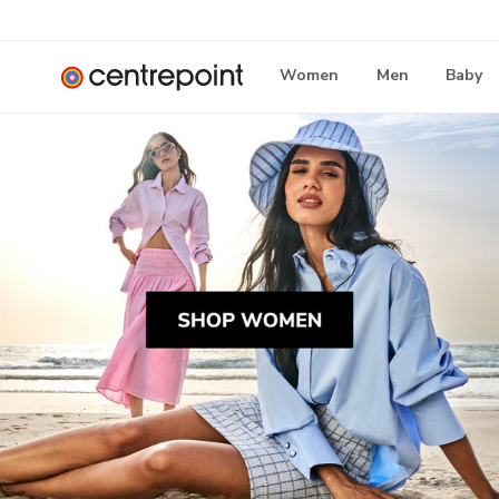
Women
Men
Baby