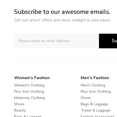
Subscribe to our awesome emails.
Get our latest offers and news straight in your inbox.
Su
Women's Fashion
Men's Fashion
Women's Clothing
Men's Clothing
Plus Size Clothing
Plus Size Clothing
Maternity Clothing
Shoes
Shoes
Bags & Luggage
Beauty
Travel & Luggage
Bags & Luggage
Fashion Accessories