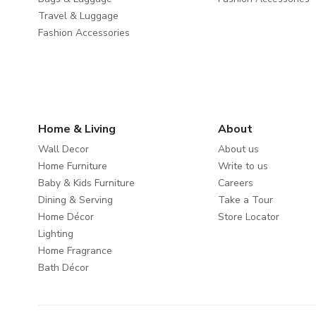
Travel & Luggage
Fashion Accessories
Home & Living
About
Wall Decor
About us
Home Furniture
Write to us
Baby & Kids Furniture
Careers
Dining & Serving
Take a Tour
Home Décor
Store Locator
Lighting
Home Fragrance
Bath Décor