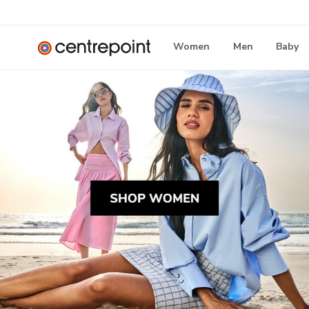
Women
Men
Baby