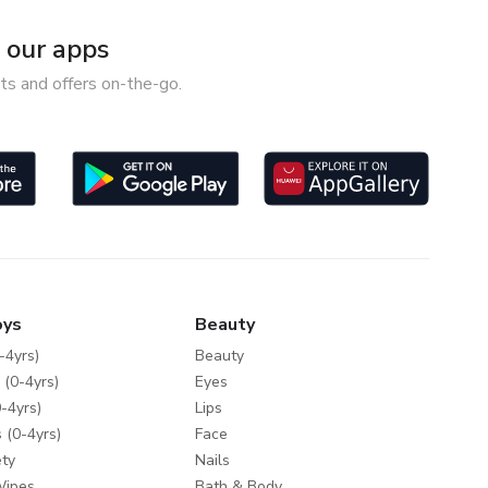
our apps
ts and offers on-the-go.
oys
Beauty
-4yrs)
Beauty
 (0-4yrs)
Eyes
-4yrs)
Lips
 (0-4yrs)
Face
ty
Nails
Wipes
Bath & Body