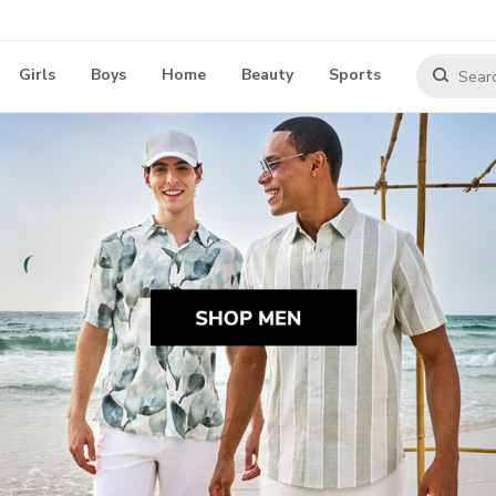
Girls
Boys
Home
Beauty
Sports