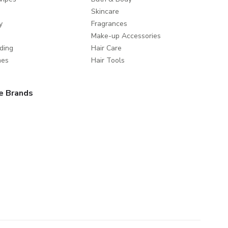
Skincare
y
Fragrances
Make-up Accessories
ding
Hair Care
mes
Hair Tools
e Brands