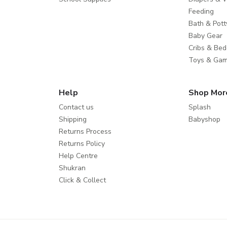
Feeding
Bath & Pott
Baby Gear
Cribs & Bed
Toys & Ga
Help
Shop Mor
Contact us
Splash
Shipping
Babyshop
Returns Process
Returns Policy
Help Centre
Shukran
Click & Collect