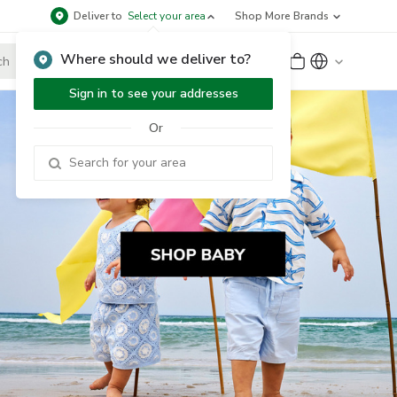
Deliver to
Select your area
Shop More Brands
Where should we deliver to?
Sign Up
or
Sign In
Sign in to see your addresses
Or