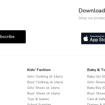
Download 
Shop our produc
bscribe
Kids' Fashion
Baby & T
Girls' Clothing (4-14yrs)
Baby Girl (0
Boys' Clothing (4-14yrs)
Girls' Shoes
Girls' Shoes (4-14yrs)
Baby Boy (0
Boys' Shoes (4-14yrs)
Boys' Shoes
Toys & Games
Care & Safe
School Supplies
Diapers & 