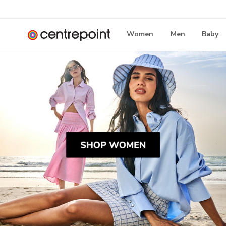
Women
Men
Baby