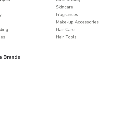
Skincare
y
Fragrances
Make-up Accessories
ding
Hair Care
mes
Hair Tools
e Brands