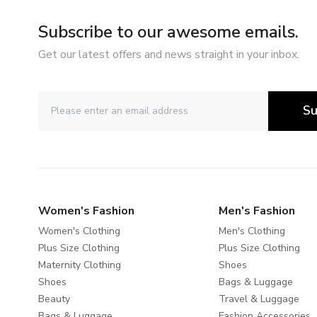
Subscribe to our awesome emails.
Get our latest offers and news straight in your inbox.
Su
Women's Fashion
Men's Fashion
Women's Clothing
Men's Clothing
Plus Size Clothing
Plus Size Clothing
Maternity Clothing
Shoes
Shoes
Bags & Luggage
Beauty
Travel & Luggage
Bags & Luggage
Fashion Accessories