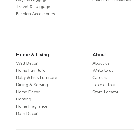
Travel & Luggage
Fashion Accessories
Home & Living
About
Wall Decor
About us
Home Furniture
Write to us
Baby & Kids Furniture
Careers
Dining & Serving
Take a Tour
Home Décor
Store Locator
Lighting
Home Fragrance
Bath Décor