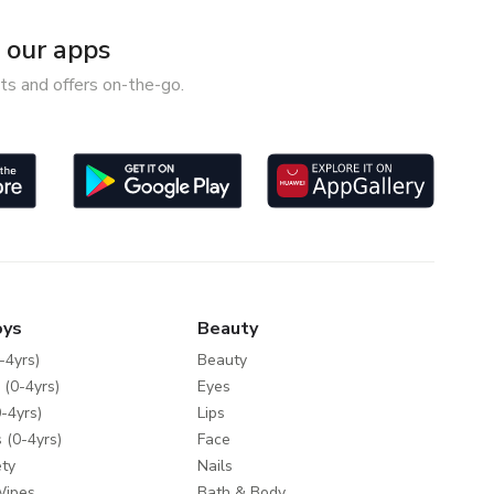
our apps
ts and offers on-the-go.
oys
Beauty
-4yrs)
Beauty
 (0-4yrs)
Eyes
-4yrs)
Lips
 (0-4yrs)
Face
ty
Nails
Wipes
Bath & Body