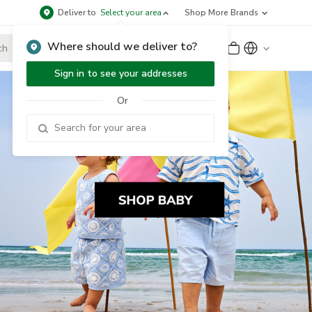
Deliver to
Select your area
Shop More Brands
Where should we deliver to?
Sign Up
or
Sign In
Sign in to see your addresses
Or