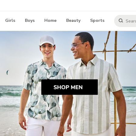
Girls
Boys
Home
Beauty
Sports