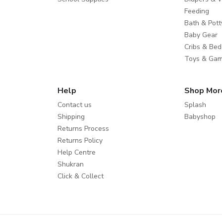
Feeding
Bath & Pott
Baby Gear
Cribs & Bed
Toys & Ga
Help
Shop Mor
Contact us
Splash
Shipping
Babyshop
Returns Process
Returns Policy
Help Centre
Shukran
Click & Collect