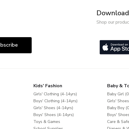
Download 
Shop our produc
bscribe
Kids' Fashion
Baby & T
Girls' Clothing (4-14yrs)
Baby Girl (0
Boys' Clothing (4-14yrs)
Girls' Shoes
Girls' Shoes (4-14yrs)
Baby Boy (0
Boys' Shoes (4-14yrs)
Boys' Shoes
Toys & Games
Care & Safe
School Supplies
Diapers & 