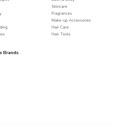
Skincare
y
Fragrances
Make-up Accessories
ding
Hair Care
mes
Hair Tools
e Brands