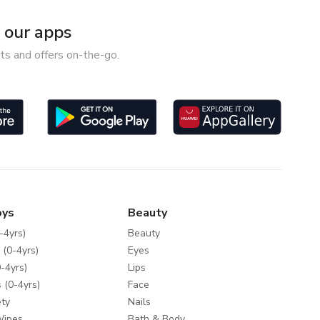
our apps
ts and offers on-the-go.
oys
Beauty
-4yrs)
Beauty
 (0-4yrs)
Eyes
-4yrs)
Lips
 (0-4yrs)
Face
ty
Nails
Wipes
Bath & Body