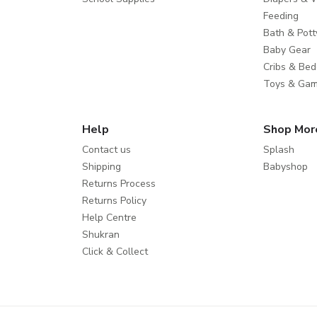
Feeding
Bath & Pott
Baby Gear
Cribs & Bed
Toys & Ga
Help
Shop Mor
Contact us
Splash
Shipping
Babyshop
Returns Process
Returns Policy
Help Centre
Shukran
Click & Collect