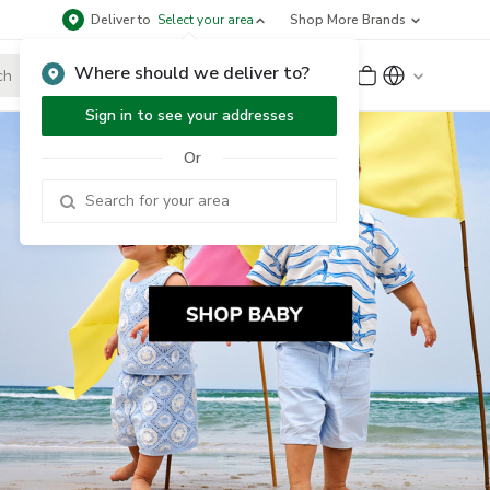
Deliver to
Select your area
Shop More Brands
Where should we deliver to?
Sign Up
or
Sign In
Sign in to see your addresses
Or