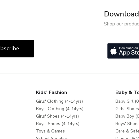
Download 
Shop our produc
bscribe
Kids' Fashion
Baby & T
Girls' Clothing (4-14yrs)
Baby Girl (0
Boys' Clothing (4-14yrs)
Girls' Shoes
Girls' Shoes (4-14yrs)
Baby Boy (0
Boys' Shoes (4-14yrs)
Boys' Shoes
Toys & Games
Care & Safe
School Supplies
Diapers & 