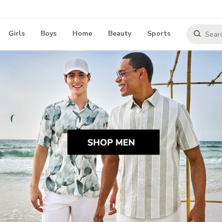
Girls
Boys
Home
Beauty
Sports