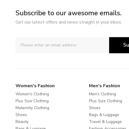
Subscribe to our awesome emails.
Get our latest offers and news straight in your inbox.
Su
Women's Fashion
Men's Fashion
Women's Clothing
Men's Clothing
Plus Size Clothing
Plus Size Clothing
Maternity Clothing
Shoes
Shoes
Bags & Luggage
Beauty
Travel & Luggage
Bags & Luggage
Fashion Accessories