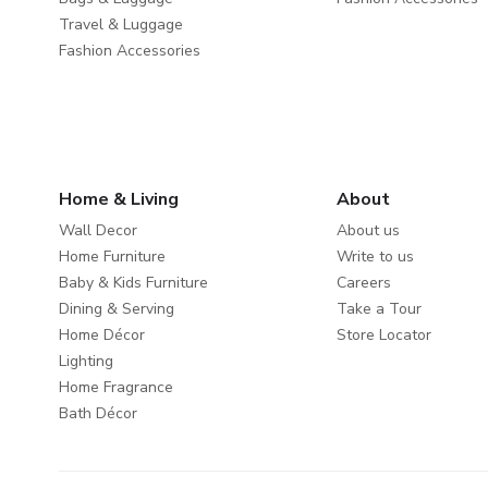
Travel & Luggage
Fashion Accessories
Home & Living
About
Wall Decor
About us
Home Furniture
Write to us
Baby & Kids Furniture
Careers
Dining & Serving
Take a Tour
Home Décor
Store Locator
Lighting
Home Fragrance
Bath Décor