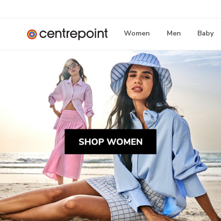
Women
Men
Baby