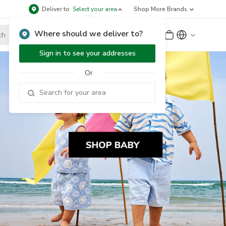
Deliver to
Select your area
Shop More Brands
Where should we deliver to?
Sign Up
or
Sign In
Sign in to see your addresses
Or