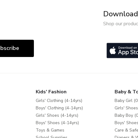
Download 
Shop our produc
bscribe
Kids' Fashion
Baby & T
Girls' Clothing (4-14yrs)
Baby Girl (0
Boys' Clothing (4-14yrs)
Girls' Shoes
Girls' Shoes (4-14yrs)
Baby Boy (0
Boys' Shoes (4-14yrs)
Boys' Shoes
Toys & Games
Care & Safe
School Supplies
Diapers & 