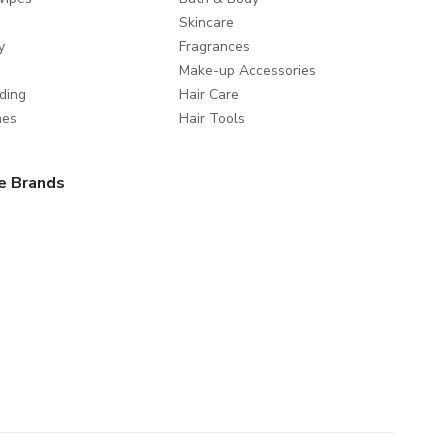
Skincare
y
Fragrances
Make-up Accessories
ding
Hair Care
mes
Hair Tools
e Brands