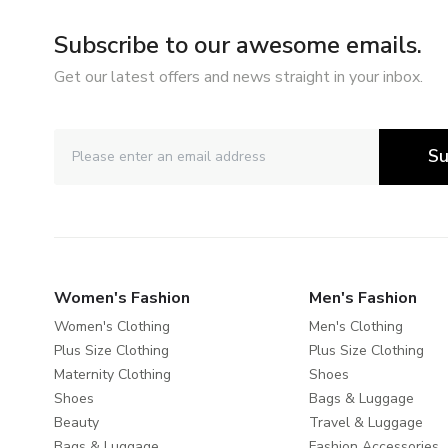
Subscribe to our awesome emails.
Get our latest offers and news straight in your inbox.
Su
Women's Fashion
Men's Fashion
Women's Clothing
Men's Clothing
Plus Size Clothing
Plus Size Clothing
Maternity Clothing
Shoes
Shoes
Bags & Luggage
Beauty
Travel & Luggage
Bags & Luggage
Fashion Accessories