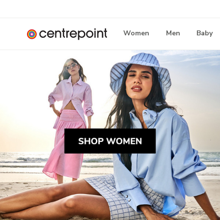
Women
Men
Baby