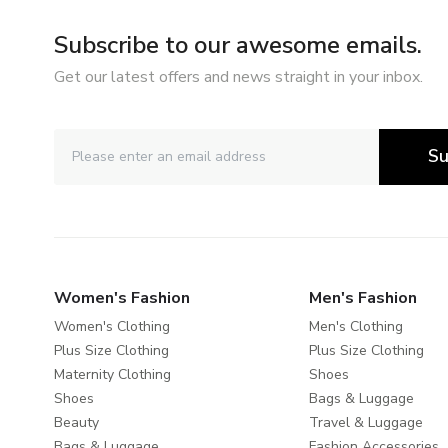
Subscribe to our awesome emails.
Get our latest offers and news straight in your inbox.
Su
Women's Fashion
Men's Fashion
Women's Clothing
Men's Clothing
Plus Size Clothing
Plus Size Clothing
Maternity Clothing
Shoes
Shoes
Bags & Luggage
Beauty
Travel & Luggage
Bags & Luggage
Fashion Accessories