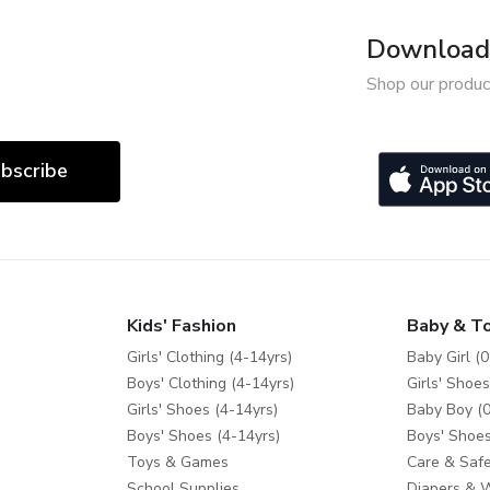
Download 
Shop our produc
bscribe
Kids' Fashion
Baby & T
Girls' Clothing (4-14yrs)
Baby Girl (0
Boys' Clothing (4-14yrs)
Girls' Shoes
Girls' Shoes (4-14yrs)
Baby Boy (0
Boys' Shoes (4-14yrs)
Boys' Shoes
Toys & Games
Care & Safe
School Supplies
Diapers & 