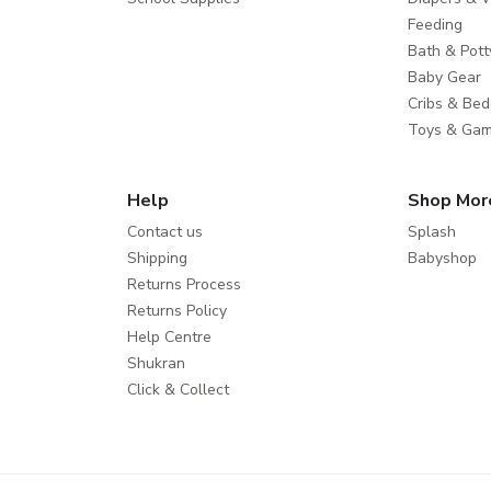
Feeding
Bath & Pott
Baby Gear
Cribs & Bed
Toys & Ga
Help
Shop Mor
Contact us
Splash
Shipping
Babyshop
Returns Process
Returns Policy
Help Centre
Shukran
Click & Collect