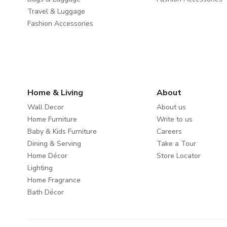
Travel & Luggage
Fashion Accessories
Home & Living
About
Wall Decor
About us
Home Furniture
Write to us
Baby & Kids Furniture
Careers
Dining & Serving
Take a Tour
Home Décor
Store Locator
Lighting
Home Fragrance
Bath Décor