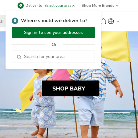
Deliver to
Select your area
Shop More Brands
Where should we deliver to?
Sign Up
or
Sign In
Sign in to see your addresses
Or