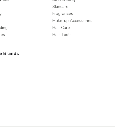
Skincare
y
Fragrances
Make-up Accessories
ding
Hair Care
mes
Hair Tools
e Brands