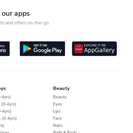
our apps
ts and offers on-the-go.
oys
Beauty
-4yrs)
Beauty
 (0-4yrs)
Eyes
-4yrs)
Lips
 (0-4yrs)
Face
ty
Nails
Wipes
Bath & Body