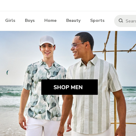
Girls
Boys
Home
Beauty
Sports