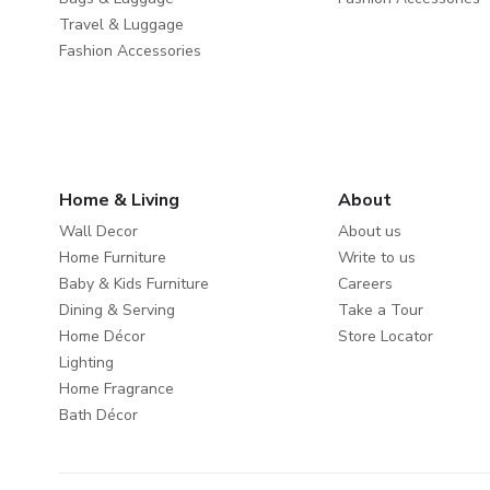
Travel & Luggage
Fashion Accessories
Home & Living
About
Wall Decor
About us
Home Furniture
Write to us
Baby & Kids Furniture
Careers
Dining & Serving
Take a Tour
Home Décor
Store Locator
Lighting
Home Fragrance
Bath Décor