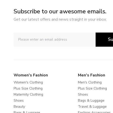
Subscribe to our awesome emails.
Get our latest offers and news straight in your inbox.
Su
Women's Fashion
Men's Fashion
Women's Clothing
Men's Clothing
Plus Size Clothing
Plus Size Clothing
Maternity Clothing
Shoes
Shoes
Bags & Luggage
Beauty
Travel & Luggage
Bags & Luggage
Fashion Accessories