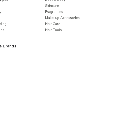
Skincare
y
Fragrances
Make-up Accessories
ding
Hair Care
mes
Hair Tools
e Brands