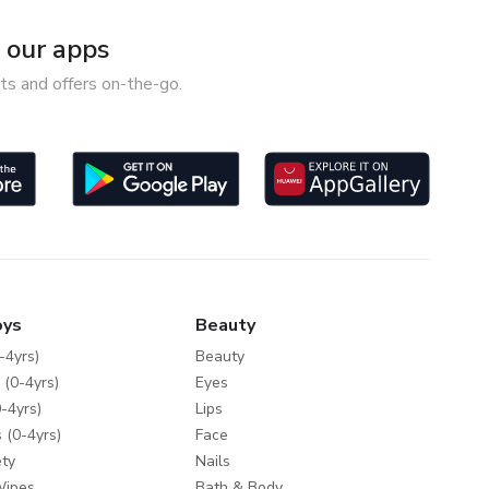
our apps
ts and offers on-the-go.
oys
Beauty
-4yrs)
Beauty
 (0-4yrs)
Eyes
-4yrs)
Lips
 (0-4yrs)
Face
ty
Nails
Wipes
Bath & Body