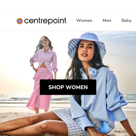
Women
Men
Baby