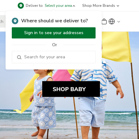
Deliver to
Select your area
Shop More Brands
Where should we deliver to?
Sign Up
or
Sign In
Sign in to see your addresses
Or