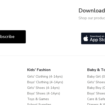
Download 
Shop our produc
bscribe
Kids' Fashion
Baby & T
Girls' Clothing (4-14yrs)
Baby Girl (0
Boys' Clothing (4-14yrs)
Girls' Shoes
Girls' Shoes (4-14yrs)
Baby Boy (0
Boys' Shoes (4-14yrs)
Boys' Shoes
Toys & Games
Care & Safe
School Supplies
Diapers & 