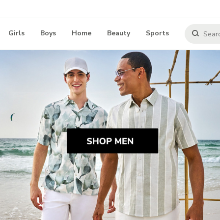
Girls
Boys
Home
Beauty
Sports