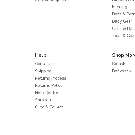
Feeding
Bath & Pott
Baby Gear
Cribs & Bed
Toys & Ga
Help
Shop Mor
Contact us
Splash
Shipping
Babyshop
Returns Process
Returns Policy
Help Centre
Shukran
Click & Collect