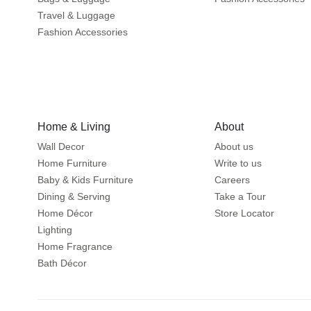
Travel & Luggage
Fashion Accessories
Home & Living
About
Wall Decor
About us
Home Furniture
Write to us
Baby & Kids Furniture
Careers
Dining & Serving
Take a Tour
Home Décor
Store Locator
Lighting
Home Fragrance
Bath Décor