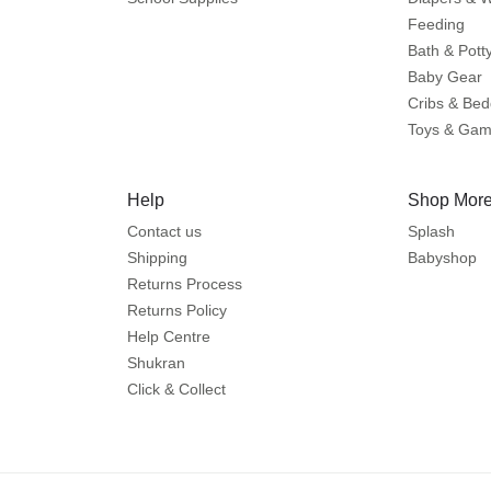
Feeding
Bath & Pott
Baby Gear
Cribs & Bed
Toys & Ga
Help
Shop More
Contact us
Splash
Shipping
Babyshop
Returns Process
Returns Policy
Help Centre
Shukran
Click & Collect