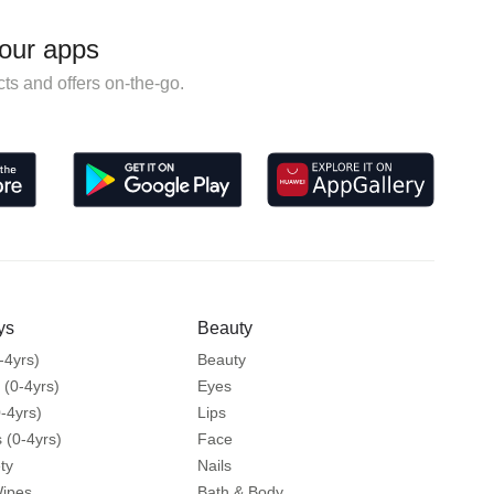
our apps
ts and offers on-the-go.
ys
Beauty
-4yrs)
Beauty
 (0-4yrs)
Eyes
-4yrs)
Lips
 (0-4yrs)
Face
ty
Nails
Wipes
Bath & Body