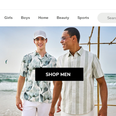
Girls
Boys
Home
Beauty
Sports