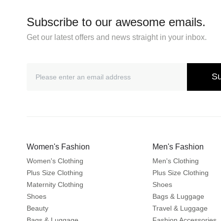
Subscribe to our awesome emails.
Get our latest offers and news straight in your inbox.
Su
Women's Fashion
Men's Fashion
Women's Clothing
Men's Clothing
Plus Size Clothing
Plus Size Clothing
Maternity Clothing
Shoes
Shoes
Bags & Luggage
Beauty
Travel & Luggage
Bags & Luggage
Fashion Accessories