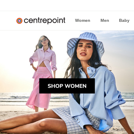
Women
Men
Baby