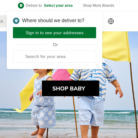
Deliver to
Select your area
Shop More Brands
Where should we deliver to?
Sign Up
or
Sign In
Sign in to see your addresses
Or