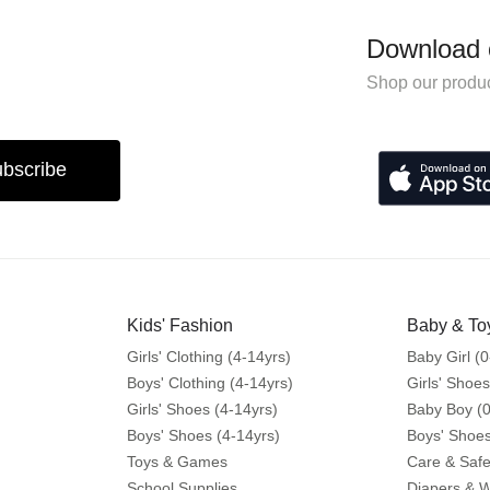
Download 
Shop our produc
bscribe
Kids' Fashion
Baby & To
Girls' Clothing (4-14yrs)
Baby Girl (0
Boys' Clothing (4-14yrs)
Girls' Shoes
Girls' Shoes (4-14yrs)
Baby Boy (0
Boys' Shoes (4-14yrs)
Boys' Shoes
Toys & Games
Care & Safe
School Supplies
Diapers & 