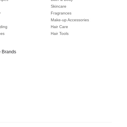
Skincare
y
Fragrances
Make-up Accessories
ding
Hair Care
mes
Hair Tools
 Brands