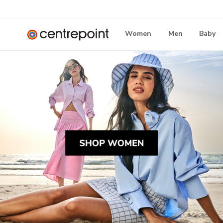
Women
Men
Baby