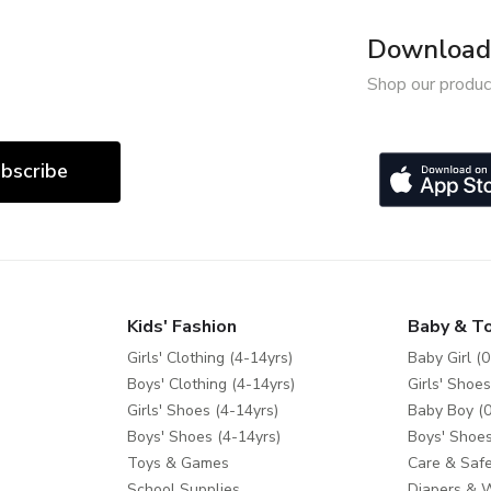
Download 
Shop our produc
bscribe
Kids' Fashion
Baby & T
Girls' Clothing (4-14yrs)
Baby Girl (0
Boys' Clothing (4-14yrs)
Girls' Shoes
Girls' Shoes (4-14yrs)
Baby Boy (0
Boys' Shoes (4-14yrs)
Boys' Shoes
Toys & Games
Care & Safe
School Supplies
Diapers & 