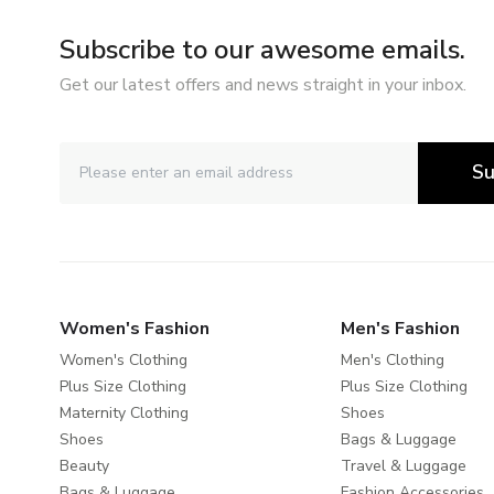
Subscribe to our awesome emails.
Get our latest offers and news straight in your inbox.
Su
Women's Fashion
Men's Fashion
Women's Clothing
Men's Clothing
Plus Size Clothing
Plus Size Clothing
Maternity Clothing
Shoes
Shoes
Bags & Luggage
Beauty
Travel & Luggage
Bags & Luggage
Fashion Accessories