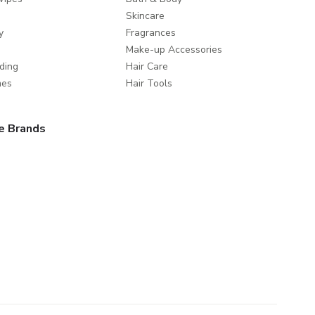
Skincare
y
Fragrances
Make-up Accessories
ding
Hair Care
mes
Hair Tools
e Brands