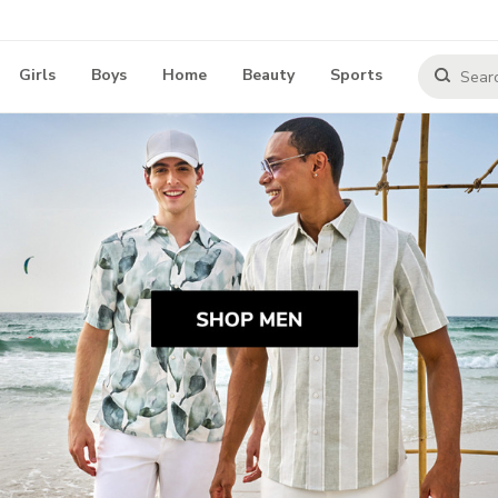
Girls
Boys
Home
Beauty
Sports