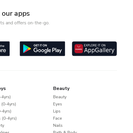
our apps
ts and offers on-the-go.
oys
Beauty
-4yrs)
Beauty
 (0-4yrs)
Eyes
-4yrs)
Lips
 (0-4yrs)
Face
ty
Nails
Wipes
Bath & Body