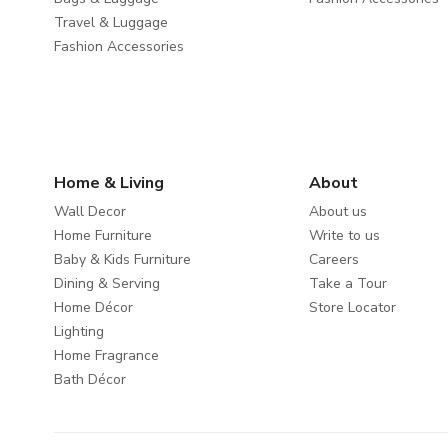
Travel & Luggage
Fashion Accessories
Home & Living
About
Wall Decor
About us
Home Furniture
Write to us
Baby & Kids Furniture
Careers
Dining & Serving
Take a Tour
Home Décor
Store Locator
Lighting
Home Fragrance
Bath Décor