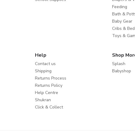
Feeding
Bath & Pott
Baby Gear
Cribs & Bed
Toys & Ga
Help
Shop Mor
Contact us
Splash
Shipping
Babyshop
Returns Process
Returns Policy
Help Centre
Shukran
Click & Collect