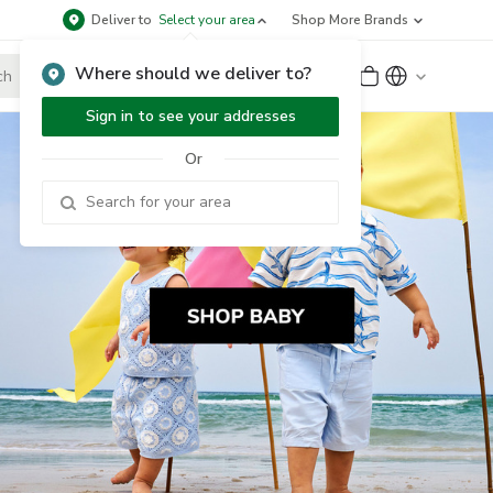
Deliver to
Select your area
Shop More Brands
Where should we deliver to?
Sign Up
or
Sign In
Sign in to see your addresses
Or