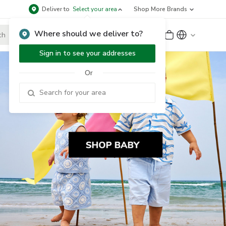
Deliver to
Select your area
Shop More Brands
Where should we deliver to?
Sign Up
or
Sign In
Sign in to see your addresses
Or