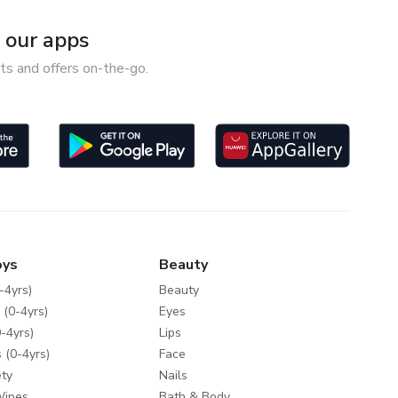
our apps
ts and offers on-the-go.
oys
Beauty
-4yrs)
Beauty
 (0-4yrs)
Eyes
-4yrs)
Lips
 (0-4yrs)
Face
ty
Nails
Wipes
Bath & Body