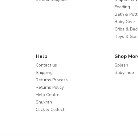
Feeding
Bath & Pott
Baby Gear
Cribs & Bed
Toys & Ga
Help
Shop Mor
Contact us
Splash
Shipping
Babyshop
Returns Process
Returns Policy
Help Centre
Shukran
Click & Collect