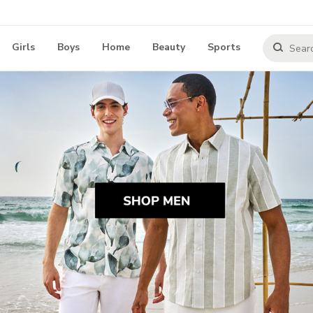
Girls
Boys
Home
Beauty
Sports