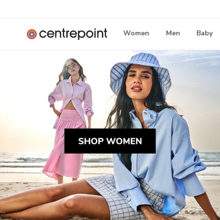
Women
Men
Baby