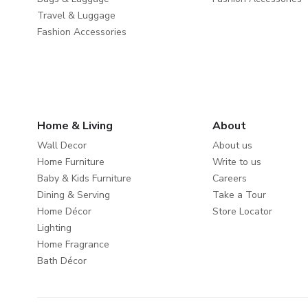
Travel & Luggage
Fashion Accessories
Home & Living
About
Wall Decor
About us
Home Furniture
Write to us
Baby & Kids Furniture
Careers
Dining & Serving
Take a Tour
Home Décor
Store Locator
Lighting
Home Fragrance
Bath Décor