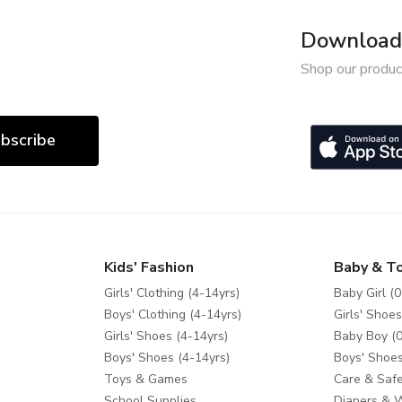
Download 
Shop our produc
bscribe
Kids' Fashion
Baby & T
Girls' Clothing (4-14yrs)
Baby Girl (0
Boys' Clothing (4-14yrs)
Girls' Shoes
Girls' Shoes (4-14yrs)
Baby Boy (0
Boys' Shoes (4-14yrs)
Boys' Shoes
Toys & Games
Care & Safe
School Supplies
Diapers & 