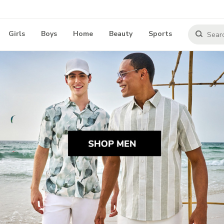
Girls
Boys
Home
Beauty
Sports