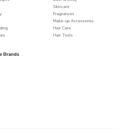
Skincare
y
Fragrances
Make-up Accessories
ding
Hair Care
mes
Hair Tools
e Brands