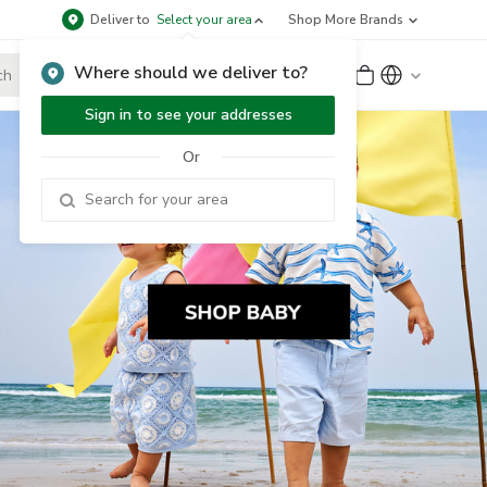
Deliver to
Select your area
Shop More Brands
Where should we deliver to?
Sign Up
or
Sign In
Sign in to see your addresses
Or