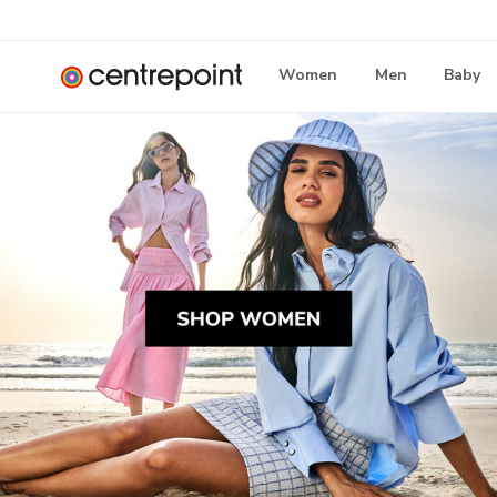
Women
Men
Baby