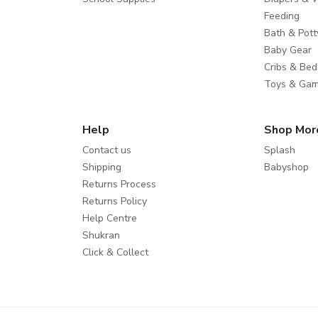
Feeding
Bath & Pott
Baby Gear
Cribs & Bed
Toys & Ga
Help
Shop Mor
Contact us
Splash
Shipping
Babyshop
Returns Process
Returns Policy
Help Centre
Shukran
Click & Collect