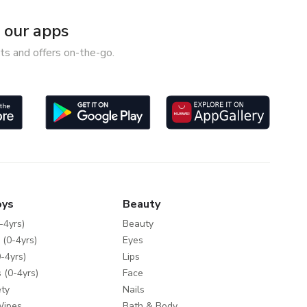
our apps
ts and offers on-the-go.
oys
Beauty
-4yrs)
Beauty
 (0-4yrs)
Eyes
-4yrs)
Lips
 (0-4yrs)
Face
ty
Nails
Wipes
Bath & Body