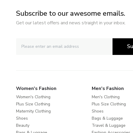
Subscribe to our awesome emails.
Get our latest offers and news straight in your inbox.
Su
Women's Fashion
Men's Fashion
Women's Clothing
Men's Clothing
Plus Size Clothing
Plus Size Clothing
Maternity Clothing
Shoes
Shoes
Bags & Luggage
Beauty
Travel & Luggage
Bags & Luggage
Fashion Accessories