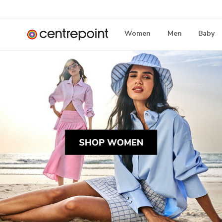
Women
Men
Baby