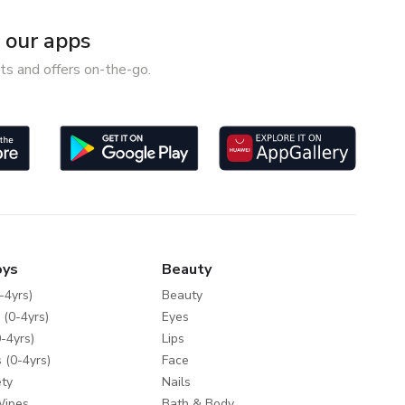
our apps
ts and offers on-the-go.
oys
Beauty
-4yrs)
Beauty
 (0-4yrs)
Eyes
-4yrs)
Lips
 (0-4yrs)
Face
ty
Nails
Wipes
Bath & Body