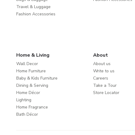
Travel & Luggage
Fashion Accessories
Home & Living
About
Wall Decor
About us
Home Furniture
Write to us
Baby & Kids Furniture
Careers
Dining & Serving
Take a Tour
Home Décor
Store Locator
Lighting
Home Fragrance
Bath Décor