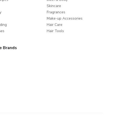
Skincare
y
Fragrances
Make-up Accessories
ding
Hair Care
mes
Hair Tools
e Brands