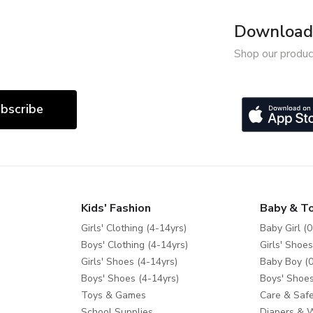
Download 
Shop our produc
bscribe
Kids' Fashion
Baby & T
Girls' Clothing (4-14yrs)
Baby Girl (0
Boys' Clothing (4-14yrs)
Girls' Shoes
Girls' Shoes (4-14yrs)
Baby Boy (0
Boys' Shoes (4-14yrs)
Boys' Shoes
Toys & Games
Care & Safe
School Supplies
Diapers & 