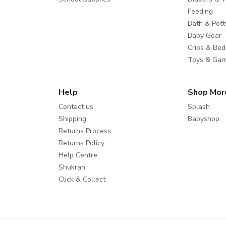
Feeding
Bath & Pott
Baby Gear
Cribs & Bed
Toys & Ga
Help
Shop Mor
Contact us
Splash
Shipping
Babyshop
Returns Process
Returns Policy
Help Centre
Shukran
Click & Collect