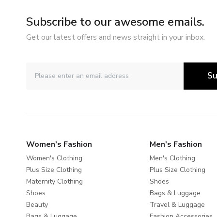
Subscribe to our awesome emails.
Get our latest offers and news straight in your inbox.
Su
Women's Fashion
Men's Fashion
Women's Clothing
Men's Clothing
Plus Size Clothing
Plus Size Clothing
Maternity Clothing
Shoes
Shoes
Bags & Luggage
Beauty
Travel & Luggage
Bags & Luggage
Fashion Accessories