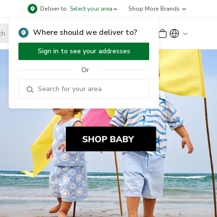
Deliver to
Select your area
Shop More Brands
Where should we deliver to?
Sign Up
or
Sign In
Sign in to see your addresses
Or