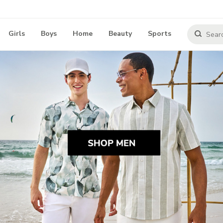
Girls
Boys
Home
Beauty
Sports