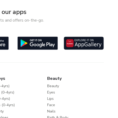
our apps
ts and offers on-the-go.
oys
Beauty
-4yrs)
Beauty
 (0-4yrs)
Eyes
-4yrs)
Lips
 (0-4yrs)
Face
ty
Nails
Wipes
Bath & Body