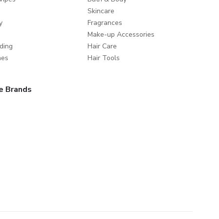
Skincare
y
Fragrances
Make-up Accessories
ding
Hair Care
mes
Hair Tools
e Brands