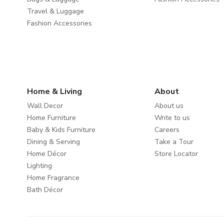
Travel & Luggage
Fashion Accessories
Home & Living
About
Wall Decor
About us
Home Furniture
Write to us
Baby & Kids Furniture
Careers
Dining & Serving
Take a Tour
Home Décor
Store Locator
Lighting
Home Fragrance
Bath Décor