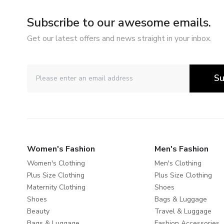
Subscribe to our awesome emails.
Get our latest offers and news straight in your inbox.
Su
Women's Fashion
Men's Fashion
Women's Clothing
Men's Clothing
Plus Size Clothing
Plus Size Clothing
Maternity Clothing
Shoes
Shoes
Bags & Luggage
Beauty
Travel & Luggage
Bags & Luggage
Fashion Accessories