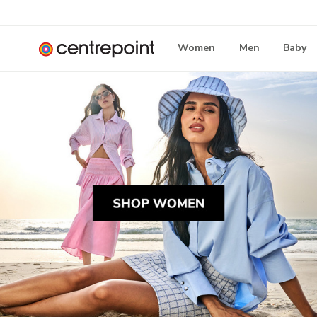
Women
Men
Baby