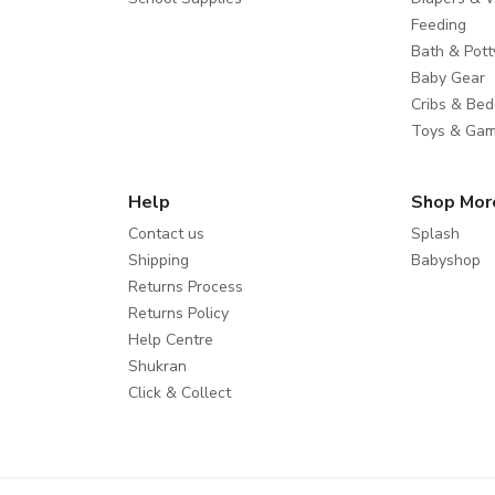
Feeding
Bath & Pott
Baby Gear
Cribs & Bed
Toys & Ga
Help
Shop Mor
Contact us
Splash
Shipping
Babyshop
Returns Process
Returns Policy
Help Centre
Shukran
Click & Collect