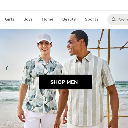
Girls
Boys
Home
Beauty
Sports