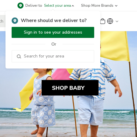
Deliver to
Select your area
Shop More Brands
Where should we deliver to?
Sign Up
or
Sign In
Sign in to see your addresses
Or