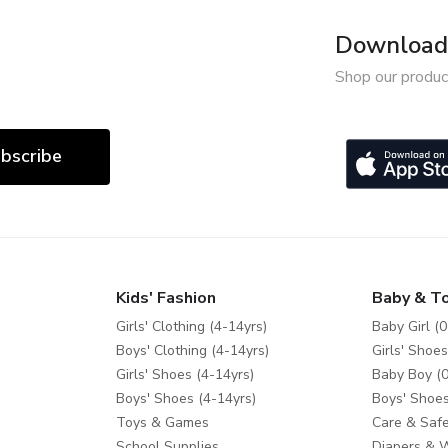
Download 
Shop our produc
bscribe
Kids' Fashion
Baby & T
Girls' Clothing (4-14yrs)
Baby Girl (0
Boys' Clothing (4-14yrs)
Girls' Shoes
Girls' Shoes (4-14yrs)
Baby Boy (0
Boys' Shoes (4-14yrs)
Boys' Shoes
Toys & Games
Care & Safe
School Supplies
Diapers & 