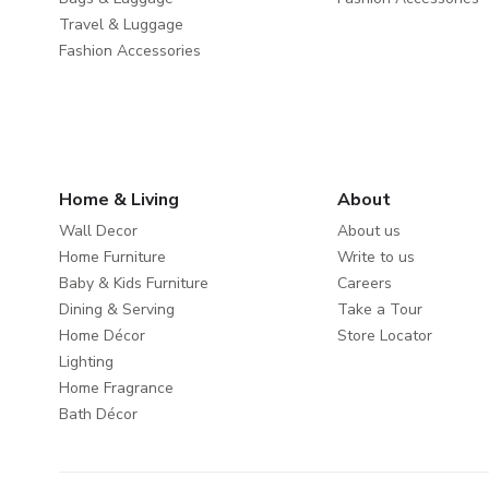
Travel & Luggage
Fashion Accessories
Home & Living
About
Wall Decor
About us
Home Furniture
Write to us
Baby & Kids Furniture
Careers
Dining & Serving
Take a Tour
Home Décor
Store Locator
Lighting
Home Fragrance
Bath Décor