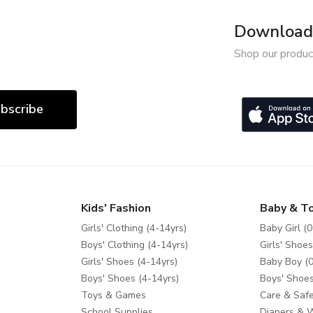
Download 
Shop our produc
bscribe
Kids' Fashion
Baby & T
Girls' Clothing (4-14yrs)
Baby Girl (0
Boys' Clothing (4-14yrs)
Girls' Shoes
Girls' Shoes (4-14yrs)
Baby Boy (0
Boys' Shoes (4-14yrs)
Boys' Shoes
Toys & Games
Care & Safe
School Supplies
Diapers & 