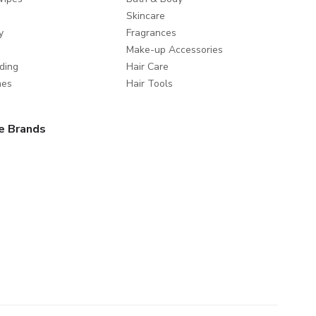
Skincare
y
Fragrances
Make-up Accessories
ding
Hair Care
mes
Hair Tools
e Brands