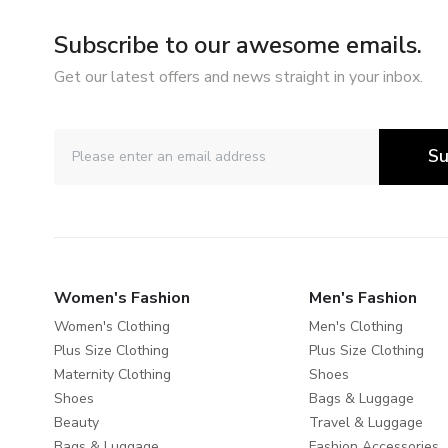
Subscribe to our awesome emails.
Get our latest offers and news straight in your inbox.
Su
Women's Fashion
Men's Fashion
Women's Clothing
Men's Clothing
Plus Size Clothing
Plus Size Clothing
Maternity Clothing
Shoes
Shoes
Bags & Luggage
Beauty
Travel & Luggage
Bags & Luggage
Fashion Accessories