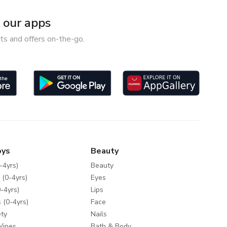
our apps
ts and offers on-the-go.
oys
Beauty
-4yrs)
Beauty
 (0-4yrs)
Eyes
-4yrs)
Lips
 (0-4yrs)
Face
ty
Nails
Wipes
Bath & Body