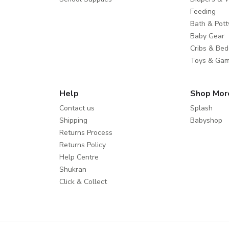
Feeding
Bath & Pott
Baby Gear
Cribs & Bed
Toys & Ga
Help
Shop Mor
Contact us
Splash
Shipping
Babyshop
Returns Process
Returns Policy
Help Centre
Shukran
Click & Collect