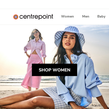
Women
Men
Baby