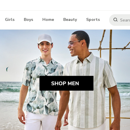
Girls
Boys
Home
Beauty
Sports