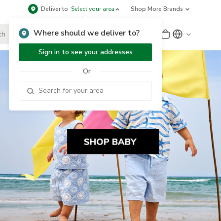
Deliver to
Select your area
Shop More Brands
Where should we deliver to?
Sign Up
or
Sign In
Sign in to see your addresses
Or