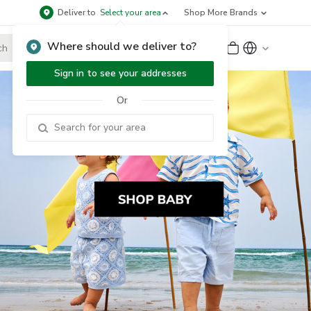
Deliver to
Select your area
Shop More Brands
Where should we deliver to?
Sign Up
or
Sign In
Sign in to see your addresses
Or