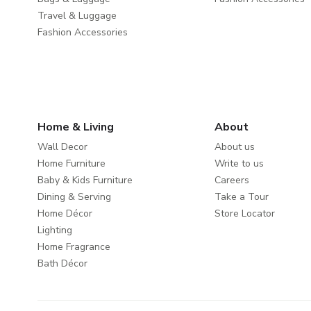
Travel & Luggage
Fashion Accessories
Home & Living
About
Wall Decor
About us
Home Furniture
Write to us
Baby & Kids Furniture
Careers
Dining & Serving
Take a Tour
Home Décor
Store Locator
Lighting
Home Fragrance
Bath Décor