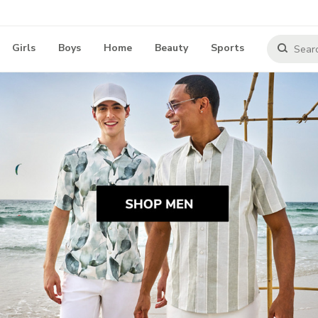
Girls
Boys
Home
Beauty
Sports