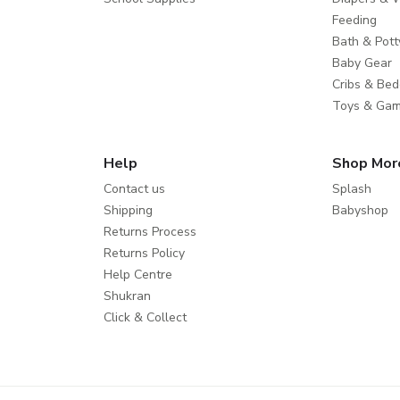
Feeding
Bath & Pott
Baby Gear
Cribs & Bed
Toys & Ga
Help
Shop Mor
Contact us
Splash
Shipping
Babyshop
Returns Process
Returns Policy
Help Centre
Shukran
Click & Collect