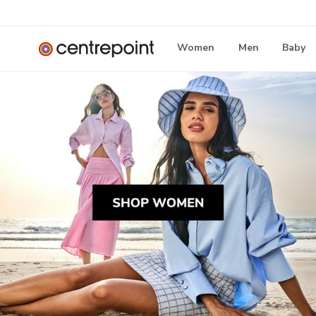
Women
Men
Baby