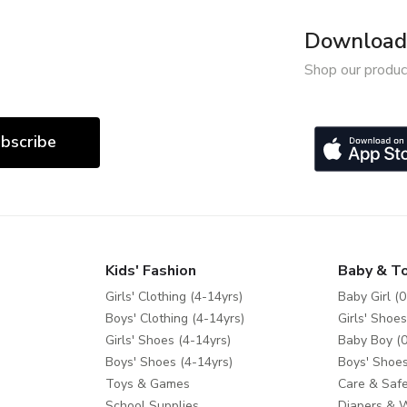
Download 
Shop our produc
bscribe
Kids' Fashion
Baby & T
Girls' Clothing (4-14yrs)
Baby Girl (0
Boys' Clothing (4-14yrs)
Girls' Shoes
Girls' Shoes (4-14yrs)
Baby Boy (0
Boys' Shoes (4-14yrs)
Boys' Shoes
Toys & Games
Care & Safe
School Supplies
Diapers & 