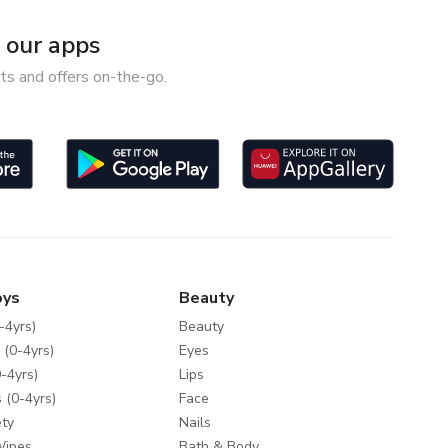
our apps
ts and offers on-the-go.
oys
Beauty
-4yrs)
Beauty
 (0-4yrs)
Eyes
-4yrs)
Lips
 (0-4yrs)
Face
ty
Nails
Wipes
Bath & Body