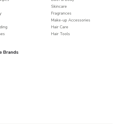
Skincare
y
Fragrances
Make-up Accessories
ding
Hair Care
mes
Hair Tools
e Brands