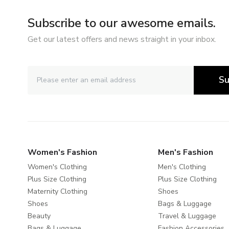
Subscribe to our awesome emails.
Get our latest offers and news straight in your inbox.
Su
Women's Fashion
Men's Fashion
Women's Clothing
Men's Clothing
Plus Size Clothing
Plus Size Clothing
Maternity Clothing
Shoes
Shoes
Bags & Luggage
Beauty
Travel & Luggage
Bags & Luggage
Fashion Accessories