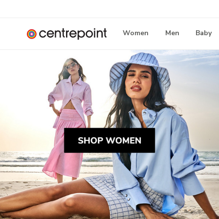
Women
Men
Baby