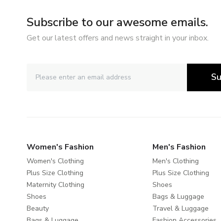
Subscribe to our awesome emails.
Get our latest offers and news straight in your inbox.
Su
Women's Fashion
Men's Fashion
Women's Clothing
Men's Clothing
Plus Size Clothing
Plus Size Clothing
Maternity Clothing
Shoes
Shoes
Bags & Luggage
Beauty
Travel & Luggage
Bags & Luggage
Fashion Accessories