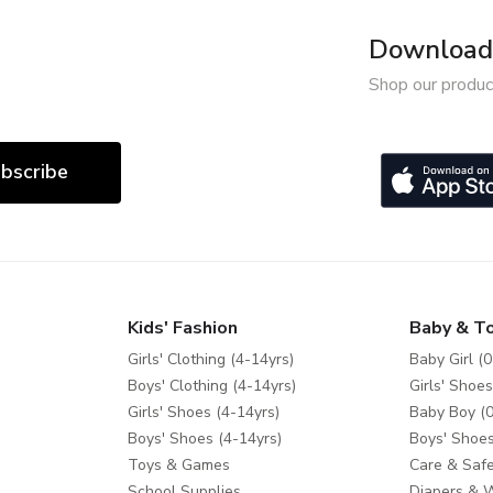
Download 
Shop our produc
bscribe
Kids' Fashion
Baby & T
Girls' Clothing (4-14yrs)
Baby Girl (0
Boys' Clothing (4-14yrs)
Girls' Shoes
Girls' Shoes (4-14yrs)
Baby Boy (0
Boys' Shoes (4-14yrs)
Boys' Shoes
Toys & Games
Care & Safe
School Supplies
Diapers & 