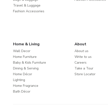
Travel & Luggage
Fashion Accessories
Home & Living
About
Wall Decor
About us
Home Furniture
Write to us
Baby & Kids Furniture
Careers
Dining & Serving
Take a Tour
Home Décor
Store Locator
Lighting
Home Fragrance
Bath Décor