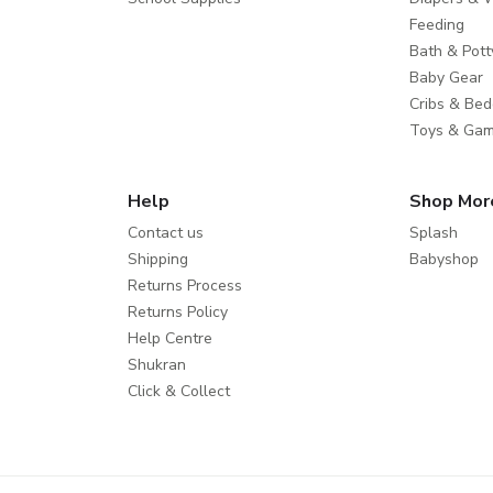
Feeding
Bath & Pott
Baby Gear
Cribs & Bed
Toys & Ga
Help
Shop Mor
Contact us
Splash
Shipping
Babyshop
Returns Process
Returns Policy
Help Centre
Shukran
Click & Collect