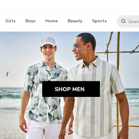
Girls
Boys
Home
Beauty
Sports