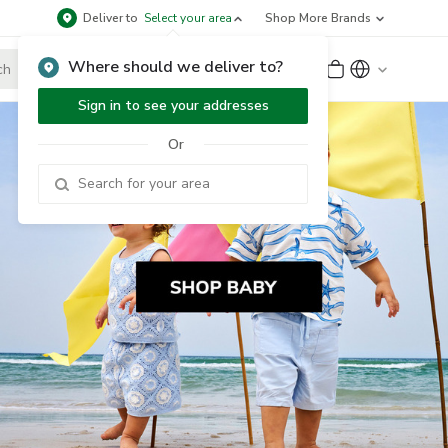
Deliver to
Select your area
Shop More Brands
Where should we deliver to?
Sign Up
or
Sign In
Sign in to see your addresses
Or