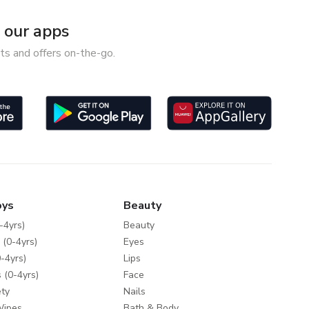
our apps
ts and offers on-the-go.
oys
Beauty
-4yrs)
Beauty
 (0-4yrs)
Eyes
-4yrs)
Lips
 (0-4yrs)
Face
ty
Nails
Wipes
Bath & Body