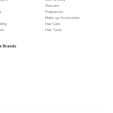
Skincare
y
Fragrances
Make-up Accessories
ding
Hair Care
mes
Hair Tools
e Brands