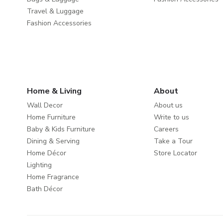
Travel & Luggage
Fashion Accessories
Home & Living
About
Wall Decor
About us
Home Furniture
Write to us
Baby & Kids Furniture
Careers
Dining & Serving
Take a Tour
Home Décor
Store Locator
Lighting
Home Fragrance
Bath Décor