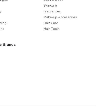
Skincare
y
Fragrances
Make-up Accessories
ding
Hair Care
mes
Hair Tools
e Brands