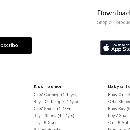
Download 
Shop our produc
bscribe
Kids' Fashion
Baby & T
Girls' Clothing (4-14yrs)
Baby Girl (0
Boys' Clothing (4-14yrs)
Girls' Shoes
Girls' Shoes (4-14yrs)
Baby Boy (0
Boys' Shoes (4-14yrs)
Boys' Shoes
Toys & Games
Care & Safe
School Supplies
Diapers & 