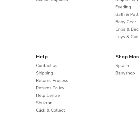
Feeding
Bath & Pott
Baby Gear
Cribs & Bed
Toys & Ga
Help
Shop Mor
Contact us
Splash
Shipping
Babyshop
Returns Process
Returns Policy
Help Centre
Shukran
Click & Collect