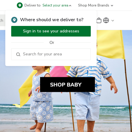
Deliver to
Select your area
Shop More Brands
Where should we deliver to?
Sign Up
or
Sign In
Sign in to see your addresses
Or