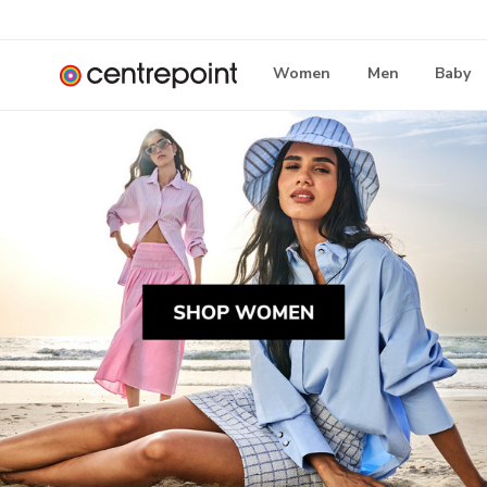
Women
Men
Baby