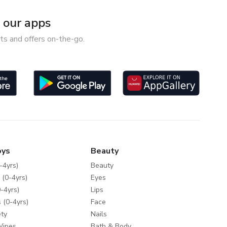
our apps
ts and offers on-the-go.
oys
Beauty
-4yrs)
Beauty
 (0-4yrs)
Eyes
-4yrs)
Lips
 (0-4yrs)
Face
ty
Nails
Wipes
Bath & Body