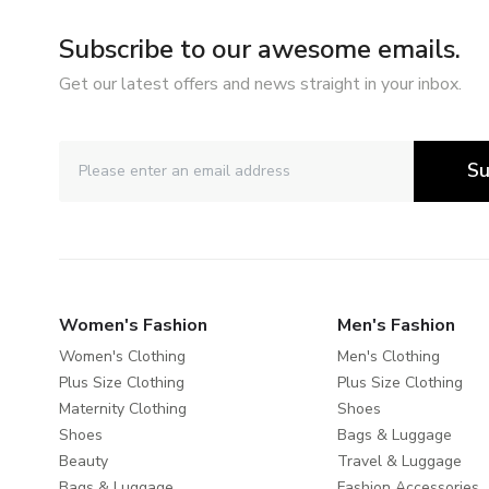
Subscribe to our awesome emails.
Get our latest offers and news straight in your inbox.
Su
Women's Fashion
Men's Fashion
Women's Clothing
Men's Clothing
Plus Size Clothing
Plus Size Clothing
Maternity Clothing
Shoes
Shoes
Bags & Luggage
Beauty
Travel & Luggage
Bags & Luggage
Fashion Accessories