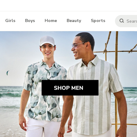
Girls
Boys
Home
Beauty
Sports