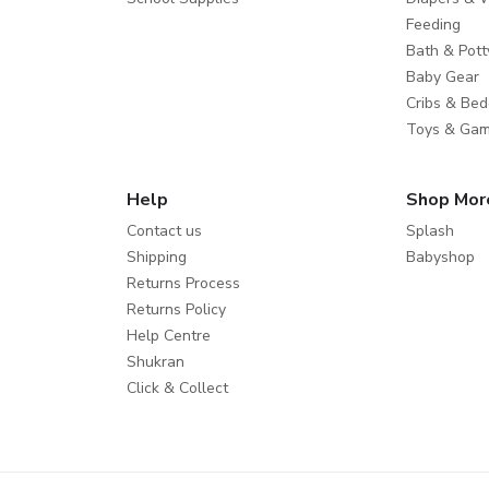
Feeding
Bath & Pott
Baby Gear
Cribs & Bed
Toys & Ga
Help
Shop Mor
Contact us
Splash
Shipping
Babyshop
Returns Process
Returns Policy
Help Centre
Shukran
Click & Collect