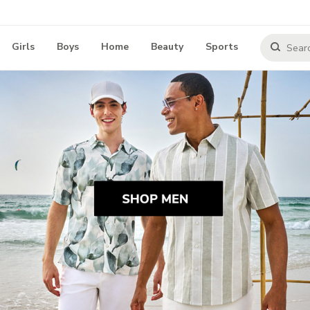
Girls
Boys
Home
Beauty
Sports