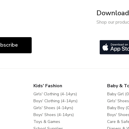
Download 
Shop our produc
bscribe
Kids' Fashion
Baby & T
Girls' Clothing (4-14yrs)
Baby Girl (0
Boys' Clothing (4-14yrs)
Girls' Shoes
Girls' Shoes (4-14yrs)
Baby Boy (0
Boys' Shoes (4-14yrs)
Boys' Shoes
Toys & Games
Care & Safe
School Supplies
Diapers & 