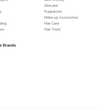
Skincare
y
Fragrances
Make-up Accessories
ding
Hair Care
mes
Hair Tools
e Brands