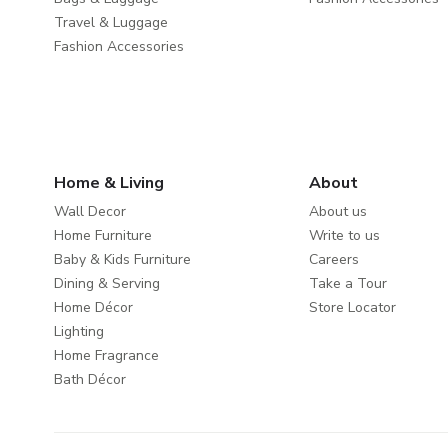
Travel & Luggage
Fashion Accessories
Home & Living
About
Wall Decor
About us
Home Furniture
Write to us
Baby & Kids Furniture
Careers
Dining & Serving
Take a Tour
Home Décor
Store Locator
Lighting
Home Fragrance
Bath Décor