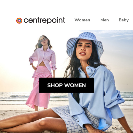
Women
Men
Baby