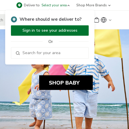
Deliver to
Select your area
Shop More Brands
Where should we deliver to?
Sign Up
or
Sign In
Sign in to see your addresses
Or