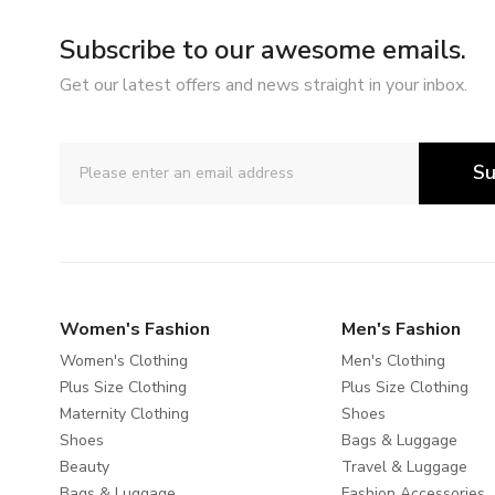
Subscribe to our awesome emails.
Get our latest offers and news straight in your inbox.
Su
Women's Fashion
Men's Fashion
Women's Clothing
Men's Clothing
Plus Size Clothing
Plus Size Clothing
Maternity Clothing
Shoes
Shoes
Bags & Luggage
Beauty
Travel & Luggage
Bags & Luggage
Fashion Accessories