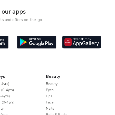
our apps
ts and offers on-the-go.
oys
Beauty
-4yrs)
Beauty
 (0-4yrs)
Eyes
-4yrs)
Lips
 (0-4yrs)
Face
ty
Nails
Wipes
Bath & Body