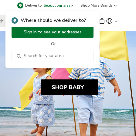
Deliver to
Select your area
Shop More Brands
Where should we deliver to?
Sign Up
or
Sign In
Sign in to see your addresses
Or