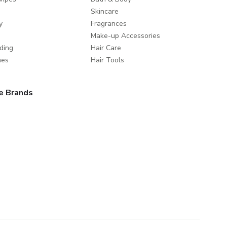
Skincare
y
Fragrances
Make-up Accessories
ding
Hair Care
mes
Hair Tools
e Brands