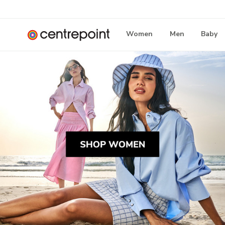
Women
Men
Baby