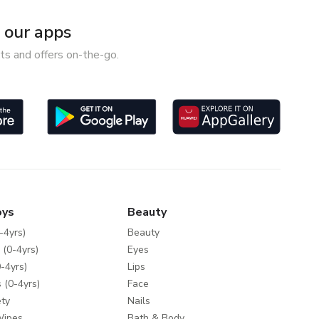
our apps
ts and offers on-the-go.
oys
Beauty
-4yrs)
Beauty
 (0-4yrs)
Eyes
-4yrs)
Lips
 (0-4yrs)
Face
ty
Nails
Wipes
Bath & Body