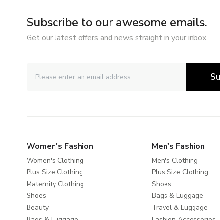
Subscribe to our awesome emails.
Get our latest offers and news straight in your inbox.
Su
Women's Fashion
Men's Fashion
Women's Clothing
Men's Clothing
Plus Size Clothing
Plus Size Clothing
Maternity Clothing
Shoes
Shoes
Bags & Luggage
Beauty
Travel & Luggage
Bags & Luggage
Fashion Accessories