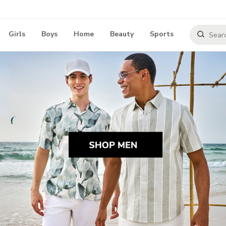
Girls
Boys
Home
Beauty
Sports