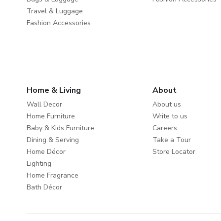
Travel & Luggage
Fashion Accessories
Home & Living
About
Wall Decor
About us
Home Furniture
Write to us
Baby & Kids Furniture
Careers
Dining & Serving
Take a Tour
Home Décor
Store Locator
Lighting
Home Fragrance
Bath Décor