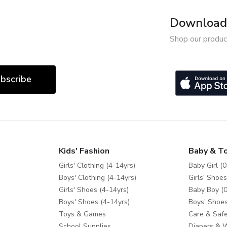
Download 
Shop our produc
bscribe
Kids' Fashion
Baby & T
Girls' Clothing (4-14yrs)
Baby Girl (0
Boys' Clothing (4-14yrs)
Girls' Shoes
Girls' Shoes (4-14yrs)
Baby Boy (0
Boys' Shoes (4-14yrs)
Boys' Shoes
Toys & Games
Care & Safe
School Supplies
Diapers & 