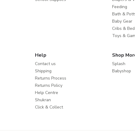
Feeding
Bath & Pott
Baby Gear
Cribs & Bed
Toys & Ga
Help
Shop Mor
Contact us
Splash
Shipping
Babyshop
Returns Process
Returns Policy
Help Centre
Shukran
Click & Collect