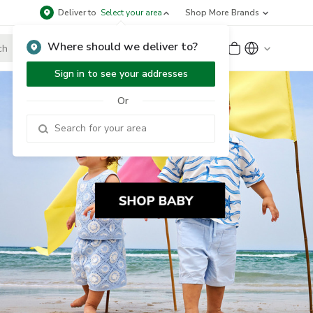
Deliver to
Select your area
Shop More Brands
Where should we deliver to?
Sign Up
or
Sign In
Sign in to see your addresses
Or