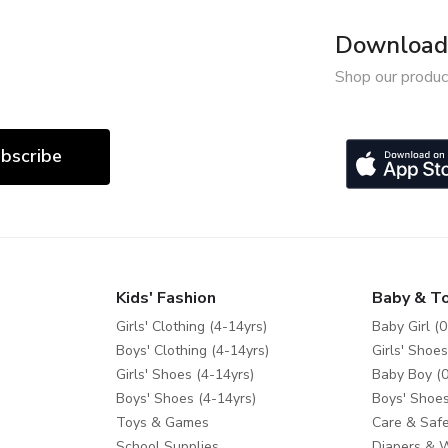
Download 
Shop our produc
bscribe
Kids' Fashion
Baby & T
Girls' Clothing (4-14yrs)
Baby Girl (0
Boys' Clothing (4-14yrs)
Girls' Shoes
Girls' Shoes (4-14yrs)
Baby Boy (0
Boys' Shoes (4-14yrs)
Boys' Shoes
Toys & Games
Care & Safe
School Supplies
Diapers & 