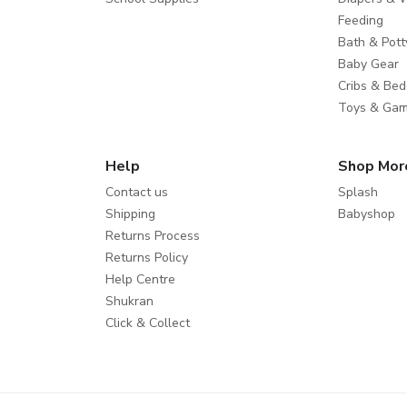
Feeding
Bath & Pott
Baby Gear
Cribs & Bed
Toys & Ga
Help
Shop Mor
Contact us
Splash
Shipping
Babyshop
Returns Process
Returns Policy
Help Centre
Shukran
Click & Collect