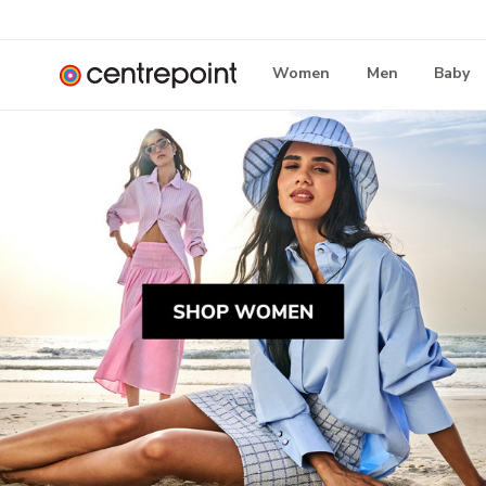
Women
Men
Baby