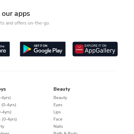
our apps
ts and offers on-the-go.
oys
Beauty
-4yrs)
Beauty
 (0-4yrs)
Eyes
-4yrs)
Lips
 (0-4yrs)
Face
ty
Nails
Wipes
Bath & Body