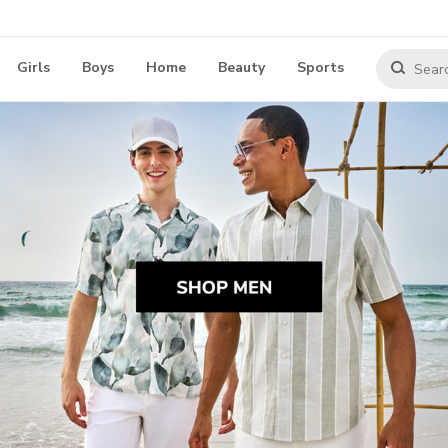
Girls
Boys
Home
Beauty
Sports