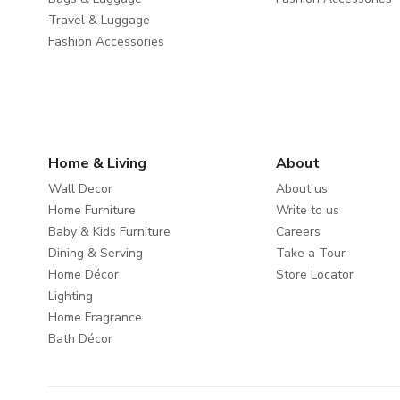
Travel & Luggage
Fashion Accessories
Home & Living
About
Wall Decor
About us
Home Furniture
Write to us
Baby & Kids Furniture
Careers
Dining & Serving
Take a Tour
Home Décor
Store Locator
Lighting
Home Fragrance
Bath Décor