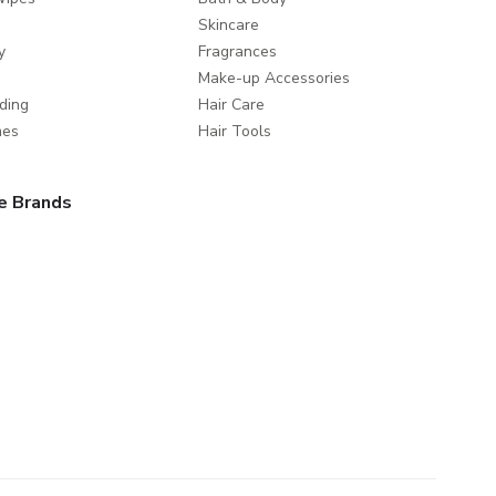
Skincare
y
Fragrances
Make-up Accessories
ding
Hair Care
mes
Hair Tools
e Brands