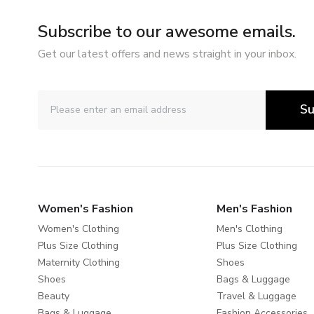
Subscribe to our awesome emails.
Get our latest offers and news straight in your inbox.
Su
Women's Fashion
Men's Fashion
Women's Clothing
Men's Clothing
Plus Size Clothing
Plus Size Clothing
Maternity Clothing
Shoes
Shoes
Bags & Luggage
Beauty
Travel & Luggage
Bags & Luggage
Fashion Accessories