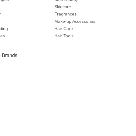
Skincare
y
Fragrances
Make-up Accessories
ding
Hair Care
mes
Hair Tools
 Brands