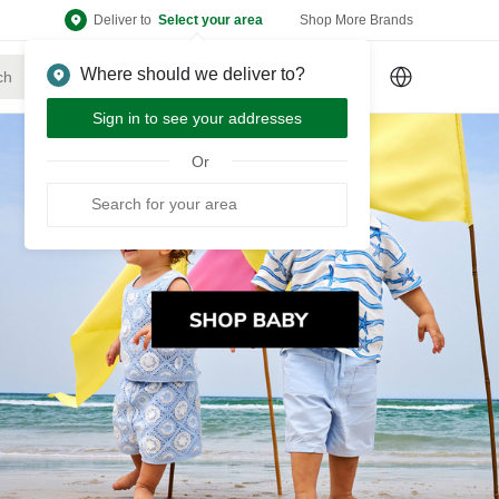
Deliver to
Select your area
Shop More Brands
Where should we deliver to?
Sign Up
or
Sign In
Sign in to see your addresses
Or