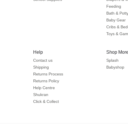
Feeding
Bath & Pott
Baby Gear
Cribs & Bed
Toys & Ga
Help
Shop More
Contact us
Splash
Shipping
Babyshop
Returns Process
Returns Policy
Help Centre
Shukran
Click & Collect