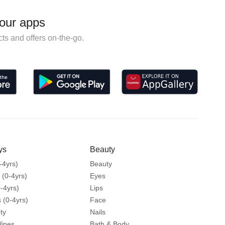
our apps
ts and offers on-the-go.
ys
Beauty
-4yrs)
Beauty
 (0-4yrs)
Eyes
-4yrs)
Lips
 (0-4yrs)
Face
ty
Nails
Wipes
Bath & Body