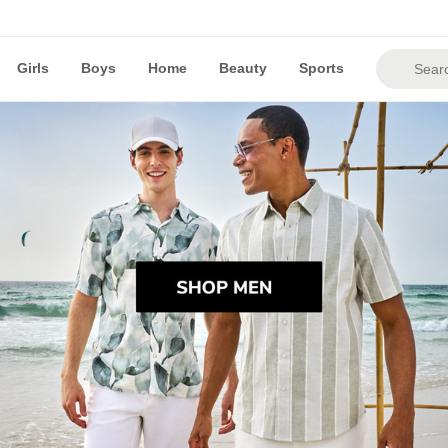
Girls
Boys
Home
Beauty
Sports