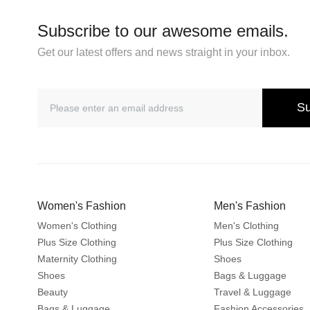
Subscribe to our awesome emails.
Get our latest offers and news straight in your inbox.
Su
Women's Fashion
Men's Fashion
Women's Clothing
Men's Clothing
Plus Size Clothing
Plus Size Clothing
Maternity Clothing
Shoes
Shoes
Bags & Luggage
Beauty
Travel & Luggage
Bags & Luggage
Fashion Accessories