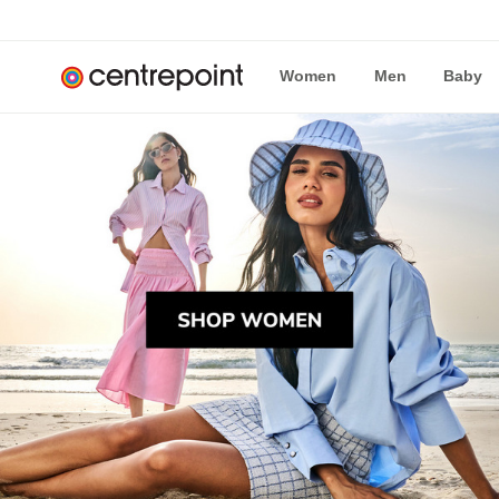
Women
Men
Baby