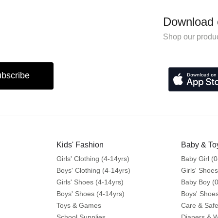
Download 
Shop our produc
bscribe
Kids' Fashion
Baby & To
Girls' Clothing (4-14yrs)
Baby Girl (0
Boys' Clothing (4-14yrs)
Girls' Shoes
Girls' Shoes (4-14yrs)
Baby Boy (0
Boys' Shoes (4-14yrs)
Boys' Shoes
Toys & Games
Care & Safe
School Supplies
Diapers & 