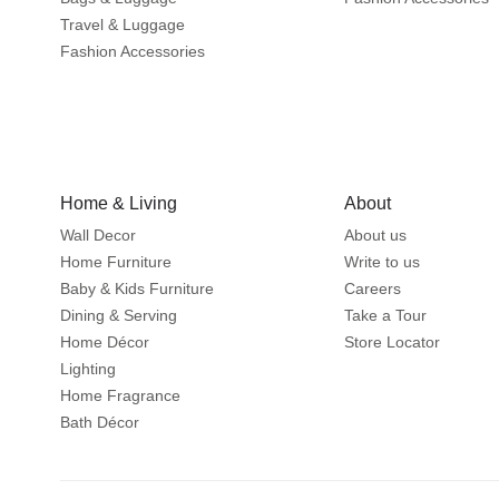
Travel & Luggage
Fashion Accessories
Home & Living
About
Wall Decor
About us
Home Furniture
Write to us
Baby & Kids Furniture
Careers
Dining & Serving
Take a Tour
Home Décor
Store Locator
Lighting
Home Fragrance
Bath Décor