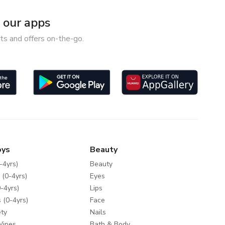
our apps
ts and offers on-the-go.
oys
Beauty
-4yrs)
Beauty
 (0-4yrs)
Eyes
-4yrs)
Lips
 (0-4yrs)
Face
ty
Nails
Wipes
Bath & Body