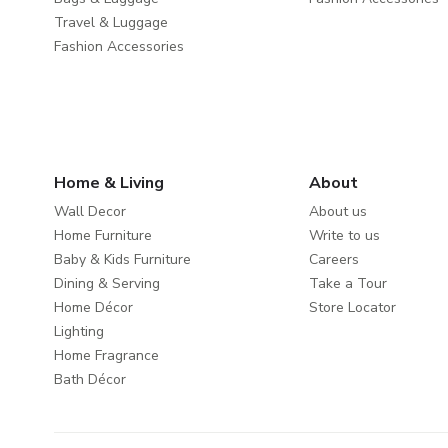
Travel & Luggage
Fashion Accessories
Home & Living
About
Wall Decor
About us
Home Furniture
Write to us
Baby & Kids Furniture
Careers
Dining & Serving
Take a Tour
Home Décor
Store Locator
Lighting
Home Fragrance
Bath Décor