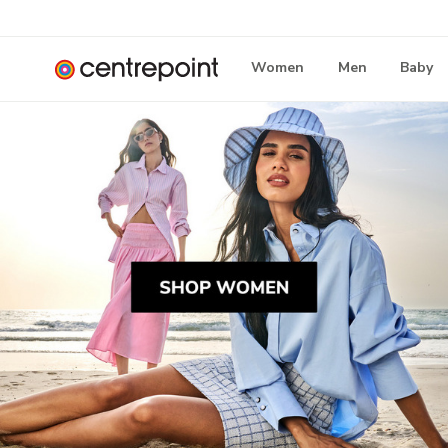
Women
Men
Baby