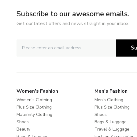
Subscribe to our awesome emails.
Get our latest offers and news straight in your inbox.
Su
Women's Fashion
Men's Fashion
Women's Clothing
Men's Clothing
Plus Size Clothing
Plus Size Clothing
Maternity Clothing
Shoes
Shoes
Bags & Luggage
Beauty
Travel & Luggage
Bags & Luggage
Fashion Accessories