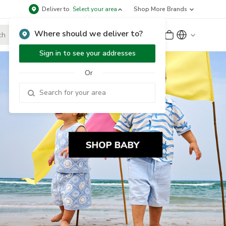
Deliver to
Select your area
Shop More Brands
Where should we deliver to?
Sign Up
or
Sign In
Sign in to see your addresses
Or