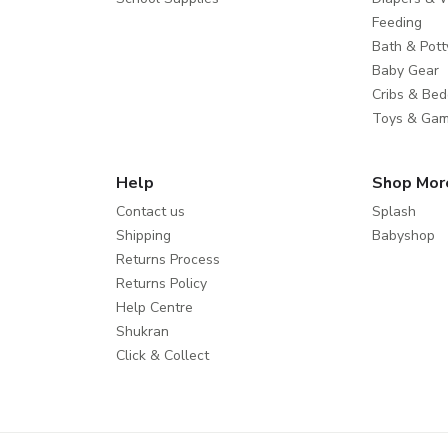
Feeding
Bath & Pott
Baby Gear
Cribs & Bed
Toys & Ga
Help
Shop Mor
Contact us
Splash
Shipping
Babyshop
Returns Process
Returns Policy
Help Centre
Shukran
Click & Collect