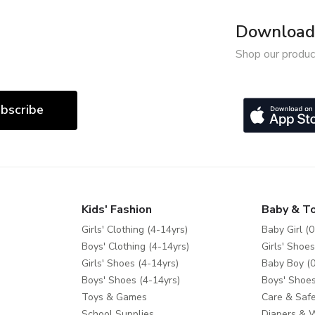
Download 
Shop our produc
bscribe
Kids' Fashion
Baby & T
Girls' Clothing (4-14yrs)
Baby Girl (0
Boys' Clothing (4-14yrs)
Girls' Shoes
Girls' Shoes (4-14yrs)
Baby Boy (0
Boys' Shoes (4-14yrs)
Boys' Shoes
Toys & Games
Care & Safe
School Supplies
Diapers & 