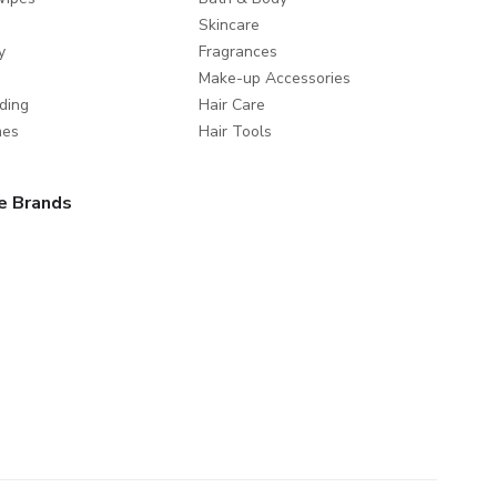
Skincare
y
Fragrances
Make-up Accessories
ding
Hair Care
mes
Hair Tools
e Brands