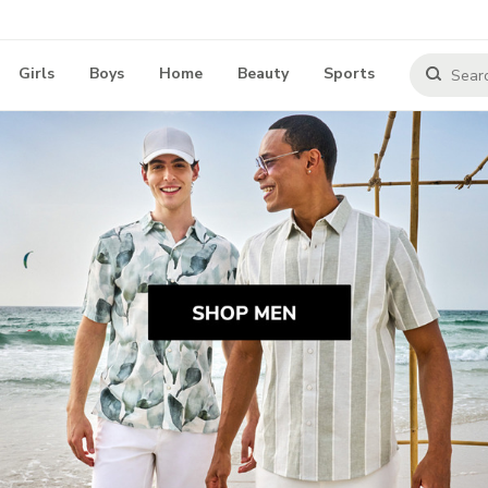
Girls
Boys
Home
Beauty
Sports