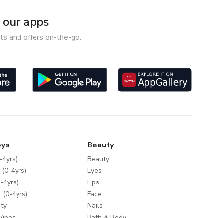
our apps
ts and offers on-the-go.
oys
Beauty
-4yrs)
Beauty
 (0-4yrs)
Eyes
-4yrs)
Lips
 (0-4yrs)
Face
ty
Nails
Wipes
Bath & Body