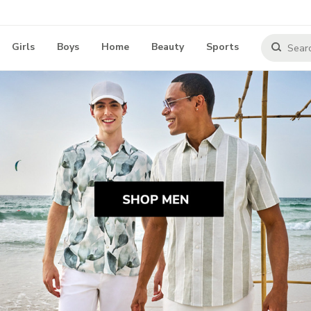
Girls
Boys
Home
Beauty
Sports