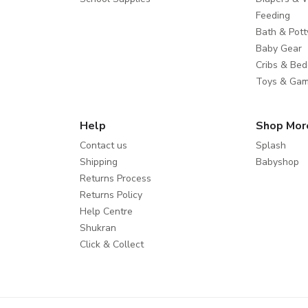
Feeding
Bath & Pott
Baby Gear
Cribs & Bed
Toys & Ga
Help
Shop Mor
Contact us
Splash
Shipping
Babyshop
Returns Process
Returns Policy
Help Centre
Shukran
Click & Collect