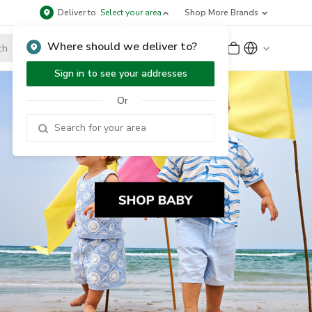
Deliver to
Select your area
Shop More Brands
Where should we deliver to?
Sign Up
or
Sign In
Sign in to see your addresses
Or