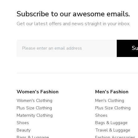
Subscribe to our awesome emails.
Get our latest offers and news straight in your inbox.
Su
Women's Fashion
Men's Fashion
Women's Clothing
Men's Clothing
Plus Size Clothing
Plus Size Clothing
Maternity Clothing
Shoes
Shoes
Bags & Luggage
Beauty
Travel & Luggage
Bags & Luggage
Fashion Accessories