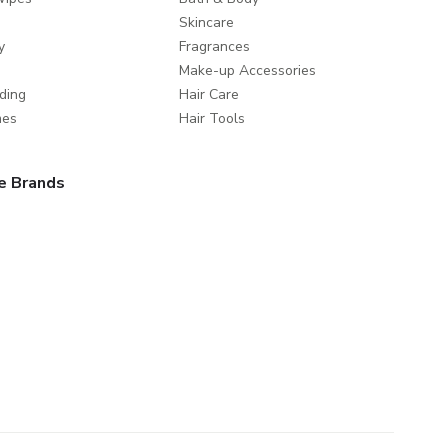
Skincare
y
Fragrances
Make-up Accessories
ding
Hair Care
mes
Hair Tools
e Brands