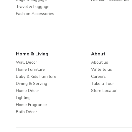
Travel & Luggage
Fashion Accessories
Home & Living
About
Wall Decor
About us
Home Furniture
Write to us
Baby & Kids Furniture
Careers
Dining & Serving
Take a Tour
Home Décor
Store Locator
Lighting
Home Fragrance
Bath Décor