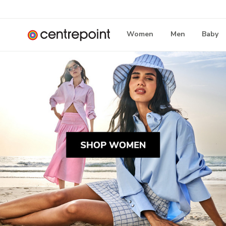
Women
Men
Baby