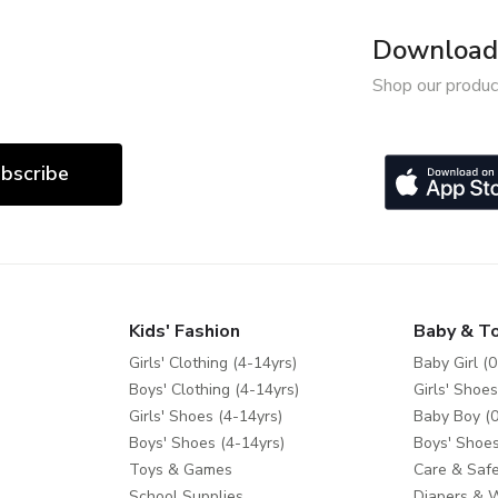
Download 
Shop our produc
bscribe
Kids' Fashion
Baby & T
Girls' Clothing (4-14yrs)
Baby Girl (0
Boys' Clothing (4-14yrs)
Girls' Shoes
Girls' Shoes (4-14yrs)
Baby Boy (0
Boys' Shoes (4-14yrs)
Boys' Shoes
Toys & Games
Care & Safe
School Supplies
Diapers & 