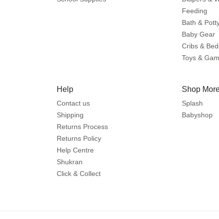
Feeding
Bath & Pott
Baby Gear
Cribs & Bed
Toys & Ga
Help
Shop More
Contact us
Splash
Shipping
Babyshop
Returns Process
Returns Policy
Help Centre
Shukran
Click & Collect