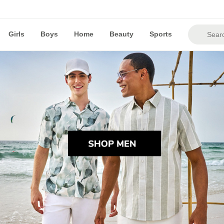
Girls
Boys
Home
Beauty
Sports