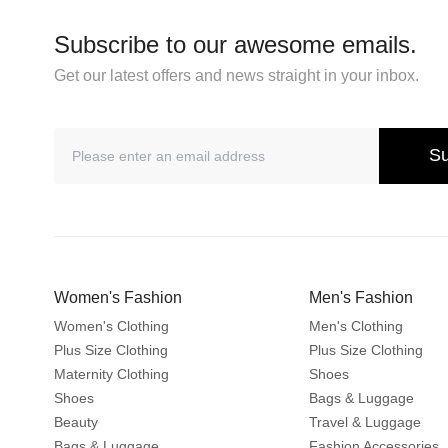
Subscribe to our awesome emails.
Get our latest offers and news straight in your inbox.
Su
Women's Fashion
Men's Fashion
Women's Clothing
Men's Clothing
Plus Size Clothing
Plus Size Clothing
Maternity Clothing
Shoes
Shoes
Bags & Luggage
Beauty
Travel & Luggage
Bags & Luggage
Fashion Accessories