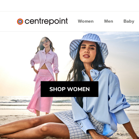
Women
Men
Baby