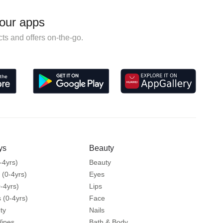
our apps
ts and offers on-the-go.
ys
Beauty
-4yrs)
Beauty
 (0-4yrs)
Eyes
-4yrs)
Lips
 (0-4yrs)
Face
ty
Nails
Wipes
Bath & Body