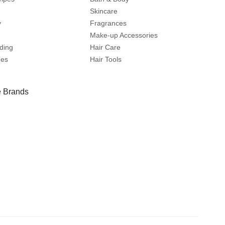
Skincare
y
Fragrances
Make-up Accessories
ding
Hair Care
mes
Hair Tools
 Brands