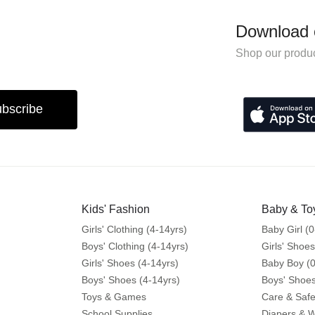
Download 
Shop our produc
bscribe
Kids' Fashion
Baby & To
Girls' Clothing (4-14yrs)
Baby Girl (0
Boys' Clothing (4-14yrs)
Girls' Shoes
Girls' Shoes (4-14yrs)
Baby Boy (0
Boys' Shoes (4-14yrs)
Boys' Shoes
Toys & Games
Care & Safe
School Supplies
Diapers & 