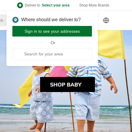
Deliver to
Select your area
Shop More Brands
Where should we deliver to?
Sign Up
or
Sign In
Sign in to see your addresses
Or