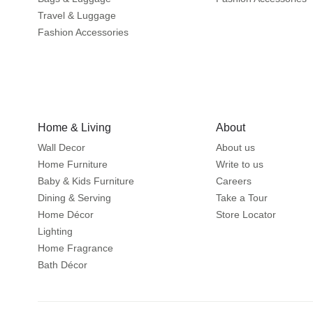
Travel & Luggage
Fashion Accessories
Home & Living
About
Wall Decor
About us
Home Furniture
Write to us
Baby & Kids Furniture
Careers
Dining & Serving
Take a Tour
Home Décor
Store Locator
Lighting
Home Fragrance
Bath Décor