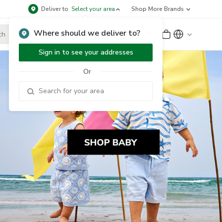
Deliver to
Select your area
Shop More Brands
Where should we deliver to?
Sign Up
or
Sign In
Sign in to see your addresses
Or