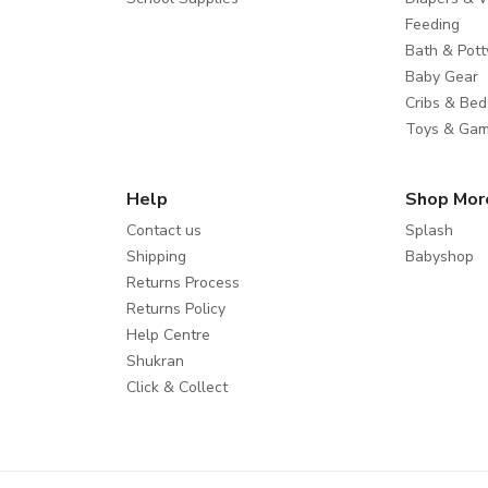
Feeding
Bath & Pott
Baby Gear
Cribs & Bed
Toys & Ga
Help
Shop Mor
Contact us
Splash
Shipping
Babyshop
Returns Process
Returns Policy
Help Centre
Shukran
Click & Collect