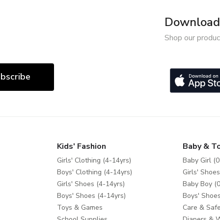
Download 
Shop our produc
bscribe
Kids' Fashion
Baby & T
Girls' Clothing (4-14yrs)
Baby Girl (0
Boys' Clothing (4-14yrs)
Girls' Shoes
Girls' Shoes (4-14yrs)
Baby Boy (0
Boys' Shoes (4-14yrs)
Boys' Shoes
Toys & Games
Care & Safe
School Supplies
Diapers & 