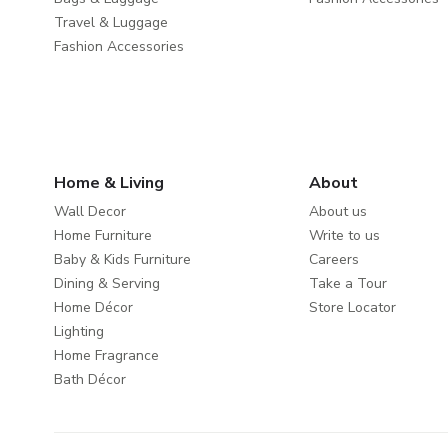
Travel & Luggage
Fashion Accessories
Home & Living
About
Wall Decor
About us
Home Furniture
Write to us
Baby & Kids Furniture
Careers
Dining & Serving
Take a Tour
Home Décor
Store Locator
Lighting
Home Fragrance
Bath Décor