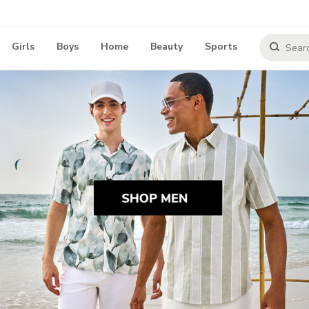
Girls
Boys
Home
Beauty
Sports