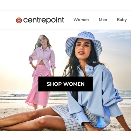
Women
Men
Baby