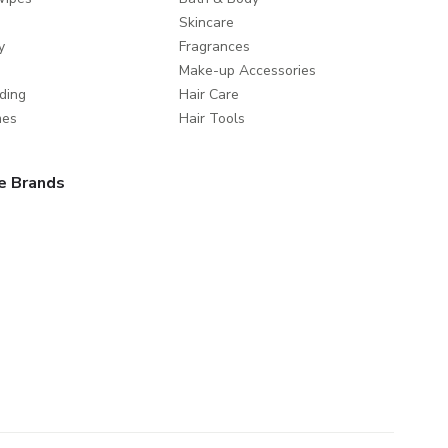
Skincare
y
Fragrances
Make-up Accessories
ding
Hair Care
mes
Hair Tools
e Brands