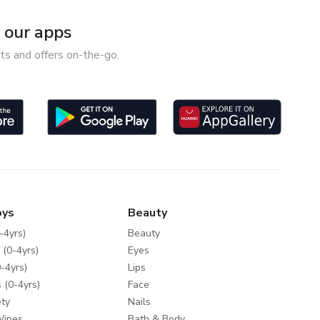
our apps
ts and offers on-the-go.
oys
Beauty
-4yrs)
Beauty
 (0-4yrs)
Eyes
-4yrs)
Lips
 (0-4yrs)
Face
ty
Nails
Wipes
Bath & Body