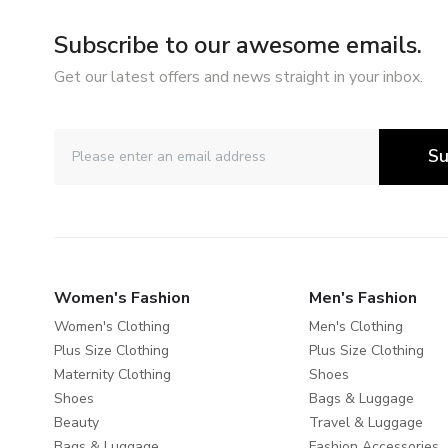
Subscribe to our awesome emails.
Get our latest offers and news straight in your inbox.
Su
Women's Fashion
Men's Fashion
Women's Clothing
Men's Clothing
Plus Size Clothing
Plus Size Clothing
Maternity Clothing
Shoes
Shoes
Bags & Luggage
Beauty
Travel & Luggage
Bags & Luggage
Fashion Accessories