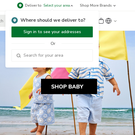
Deliver to
Select your area
Shop More Brands
Where should we deliver to?
Sign Up
or
Sign In
Sign in to see your addresses
Or