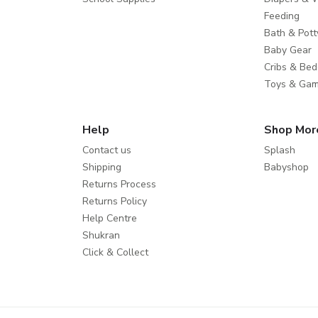
Feeding
Bath & Pott
Baby Gear
Cribs & Bed
Toys & Ga
Help
Shop Mor
Contact us
Splash
Shipping
Babyshop
Returns Process
Returns Policy
Help Centre
Shukran
Click & Collect