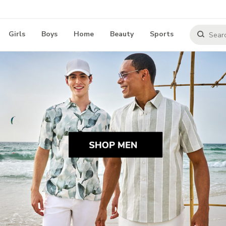
Girls
Boys
Home
Beauty
Sports