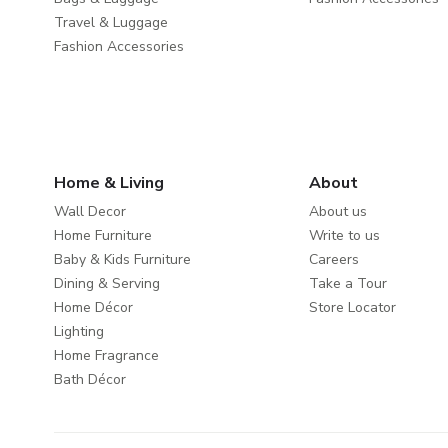
Travel & Luggage
Fashion Accessories
Home & Living
About
Wall Decor
About us
Home Furniture
Write to us
Baby & Kids Furniture
Careers
Dining & Serving
Take a Tour
Home Décor
Store Locator
Lighting
Home Fragrance
Bath Décor