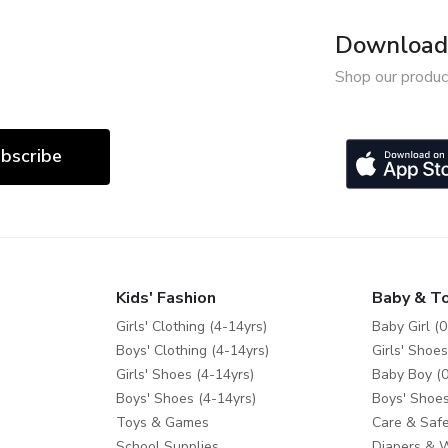
Download 
Shop our produc
bscribe
Kids' Fashion
Baby & T
Girls' Clothing (4-14yrs)
Baby Girl (0
Boys' Clothing (4-14yrs)
Girls' Shoes
Girls' Shoes (4-14yrs)
Baby Boy (0
Boys' Shoes (4-14yrs)
Boys' Shoes
Toys & Games
Care & Safe
School Supplies
Diapers & 