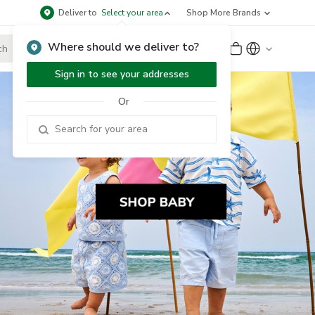
Deliver to
Select your area
Shop More Brands
Where should we deliver to?
Sign Up
or
Sign In
Sign in to see your addresses
Or