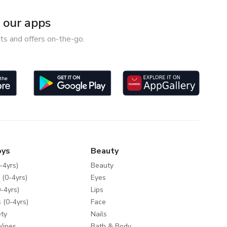
our apps
ts and offers on-the-go.
oys
Beauty
-4yrs)
Beauty
 (0-4yrs)
Eyes
-4yrs)
Lips
 (0-4yrs)
Face
ty
Nails
Wipes
Bath & Body