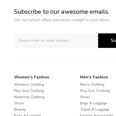
Subscribe to our awesome emails.
Get our latest offers and news straight in your inbox.
Su
Women's Fashion
Men's Fashion
Women's Clothing
Men's Clothing
Plus Size Clothing
Plus Size Clothing
Maternity Clothing
Shoes
Shoes
Bags & Luggage
Beauty
Travel & Luggage
Bags & Luggage
Fashion Accessories