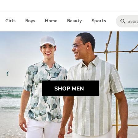
Girls
Boys
Home
Beauty
Sports