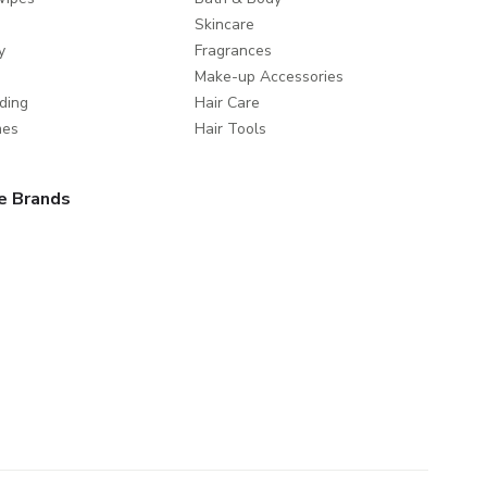
Skincare
y
Fragrances
Make-up Accessories
ding
Hair Care
mes
Hair Tools
e Brands