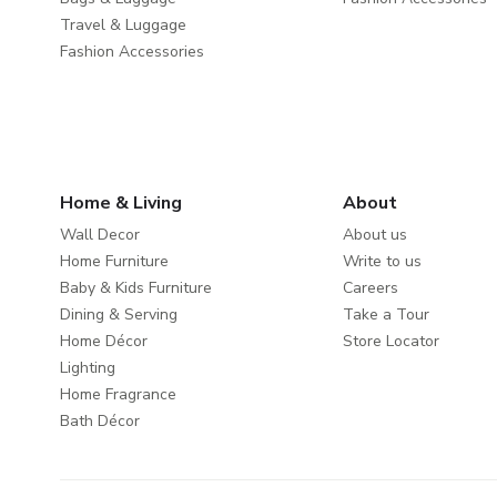
Travel & Luggage
Fashion Accessories
Home & Living
About
Wall Decor
About us
Home Furniture
Write to us
Baby & Kids Furniture
Careers
Dining & Serving
Take a Tour
Home Décor
Store Locator
Lighting
Home Fragrance
Bath Décor