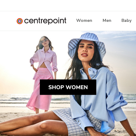
Women
Men
Baby