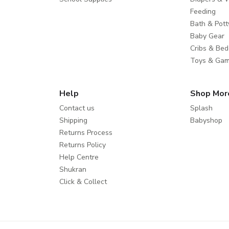
Feeding
Bath & Pott
Baby Gear
Cribs & Bed
Toys & Ga
Help
Shop Mor
Contact us
Splash
Shipping
Babyshop
Returns Process
Returns Policy
Help Centre
Shukran
Click & Collect