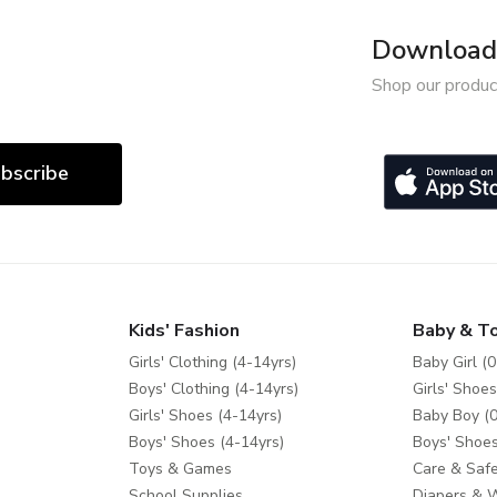
Download 
Shop our produc
bscribe
Kids' Fashion
Baby & T
Girls' Clothing (4-14yrs)
Baby Girl (0
Boys' Clothing (4-14yrs)
Girls' Shoes
Girls' Shoes (4-14yrs)
Baby Boy (0
Boys' Shoes (4-14yrs)
Boys' Shoes
Toys & Games
Care & Safe
School Supplies
Diapers & 