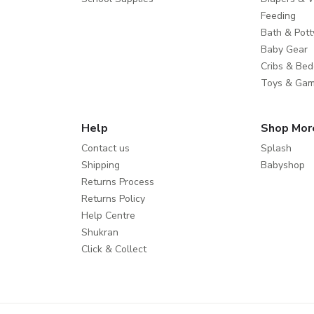
Feeding
Bath & Pott
Baby Gear
Cribs & Bed
Toys & Ga
Help
Shop Mor
Contact us
Splash
Shipping
Babyshop
Returns Process
Returns Policy
Help Centre
Shukran
Click & Collect