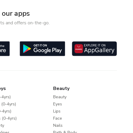
our apps
ts and offers on-the-go.
oys
Beauty
-4yrs)
Beauty
 (0-4yrs)
Eyes
-4yrs)
Lips
 (0-4yrs)
Face
ty
Nails
Wipes
Bath & Body