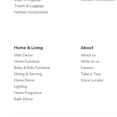
Travel & Luggage
Fashion Accessories
Home & Living
About
Wall Decor
About us
Home Furniture
Write to us
Baby & Kids Furniture
Careers
Dining & Serving
Take a Tour
Home Décor
Store Locator
Lighting
Home Fragrance
Bath Décor