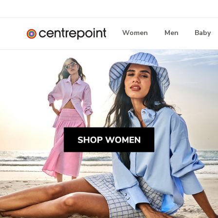
Women
Men
Baby