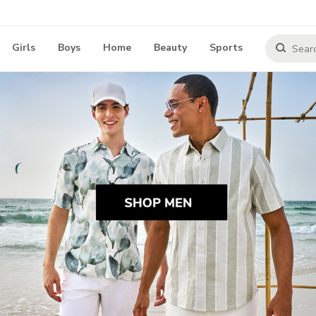
Girls
Boys
Home
Beauty
Sports