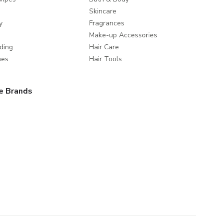
Skincare
y
Fragrances
Make-up Accessories
ding
Hair Care
mes
Hair Tools
e Brands