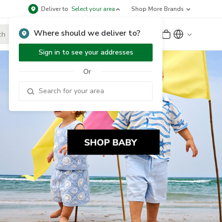
Deliver to
Select your area
Shop More Brands
Where should we deliver to?
Sign Up
or
Sign In
Sign in to see your addresses
Or