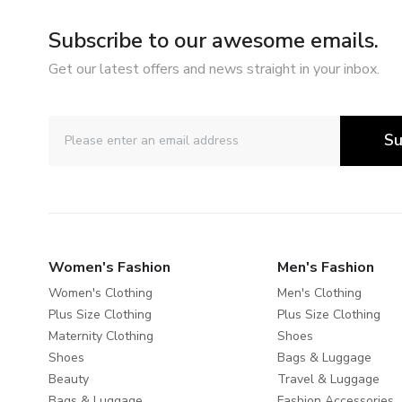
Subscribe to our awesome emails.
Get our latest offers and news straight in your inbox.
Su
Women's Fashion
Men's Fashion
Women's Clothing
Men's Clothing
Plus Size Clothing
Plus Size Clothing
Maternity Clothing
Shoes
Shoes
Bags & Luggage
Beauty
Travel & Luggage
Bags & Luggage
Fashion Accessories