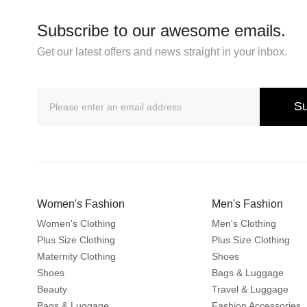
Subscribe to our awesome emails.
Get our latest offers and news straight in your inbox.
Su
Women's Fashion
Men's Fashion
Women's Clothing
Men's Clothing
Plus Size Clothing
Plus Size Clothing
Maternity Clothing
Shoes
Shoes
Bags & Luggage
Beauty
Travel & Luggage
Bags & Luggage
Fashion Accessories