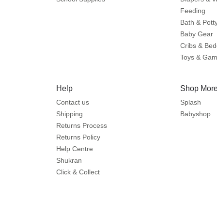
Feeding
Bath & Pott
Baby Gear
Cribs & Bed
Toys & Ga
Help
Shop More
Contact us
Splash
Shipping
Babyshop
Returns Process
Returns Policy
Help Centre
Shukran
Click & Collect