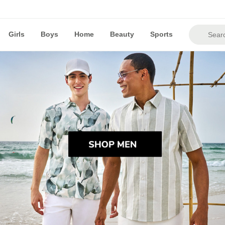
Girls
Boys
Home
Beauty
Sports