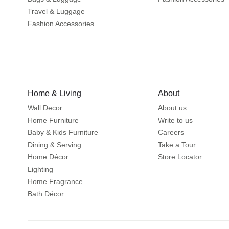
Travel & Luggage
Fashion Accessories
Home & Living
About
Wall Decor
About us
Home Furniture
Write to us
Baby & Kids Furniture
Careers
Dining & Serving
Take a Tour
Home Décor
Store Locator
Lighting
Home Fragrance
Bath Décor