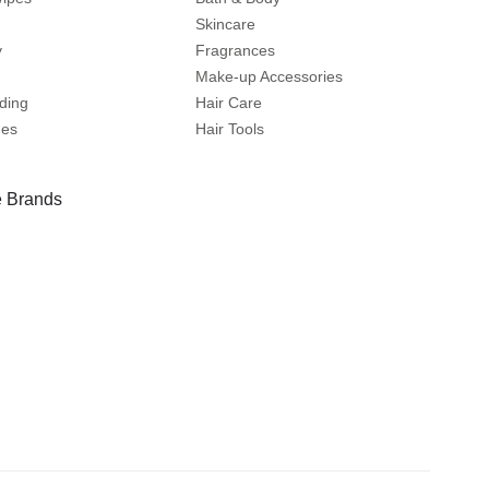
Skincare
y
Fragrances
Make-up Accessories
ding
Hair Care
mes
Hair Tools
 Brands