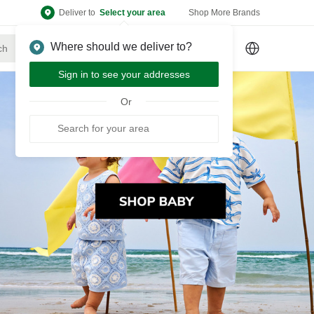
Deliver to
Select your area
Shop More Brands
Where should we deliver to?
Sign Up
or
Sign In
Sign in to see your addresses
Or