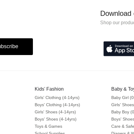
Download 
Shop our produc
bscribe
Kids' Fashion
Baby & To
Girls' Clothing (4-14yrs)
Baby Girl (0
Boys' Clothing (4-14yrs)
Girls' Shoes
Girls' Shoes (4-14yrs)
Baby Boy (0
Boys' Shoes (4-14yrs)
Boys' Shoes
Toys & Games
Care & Safe
School Supplies
Diapers & 