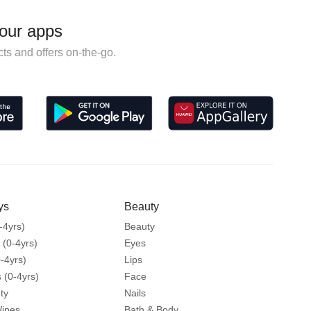
our apps
ts and offers on-the-go.
ys
Beauty
-4yrs)
Beauty
 (0-4yrs)
Eyes
-4yrs)
Lips
 (0-4yrs)
Face
ty
Nails
Wipes
Bath & Body