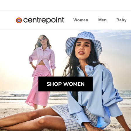
Women
Men
Baby