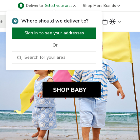
Deliver to
Select your area
Shop More Brands
Where should we deliver to?
Sign Up
or
Sign In
Sign in to see your addresses
Or