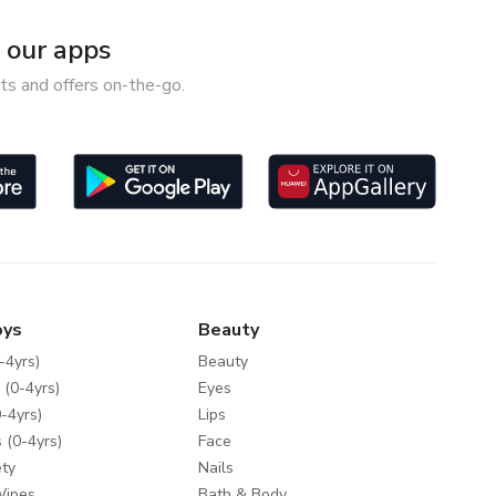
our apps
ts and offers on-the-go.
oys
Beauty
-4yrs)
Beauty
 (0-4yrs)
Eyes
-4yrs)
Lips
 (0-4yrs)
Face
ty
Nails
Wipes
Bath & Body