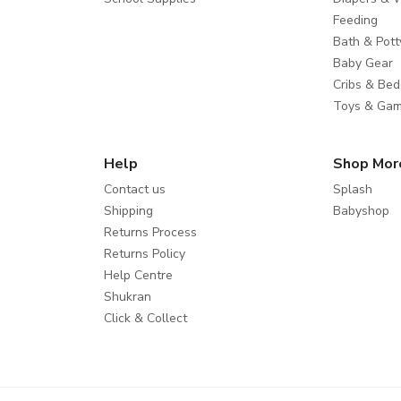
Feeding
Bath & Pott
Baby Gear
Cribs & Bed
Toys & Ga
Help
Shop Mor
Contact us
Splash
Shipping
Babyshop
Returns Process
Returns Policy
Help Centre
Shukran
Click & Collect