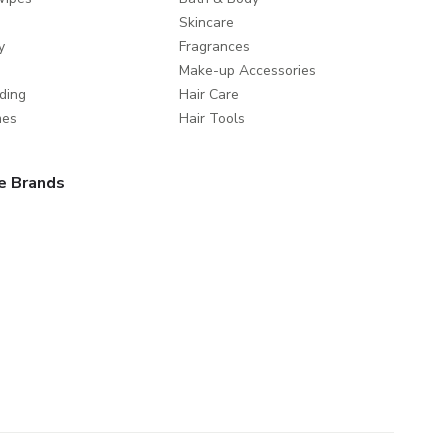
Skincare
y
Fragrances
Make-up Accessories
ding
Hair Care
mes
Hair Tools
e Brands