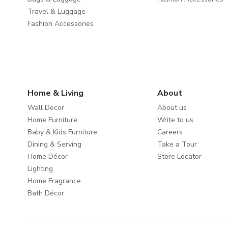
Travel & Luggage
Fashion Accessories
Home & Living
About
Wall Decor
About us
Home Furniture
Write to us
Baby & Kids Furniture
Careers
Dining & Serving
Take a Tour
Home Décor
Store Locator
Lighting
Home Fragrance
Bath Décor