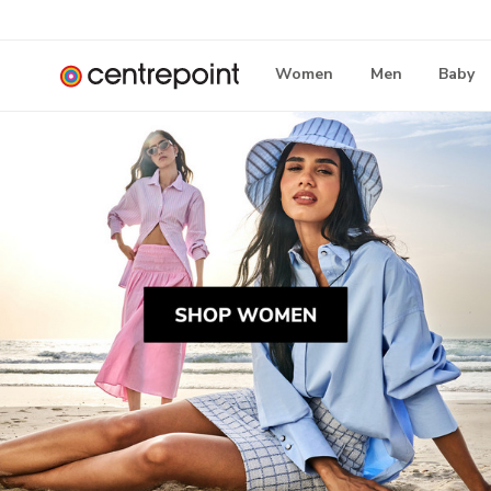
Women
Men
Baby