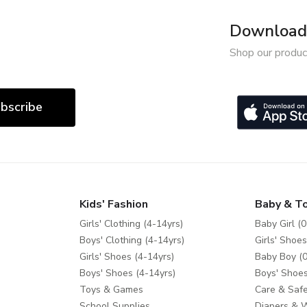
Download 
Shop our produc
bscribe
Kids' Fashion
Baby & T
Girls' Clothing (4-14yrs)
Baby Girl (0
Boys' Clothing (4-14yrs)
Girls' Shoes
Girls' Shoes (4-14yrs)
Baby Boy (0
Boys' Shoes (4-14yrs)
Boys' Shoes
Toys & Games
Care & Safe
School Supplies
Diapers & 