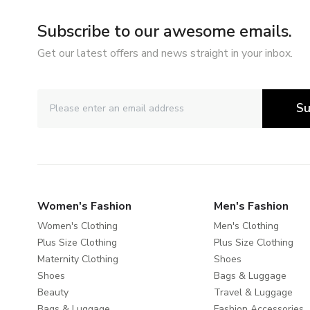
Subscribe to our awesome emails.
Get our latest offers and news straight in your inbox.
Su
Women's Fashion
Men's Fashion
Women's Clothing
Men's Clothing
Plus Size Clothing
Plus Size Clothing
Maternity Clothing
Shoes
Shoes
Bags & Luggage
Beauty
Travel & Luggage
Bags & Luggage
Fashion Accessories