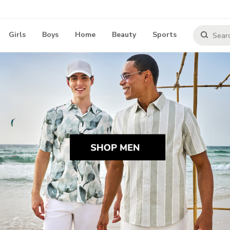
Girls
Boys
Home
Beauty
Sports