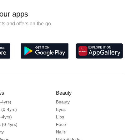
our apps
ts and offers on-the-go.
ys
Beauty
-4yrs)
Beauty
 (0-4yrs)
Eyes
-4yrs)
Lips
 (0-4yrs)
Face
ty
Nails
Wipes
Bath & Body