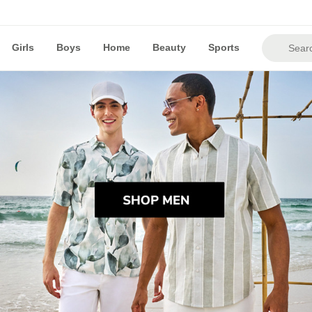
Girls
Boys
Home
Beauty
Sports