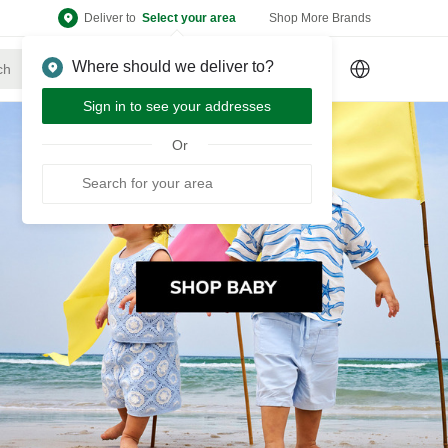
Deliver to
Select your area
Shop More Brands
Where should we deliver to?
Sign Up
or
Sign In
Sign in to see your addresses
Or