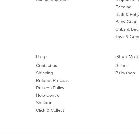
Feeding
Bath & Pott
Baby Gear
Cribs & Bed
Toys & Ga
Help
Shop More
Contact us
Splash
Shipping
Babyshop
Returns Process
Returns Policy
Help Centre
Shukran
Click & Collect