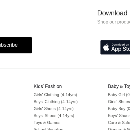
Download 
Shop our produc
bscribe
Kids' Fashion
Baby & To
Girls' Clothing (4-14yrs)
Baby Girl (0
Boys' Clothing (4-14yrs)
Girls' Shoes
Girls' Shoes (4-14yrs)
Baby Boy (0
Boys' Shoes (4-14yrs)
Boys' Shoes
Toys & Games
Care & Safe
School Supplies
Diapers & 