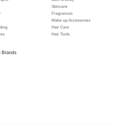
Skincare
y
Fragrances
Make-up Accessories
ding
Hair Care
mes
Hair Tools
 Brands