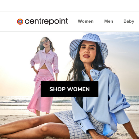
Women
Men
Baby