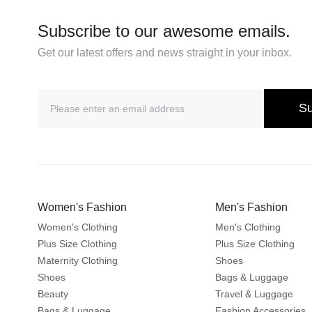
Subscribe to our awesome emails.
Get our latest offers and news straight in your inbox.
Su
Women's Fashion
Men's Fashion
Women's Clothing
Men's Clothing
Plus Size Clothing
Plus Size Clothing
Maternity Clothing
Shoes
Shoes
Bags & Luggage
Beauty
Travel & Luggage
Bags & Luggage
Fashion Accessories