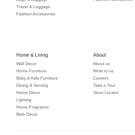
Travel & Luggage
Fashion Accessories
Home & Living
About
Wall Decor
About us
Home Furniture
Write to us
Baby & Kids Furniture
Careers
Dining & Serving
Take a Tour
Home Décor
Store Locator
Lighting
Home Fragrance
Bath Décor