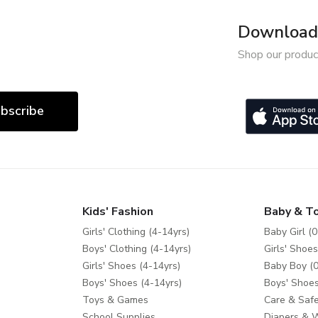
Download 
Shop our produc
bscribe
Kids' Fashion
Baby & T
Girls' Clothing (4-14yrs)
Baby Girl (0
Boys' Clothing (4-14yrs)
Girls' Shoes
Girls' Shoes (4-14yrs)
Baby Boy (0
Boys' Shoes (4-14yrs)
Boys' Shoes
Toys & Games
Care & Safe
School Supplies
Diapers & 