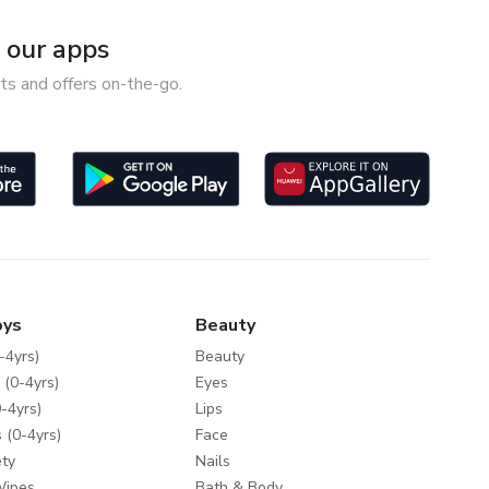
our apps
ts and offers on-the-go.
oys
Beauty
-4yrs)
Beauty
 (0-4yrs)
Eyes
-4yrs)
Lips
 (0-4yrs)
Face
ty
Nails
Wipes
Bath & Body