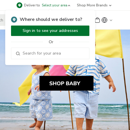
Deliver to
Select your area
Shop More Brands
Where should we deliver to?
Sign Up
or
Sign In
Sign in to see your addresses
Or