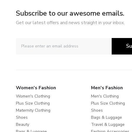
Subscribe to our awesome emails.
Get our latest offers and news straight in your inbox.
Su
Women's Fashion
Men's Fashion
Women's Clothing
Men's Clothing
Plus Size Clothing
Plus Size Clothing
Maternity Clothing
Shoes
Shoes
Bags & Luggage
Beauty
Travel & Luggage
Bags & Luggage
Fashion Accessories