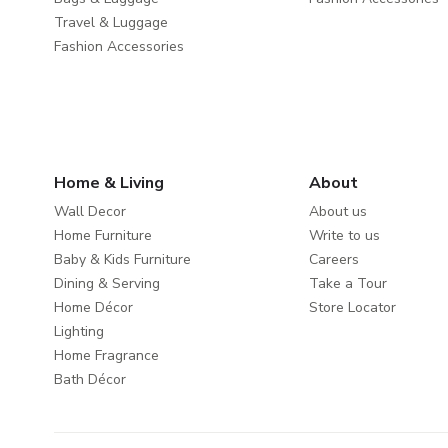
Travel & Luggage
Fashion Accessories
Home & Living
About
Wall Decor
About us
Home Furniture
Write to us
Baby & Kids Furniture
Careers
Dining & Serving
Take a Tour
Home Décor
Store Locator
Lighting
Home Fragrance
Bath Décor