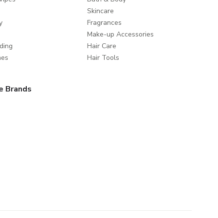
Skincare
y
Fragrances
Make-up Accessories
ding
Hair Care
mes
Hair Tools
e Brands