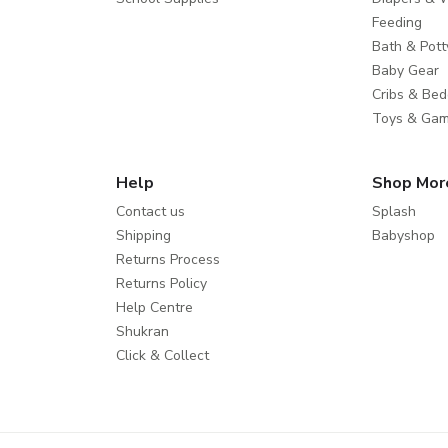
Feeding
Bath & Pott
Baby Gear
Cribs & Bed
Toys & Ga
Help
Shop Mor
Contact us
Splash
Shipping
Babyshop
Returns Process
Returns Policy
Help Centre
Shukran
Click & Collect