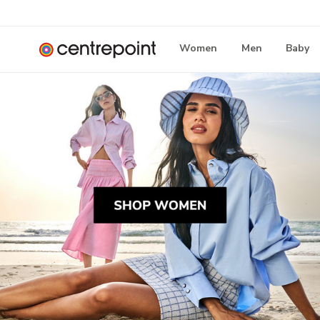
Women
Men
Baby