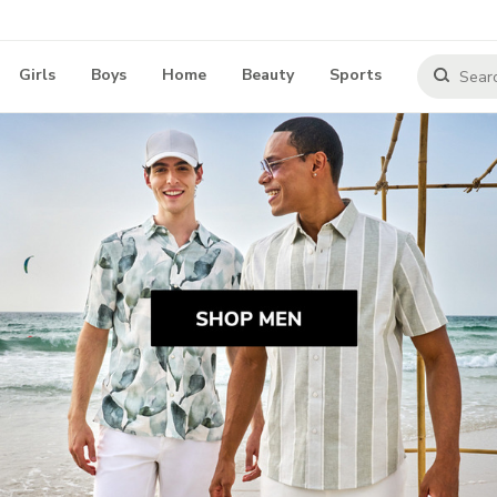
Girls
Boys
Home
Beauty
Sports