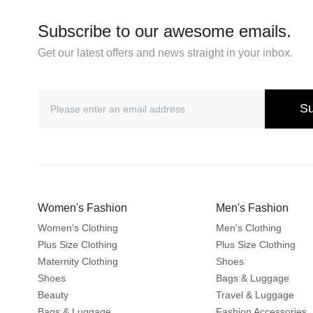
Subscribe to our awesome emails.
Get our latest offers and news straight in your inbox.
Su
Women's Fashion
Men's Fashion
Women's Clothing
Men's Clothing
Plus Size Clothing
Plus Size Clothing
Maternity Clothing
Shoes
Shoes
Bags & Luggage
Beauty
Travel & Luggage
Bags & Luggage
Fashion Accessories