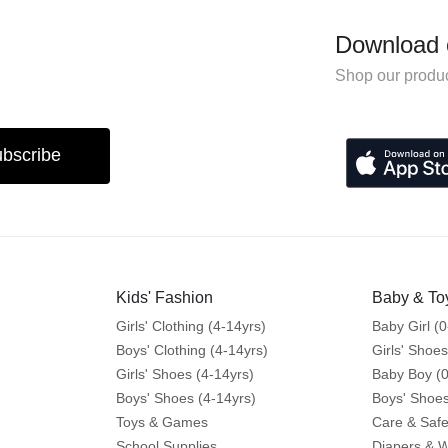
Download 
Shop our produc
bscribe
Kids' Fashion
Baby & To
Girls' Clothing (4-14yrs)
Baby Girl (0
Boys' Clothing (4-14yrs)
Girls' Shoes
Girls' Shoes (4-14yrs)
Baby Boy (0
Boys' Shoes (4-14yrs)
Boys' Shoes
Toys & Games
Care & Safe
School Supplies
Diapers & 