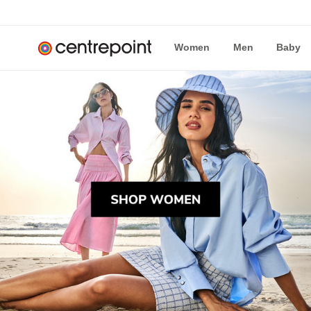
Women
Men
Baby