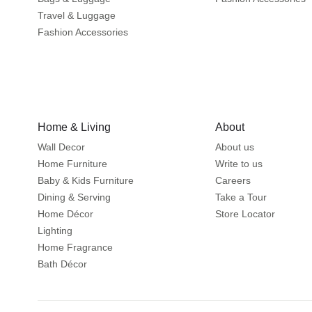
Travel & Luggage
Fashion Accessories
Home & Living
About
Wall Decor
About us
Home Furniture
Write to us
Baby & Kids Furniture
Careers
Dining & Serving
Take a Tour
Home Décor
Store Locator
Lighting
Home Fragrance
Bath Décor