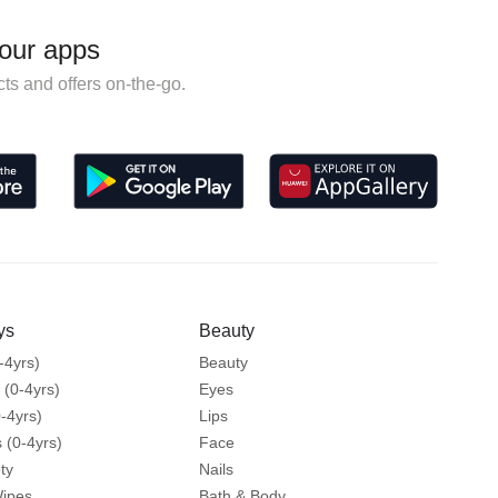
our apps
ts and offers on-the-go.
ys
Beauty
-4yrs)
Beauty
 (0-4yrs)
Eyes
-4yrs)
Lips
 (0-4yrs)
Face
ty
Nails
Wipes
Bath & Body