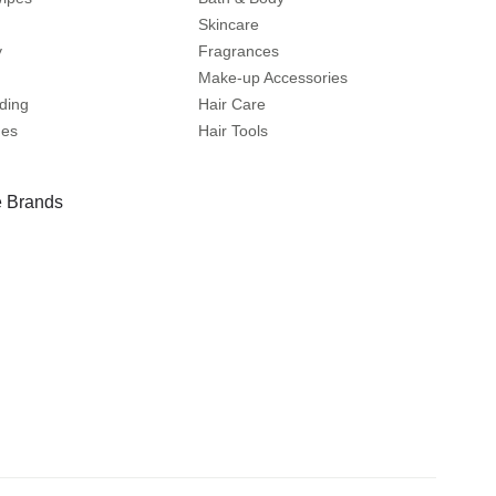
Skincare
y
Fragrances
Make-up Accessories
ding
Hair Care
mes
Hair Tools
 Brands