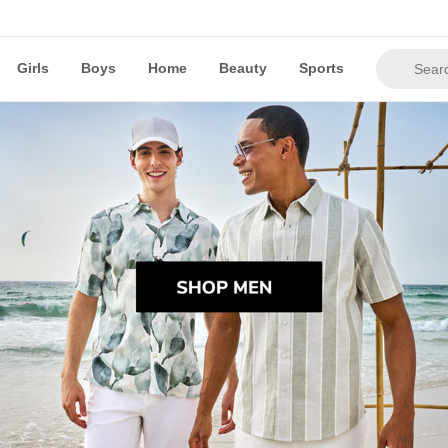
Girls
Boys
Home
Beauty
Sports