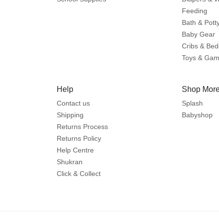
Feeding
Bath & Pott
Baby Gear
Cribs & Bed
Toys & Ga
Help
Shop More
Contact us
Splash
Shipping
Babyshop
Returns Process
Returns Policy
Help Centre
Shukran
Click & Collect