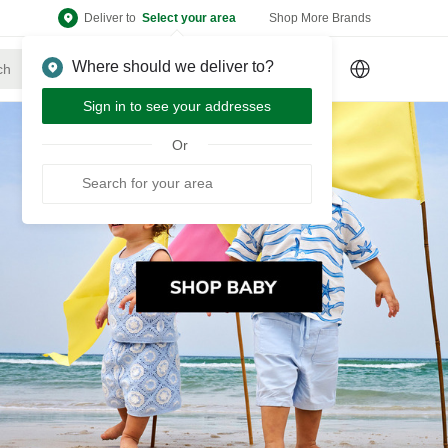
Deliver to
Select your area
Shop More Brands
Where should we deliver to?
Sign Up
or
Sign In
Sign in to see your addresses
Or