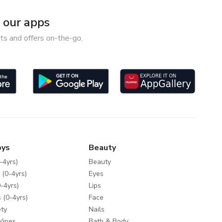
our apps
ts and offers on-the-go.
oys
Beauty
-4yrs)
Beauty
 (0-4yrs)
Eyes
-4yrs)
Lips
 (0-4yrs)
Face
ty
Nails
Wipes
Bath & Body