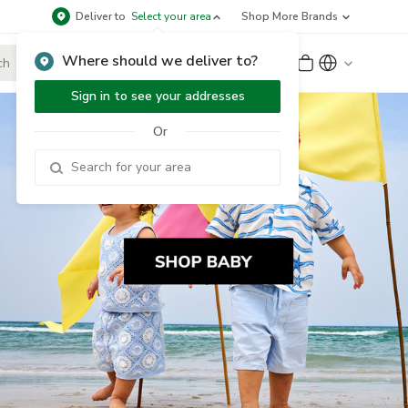
Deliver to
Select your area
Shop More Brands
Where should we deliver to?
Sign Up
or
Sign In
Sign in to see your addresses
Or