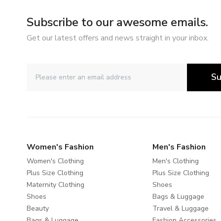
Subscribe to our awesome emails.
Get our latest offers and news straight in your inbox.
Su
Women's Fashion
Men's Fashion
Women's Clothing
Men's Clothing
Plus Size Clothing
Plus Size Clothing
Maternity Clothing
Shoes
Shoes
Bags & Luggage
Beauty
Travel & Luggage
Bags & Luggage
Fashion Accessories