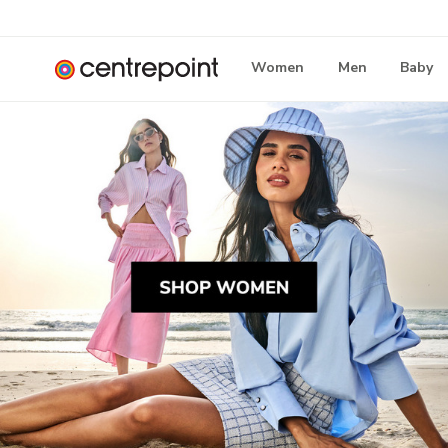
Women
Men
Baby