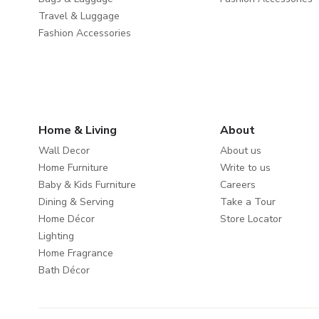
Travel & Luggage
Fashion Accessories
Home & Living
About
Wall Decor
About us
Home Furniture
Write to us
Baby & Kids Furniture
Careers
Dining & Serving
Take a Tour
Home Décor
Store Locator
Lighting
Home Fragrance
Bath Décor