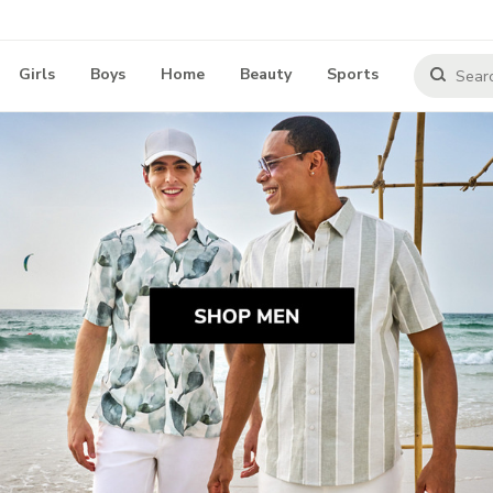
Girls
Boys
Home
Beauty
Sports