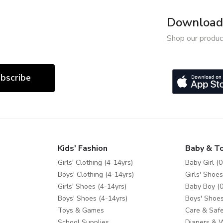
Download 
Shop our produc
bscribe
Kids' Fashion
Baby & T
Girls' Clothing (4-14yrs)
Baby Girl (0
Boys' Clothing (4-14yrs)
Girls' Shoes
Girls' Shoes (4-14yrs)
Baby Boy (0
Boys' Shoes (4-14yrs)
Boys' Shoes
Toys & Games
Care & Safe
School Supplies
Diapers & 