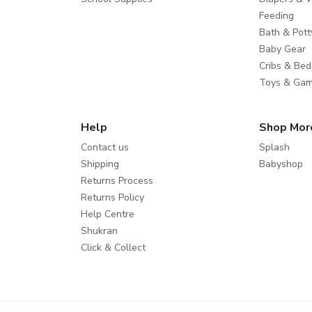
Feeding
Bath & Pott
Baby Gear
Cribs & Bed
Toys & Ga
Help
Shop Mor
Contact us
Splash
Shipping
Babyshop
Returns Process
Returns Policy
Help Centre
Shukran
Click & Collect