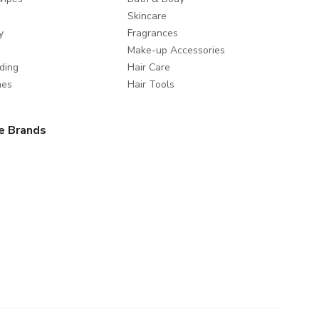
Skincare
y
Fragrances
Make-up Accessories
ding
Hair Care
mes
Hair Tools
e Brands