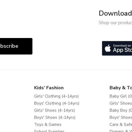
Download 
Shop our produc
bscribe
Kids' Fashion
Baby & T
Girls' Clothing (4-14yrs)
Baby Girl (0
Boys' Clothing (4-14yrs)
Girls' Shoes
Girls' Shoes (4-14yrs)
Baby Boy (0
Boys' Shoes (4-14yrs)
Boys' Shoes
Toys & Games
Care & Safe
School Supplies
Diapers & 