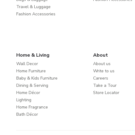
Travel & Luggage
Fashion Accessories
Home & Living
About
Wall Decor
About us
Home Furniture
Write to us
Baby & Kids Furniture
Careers
Dining & Serving
Take a Tour
Home Décor
Store Locator
Lighting
Home Fragrance
Bath Décor