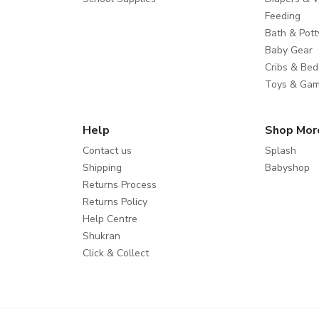
Feeding
Bath & Pott
Baby Gear
Cribs & Bed
Toys & Ga
Help
Shop Mor
Contact us
Splash
Shipping
Babyshop
Returns Process
Returns Policy
Help Centre
Shukran
Click & Collect