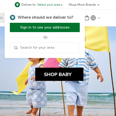
Deliver to
Select your area
Shop More Brands
Where should we deliver to?
Sign Up
or
Sign In
Sign in to see your addresses
Or