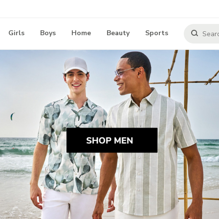
Girls
Boys
Home
Beauty
Sports