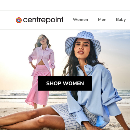
Women
Men
Baby