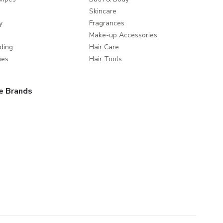
Skincare
y
Fragrances
Make-up Accessories
ding
Hair Care
mes
Hair Tools
e Brands