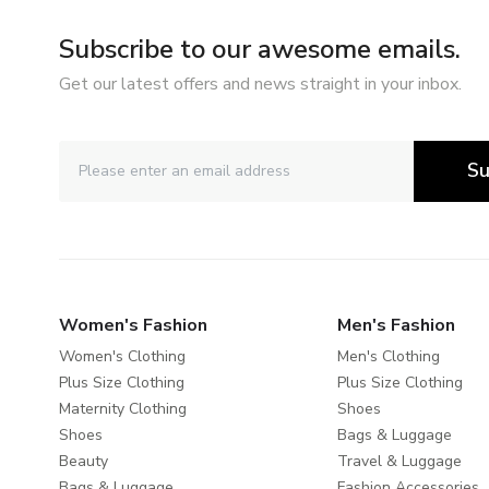
Subscribe to our awesome emails.
Get our latest offers and news straight in your inbox.
Su
Women's Fashion
Men's Fashion
Women's Clothing
Men's Clothing
Plus Size Clothing
Plus Size Clothing
Maternity Clothing
Shoes
Shoes
Bags & Luggage
Beauty
Travel & Luggage
Bags & Luggage
Fashion Accessories