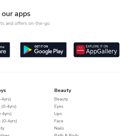
our apps
ts and offers on-the-go.
oys
Beauty
-4yrs)
Beauty
 (0-4yrs)
Eyes
-4yrs)
Lips
 (0-4yrs)
Face
ty
Nails
Wipes
Bath & Body