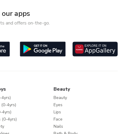
our apps
ts and offers on-the-go.
oys
Beauty
-4yrs)
Beauty
 (0-4yrs)
Eyes
-4yrs)
Lips
 (0-4yrs)
Face
ty
Nails
Wipes
Bath & Body