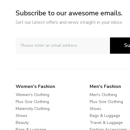
Subscribe to our awesome emails.
Get our latest offers and news straight in your inbox.
Su
Women's Fashion
Men's Fashion
Women's Clothing
Men's Clothing
Plus Size Clothing
Plus Size Clothing
Maternity Clothing
Shoes
Shoes
Bags & Luggage
Beauty
Travel & Luggage
Bags & Luggage
Fashion Accessories