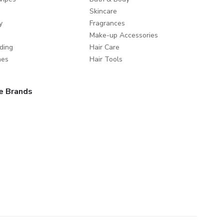
Skincare
y
Fragrances
Make-up Accessories
ding
Hair Care
mes
Hair Tools
e Brands