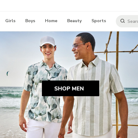
Girls
Boys
Home
Beauty
Sports