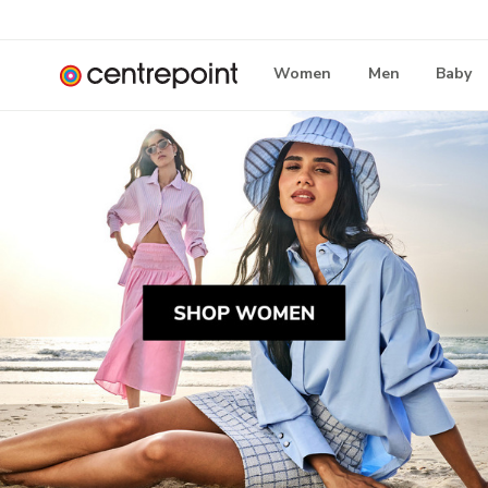
Women
Men
Baby