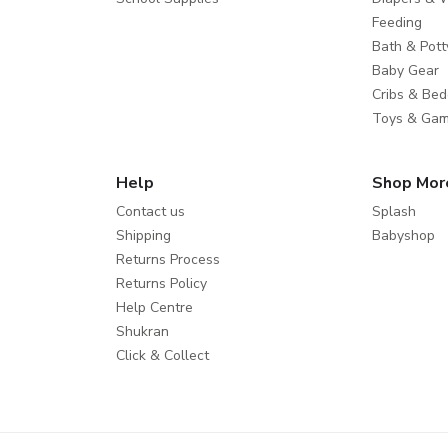
Feeding
Bath & Pott
Baby Gear
Cribs & Bed
Toys & Ga
Help
Shop Mor
Contact us
Splash
Shipping
Babyshop
Returns Process
Returns Policy
Help Centre
Shukran
Click & Collect