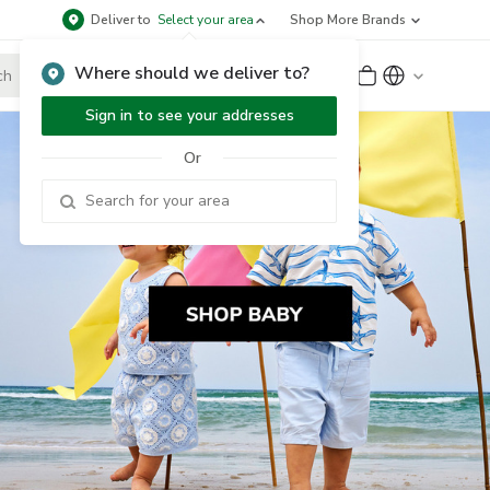
Deliver to
Select your area
Shop More Brands
Where should we deliver to?
Sign Up
or
Sign In
Sign in to see your addresses
Or