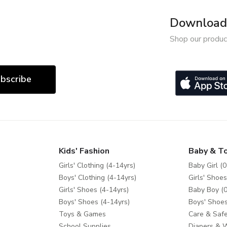
Download 
Shop our produc
bscribe
Kids' Fashion
Baby & T
Girls' Clothing (4-14yrs)
Baby Girl (0
Boys' Clothing (4-14yrs)
Girls' Shoes
Girls' Shoes (4-14yrs)
Baby Boy (0
Boys' Shoes (4-14yrs)
Boys' Shoes
Toys & Games
Care & Safe
School Supplies
Diapers & 