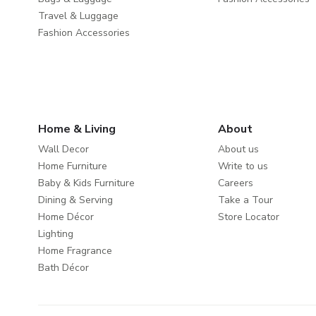
Travel & Luggage
Fashion Accessories
Home & Living
About
Wall Decor
About us
Home Furniture
Write to us
Baby & Kids Furniture
Careers
Dining & Serving
Take a Tour
Home Décor
Store Locator
Lighting
Home Fragrance
Bath Décor