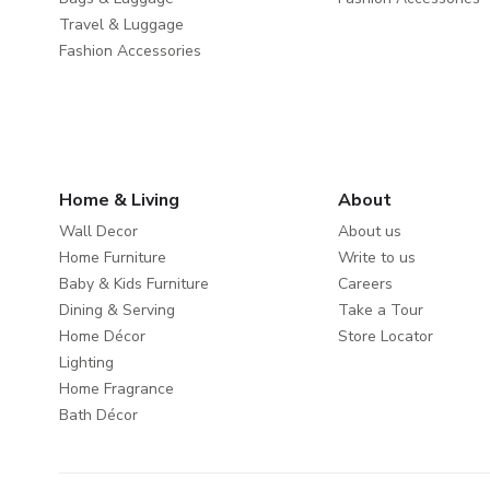
Travel & Luggage
Fashion Accessories
Home & Living
About
Wall Decor
About us
Home Furniture
Write to us
Baby & Kids Furniture
Careers
Dining & Serving
Take a Tour
Home Décor
Store Locator
Lighting
Home Fragrance
Bath Décor