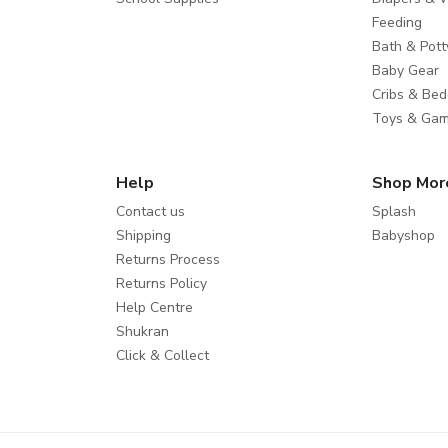
Feeding
Bath & Pott
Baby Gear
Cribs & Bed
Toys & Ga
Help
Shop Mor
Contact us
Splash
Shipping
Babyshop
Returns Process
Returns Policy
Help Centre
Shukran
Click & Collect