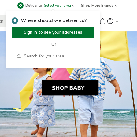
Deliver to
Select your area
Shop More Brands
Where should we deliver to?
Sign Up
or
Sign In
Sign in to see your addresses
Or