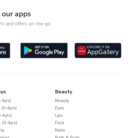
our apps
ts and offers on-the-go.
oys
Beauty
-4yrs)
Beauty
 (0-4yrs)
Eyes
-4yrs)
Lips
 (0-4yrs)
Face
ty
Nails
Wipes
Bath & Body