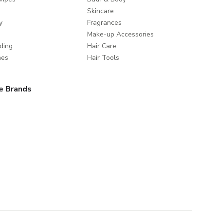
Skincare
y
Fragrances
Make-up Accessories
ding
Hair Care
mes
Hair Tools
e Brands