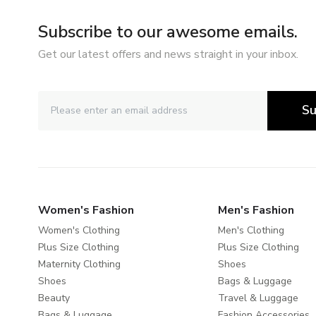
Subscribe to our awesome emails.
Get our latest offers and news straight in your inbox.
Su
Women's Fashion
Men's Fashion
Women's Clothing
Men's Clothing
Plus Size Clothing
Plus Size Clothing
Maternity Clothing
Shoes
Shoes
Bags & Luggage
Beauty
Travel & Luggage
Bags & Luggage
Fashion Accessories