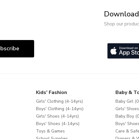
Download 
Shop our produc
bscribe
Kids' Fashion
Baby & T
Girls' Clothing (4-14yrs)
Baby Girl (0
Boys' Clothing (4-14yrs)
Girls' Shoes
Girls' Shoes (4-14yrs)
Baby Boy (0
Boys' Shoes (4-14yrs)
Boys' Shoes
Toys & Games
Care & Safe
School Supplies
Diapers & 