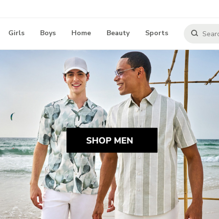
Girls
Boys
Home
Beauty
Sports