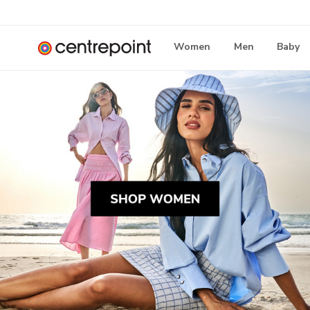
Women
Men
Baby