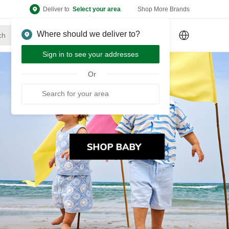
Deliver to
Select your area
Shop More Brands
Where should we deliver to?
Sign Up
or
Sign In
Sign in to see your addresses
Or