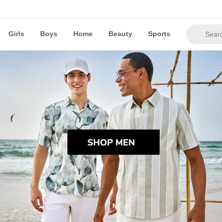
Girls
Boys
Home
Beauty
Sports