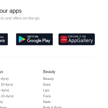
our apps
ts and offers on-the-go.
ys
Beauty
-4yrs)
Beauty
 (0-4yrs)
Eyes
-4yrs)
Lips
 (0-4yrs)
Face
ty
Nails
Wipes
Bath & Body