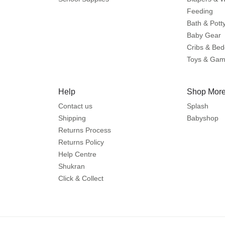
Feeding
Bath & Pott
Baby Gear
Cribs & Bed
Toys & Ga
Help
Shop More
Contact us
Splash
Shipping
Babyshop
Returns Process
Returns Policy
Help Centre
Shukran
Click & Collect