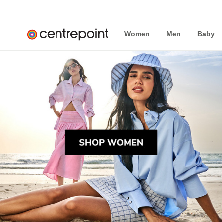
Women
Men
Baby