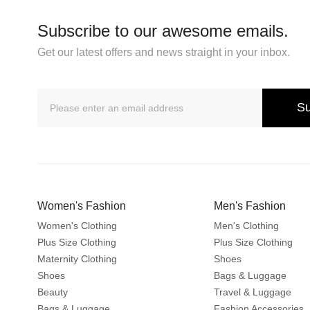
Subscribe to our awesome emails.
Get our latest offers and news straight in your inbox.
Su
Women's Fashion
Men's Fashion
Women's Clothing
Men's Clothing
Plus Size Clothing
Plus Size Clothing
Maternity Clothing
Shoes
Shoes
Bags & Luggage
Beauty
Travel & Luggage
Bags & Luggage
Fashion Accessories