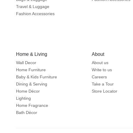
Travel & Luggage
Fashion Accessories
Home & Living
About
Wall Decor
About us
Home Furniture
Write to us
Baby & Kids Furniture
Careers
Dining & Serving
Take a Tour
Home Décor
Store Locator
Lighting
Home Fragrance
Bath Décor