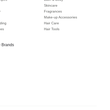
Skincare
y
Fragrances
Make-up Accessories
ding
Hair Care
mes
Hair Tools
 Brands