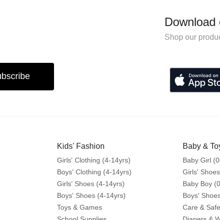
Download 
Shop our produc
bscribe
Kids' Fashion
Baby & To
Girls' Clothing (4-14yrs)
Baby Girl (0
Boys' Clothing (4-14yrs)
Girls' Shoes
Girls' Shoes (4-14yrs)
Baby Boy (0
Boys' Shoes (4-14yrs)
Boys' Shoes
Toys & Games
Care & Safe
School Supplies
Diapers & 