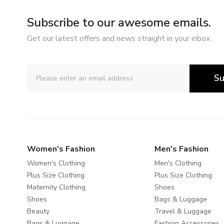
Subscribe to our awesome emails.
Get our latest offers and news straight in your inbox.
Su
Women's Fashion
Men's Fashion
Women's Clothing
Men's Clothing
Plus Size Clothing
Plus Size Clothing
Maternity Clothing
Shoes
Shoes
Bags & Luggage
Beauty
Travel & Luggage
Bags & Luggage
Fashion Accessories