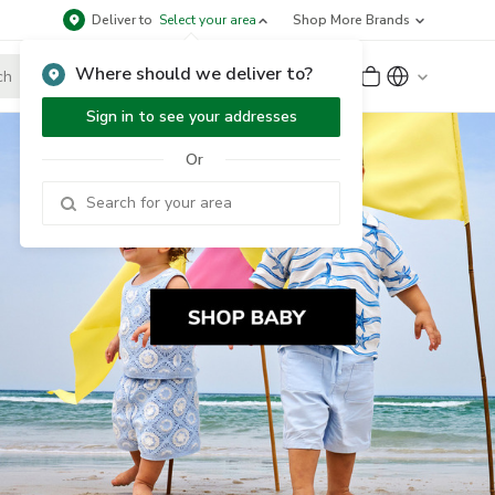
Deliver to
Select your area
Shop More Brands
Where should we deliver to?
Sign Up
or
Sign In
Sign in to see your addresses
Or