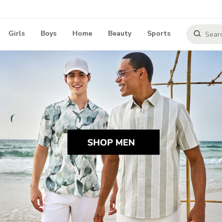
Girls
Boys
Home
Beauty
Sports