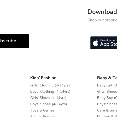
Download 
Shop our produc
bscribe
Kids' Fashion
Baby & T
Girls' Clothing (4-14yrs)
Baby Girl (0
Boys' Clothing (4-14yrs)
Girls' Shoes
Girls' Shoes (4-14yrs)
Baby Boy (0
Boys' Shoes (4-14yrs)
Boys' Shoes
Toys & Games
Care & Safe
School Supplies
Diapers & 