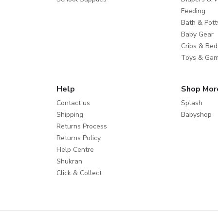
Feeding
Bath & Pott
Baby Gear
Cribs & Bed
Toys & Ga
Help
Shop Mor
Contact us
Splash
Shipping
Babyshop
Returns Process
Returns Policy
Help Centre
Shukran
Click & Collect