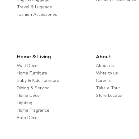
Travel & Luggage
Fashion Accessories
Home & Living
About
Wall Decor
About us
Home Furniture
Write to us
Baby & Kids Furniture
Careers
Dining & Serving
Take a Tour
Home Décor
Store Locator
Lighting
Home Fragrance
Bath Décor