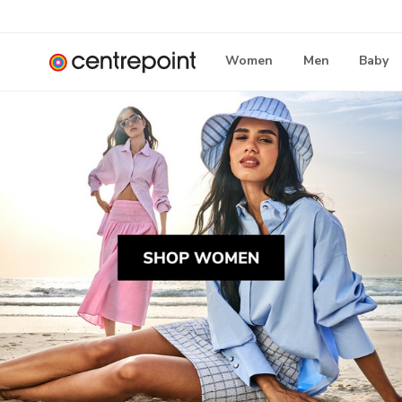
Women
Men
Baby