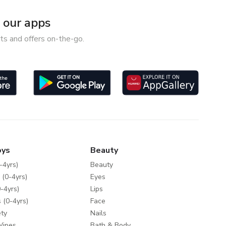
our apps
ts and offers on-the-go.
oys
Beauty
-4yrs)
Beauty
 (0-4yrs)
Eyes
-4yrs)
Lips
 (0-4yrs)
Face
ty
Nails
Wipes
Bath & Body