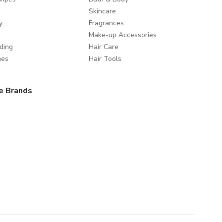
Skincare
y
Fragrances
Make-up Accessories
ding
Hair Care
mes
Hair Tools
e Brands