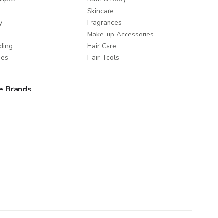
Skincare
y
Fragrances
Make-up Accessories
ding
Hair Care
mes
Hair Tools
e Brands