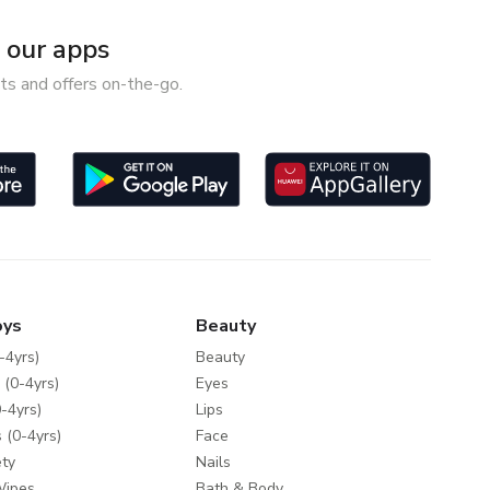
our apps
ts and offers on-the-go.
oys
Beauty
-4yrs)
Beauty
 (0-4yrs)
Eyes
-4yrs)
Lips
 (0-4yrs)
Face
ty
Nails
Wipes
Bath & Body