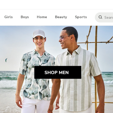
Girls
Boys
Home
Beauty
Sports