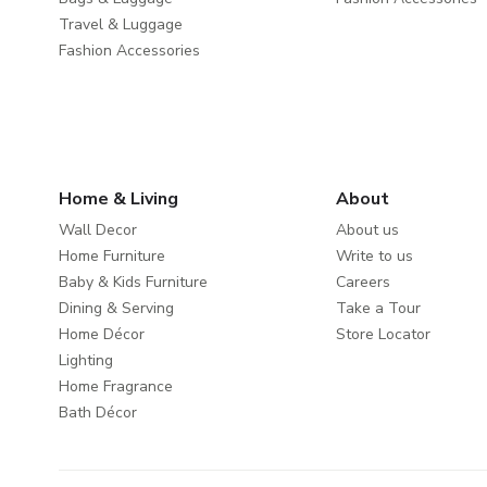
Travel & Luggage
Fashion Accessories
Home & Living
About
Wall Decor
About us
Home Furniture
Write to us
Baby & Kids Furniture
Careers
Dining & Serving
Take a Tour
Home Décor
Store Locator
Lighting
Home Fragrance
Bath Décor