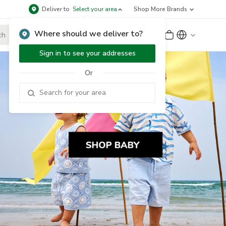
Deliver to
Select your area
Shop More Brands
Where should we deliver to?
Sign Up
or
Sign In
Sign in to see your addresses
Or