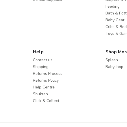
Feeding
Bath & Pott
Baby Gear
Cribs & Bed
Toys & Ga
Help
Shop Mor
Contact us
Splash
Shipping
Babyshop
Returns Process
Returns Policy
Help Centre
Shukran
Click & Collect