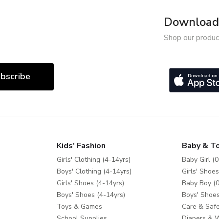
Download 
Shop our produc
bscribe
Kids' Fashion
Baby & T
Girls' Clothing (4-14yrs)
Baby Girl (0
Boys' Clothing (4-14yrs)
Girls' Shoes
Girls' Shoes (4-14yrs)
Baby Boy (0
Boys' Shoes (4-14yrs)
Boys' Shoes
Toys & Games
Care & Safe
School Supplies
Diapers & 