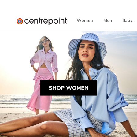
Women
Men
Baby