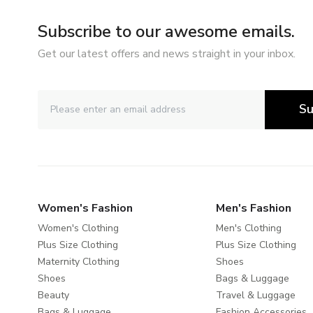
Subscribe to our awesome emails.
Get our latest offers and news straight in your inbox.
Su
Women's Fashion
Men's Fashion
Women's Clothing
Men's Clothing
Plus Size Clothing
Plus Size Clothing
Maternity Clothing
Shoes
Shoes
Bags & Luggage
Beauty
Travel & Luggage
Bags & Luggage
Fashion Accessories